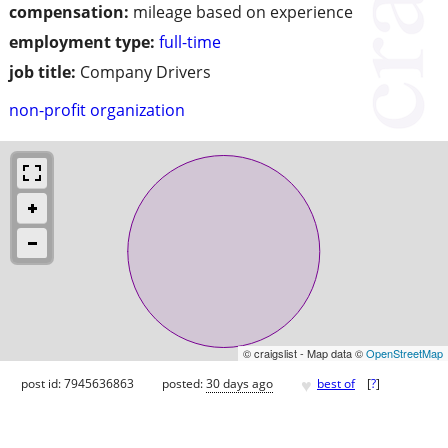
compensation:
mileage based on experience
employment type:
full-time
job title:
Company Drivers
non-profit organization
© craigslist - Map data ©
OpenStreetMap
♥
post id: 7945636863
posted:
30 days ago
best of
[
?
]