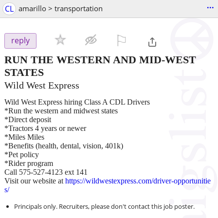
...
CL
amarillo > transportation
⚐

reply
RUN THE WESTERN AND MID-WEST
STATES
Wild West Express
Wild West Express hiring Class A CDL Drivers
*Run the western and midwest states
*Direct deposit
*Tractors 4 years or newer
*Miles Miles
*Benefits (health, dental, vision, 401k)
*Pet policy
*Rider program
Call 575-527-4123 ext 141
Visit our website at
https://wildwestexpress.com/driver-opportunitie
s/
Principals only. Recruiters, please don't contact this job poster.