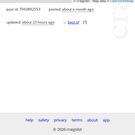
© craigslist - Map data ©
OpenStreetMap
post id: 7943892553
posted:
about a month ago
♥
updated:
about 23 hours ago
best of
[
?
]
help
safety
privacy
terms
about
app
© 2026 craigslist