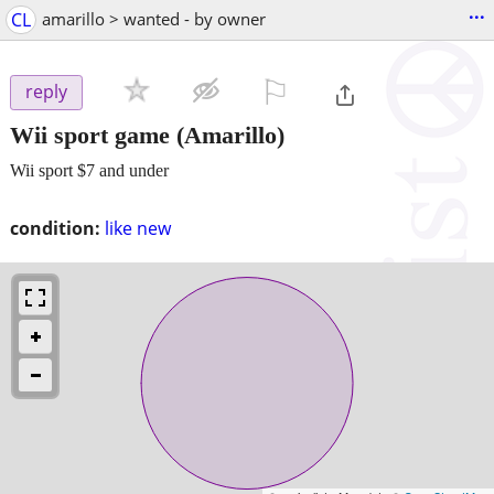
...
CL
amarillo > wanted - by owner
⚐

reply
Wii sport game
(Amarillo)
Wii sport $7 and under
condition:
like new