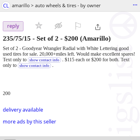
...
CL
amarillo > auto wheels & tires - by owner
⚐

reply
235/75/15 - Set of 2
-
$200
(Amarillo)
Set of 2 - Goodyear Wrangler Radial with White Lettering good
used tires for sale. 20,000+miles left. Would make excellent spares!
Text only to
. $115 each or $200 for both. Text
show contact info
only to
.
show contact info
200
delivery available
more ads by this seller