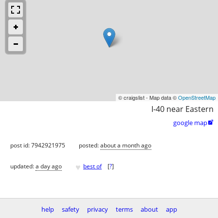
© craigslist - Map data ©
OpenStreetMap
I-40 near Eastern
google map

post id: 7942921975
posted:
about a month ago
♥
updated:
a day ago
best of
[
?
]
help
safety
privacy
terms
about
app