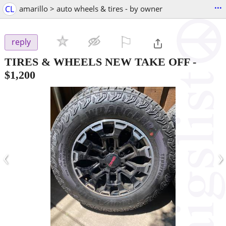
...
CL
amarillo > auto wheels & tires - by owner
⚐

reply
TIRES & WHEELS NEW TAKE OFF
-
$1,200
‹
›