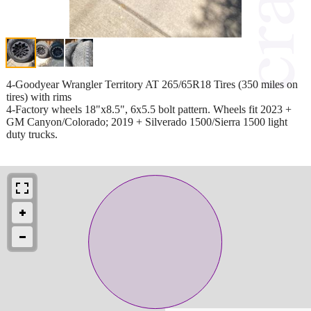
4-Goodyear Wrangler Territory AT 265/65R18 Tires (350 miles on
tires) with rims
4-Factory wheels 18"x8.5", 6x5.5 bolt pattern. Wheels fit 2023 +
GM Canyon/Colorado; 2019 + Silverado 1500/Sierra 1500 light
duty trucks.