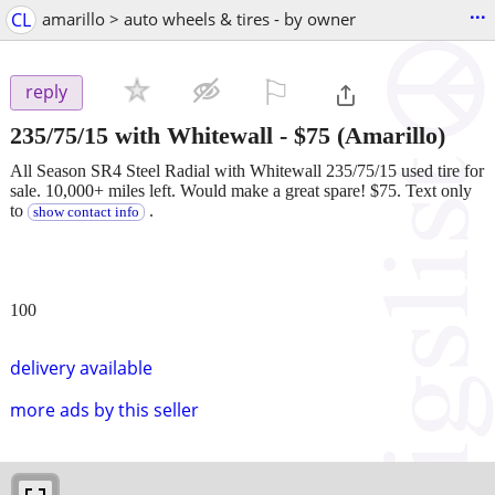
...
CL
amarillo > auto wheels & tires - by owner
⚐

reply
235/75/15 with Whitewall
-
$75
(Amarillo)
All Season SR4 Steel Radial with Whitewall 235/75/15 used tire for
sale. 10,000+ miles left. Would make a great spare! $75. Text only
to
.
show contact info
100
delivery available
more ads by this seller