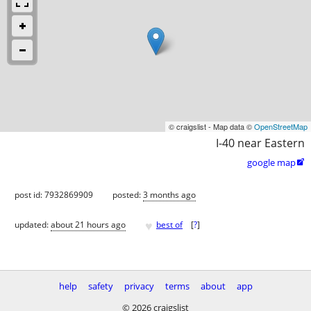
© craigslist - Map data ©
OpenStreetMap
I-40 near Eastern
google map

post id: 7932869909
posted:
3 months ago
♥
updated:
about 21 hours ago
best of
[
?
]
help
safety
privacy
terms
about
app
© 2026 craigslist