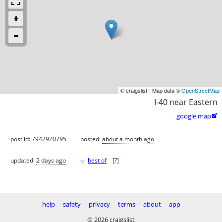
© craigslist - Map data ©
OpenStreetMap
I-40 near Eastern
google map

post id: 7942920795
posted:
about a month ago
♥
updated:
2 days ago
best of
[
?
]
help
safety
privacy
terms
about
app
© 2026 craigslist