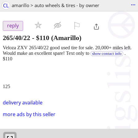
...
CL
amarillo > auto wheels & tires - by owner
⚐

reply
265/40/22
-
$110
(Amarillo)
Veloza ZXV 265/40/22 good used tire for sale. 20,000+ miles left.
Would make an excellent spare! Text only to
.
show contact info
$110
125
delivery available
more ads by this seller