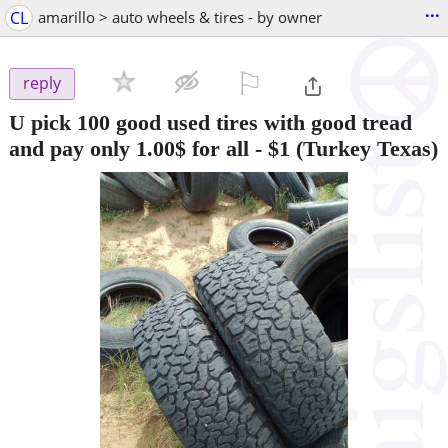
...
CL
amarillo > auto wheels & tires - by owner
⚐

reply
U pick 100 good used tires with good tread
and pay only 1.00$ for all
-
$1
(Turkey Texas)