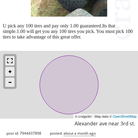
U pick any 100 tires and pay only 1.00 guaranteed.Its that
simple.1.00 will get you any 100 tires you pick. You must pick 100
tires to take advantage of this great offer.
© craigslist - Map data ©
OpenStreetMap
Alexander ave near 3rd st.
post id: 7944437898
posted:
about a month ago