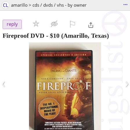
...
CL
amarillo > cds / dvds / vhs - by owner
⚐

reply
Fireproof DVD
-
$10
(Amarillo, Texas)
‹
›