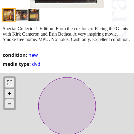
Special Collector’s Edition. From the creators of Facing the Giants
with Kirk Cameron and Erin Bethea. A very inspiring movie.
Smoke free home. MPU. No holds. Cash only. Excellent condition.
condition:
new
media type:
dvd