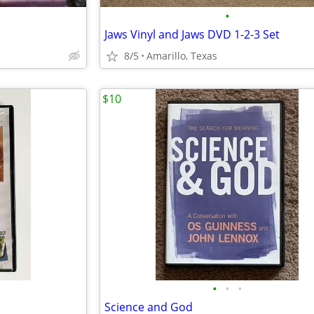
•
Jaws Vinyl and Jaws DVD 1-2-3 Set
8/5
Amarillo, Texas
$10
•
•
•
Science and God