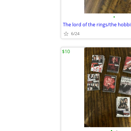
•
The lord of the rings/the hobbi
6/24
$10
•
•