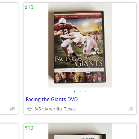
$10
•
•
•
Facing the Giants DVD
8/5
Amarillo, Texas
$10