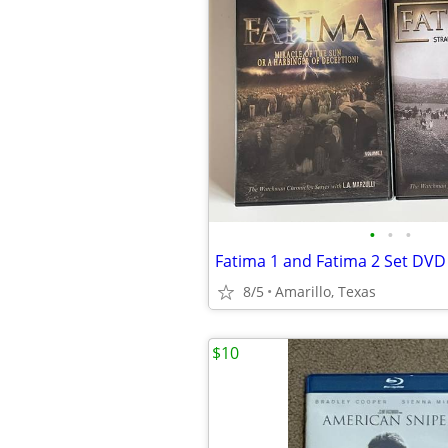
•
•
•
Fatima 1 and Fatima 2 Set DVD
8/5
Amarillo, Texas
$10