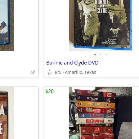
•
•
•
Bonnie and Clyde DVD
8/5
Amarillo, Texas
$20