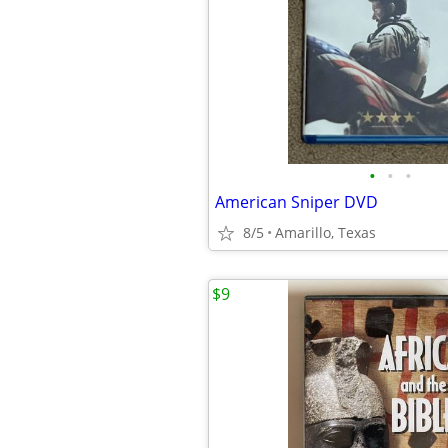
•
•
•
American Sniper DVD
8/5
Amarillo, Texas
$9