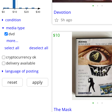
•
•
•
Devotion
$0
$10
$20
$30
5h ago
condition
media type
dvd
$10
more...
select all
deselect all
cryptocurrency ok
delivery available
language of posting
reset
apply
•
•
•
The Mask