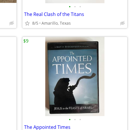
•
•
•
The Real Clash of the Titans
8/5
Amarillo, Texas
$9
•
•
•
The Appointed Times