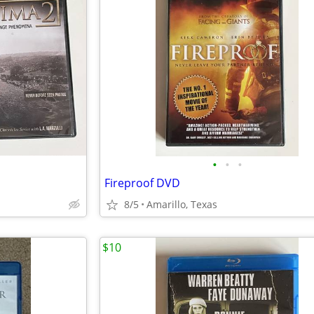
•
•
•
Fireproof DVD
8/5
Amarillo, Texas
$10