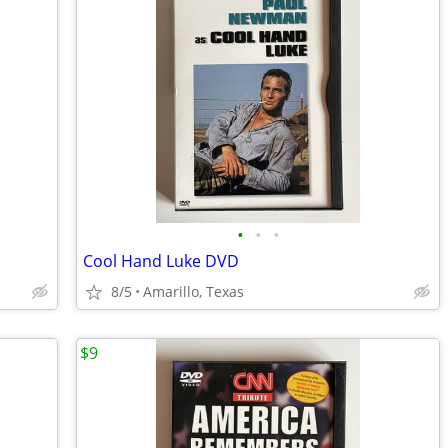
•
•
•
Cool Hand Luke DVD
8/5
Amarillo, Texas
$9