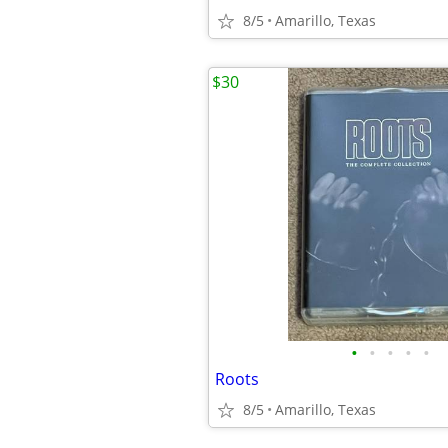
8/5
Amarillo, Texas
$30
•
•
•
•
•
Roots
8/5
Amarillo, Texas