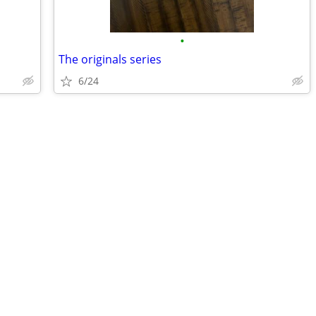
•
The originals series
6/24