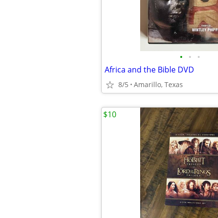
•
•
•
Africa and the Bible DVD
8/5
Amarillo, Texas
$10