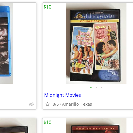
$10
•
•
•
Midnight Movies
8/5
Amarillo, Texas
$10