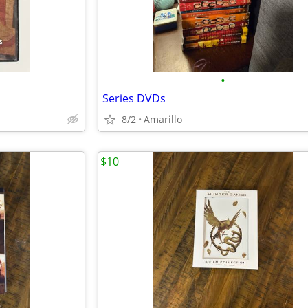
•
Series DVDs
8/2
Amarillo
$10