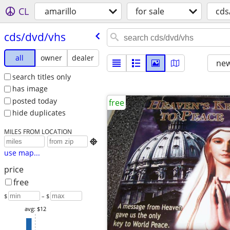
CL
amarillo
for sale
cds
cds/​dvd/​vhs
all
owner
dealer
new
search titles only
has image
posted today
free
hide duplicates
MILES FROM LOCATION

use map...
price
free
$
– $
avg: $12