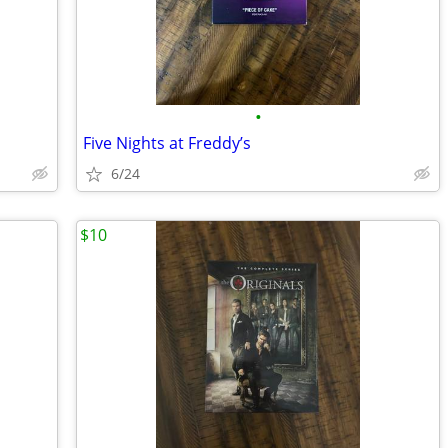
•
Five Nights at Freddy’s
6/24
$10