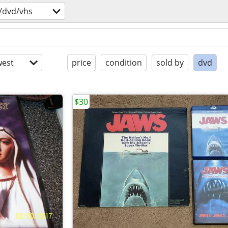
/dvd/vhs
est
price
condition
sold by
dvd
$30