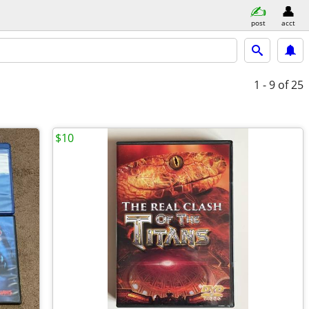
post
acct
1 - 9
of 25
$10