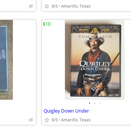
8/5
Amarillo, Texas
$10
•
•
•
Quigley Down Under
8/5
Amarillo, Texas