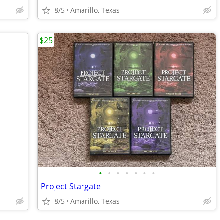
8/5
Amarillo, Texas
$25
•
•
•
•
•
•
•
Project Stargate
8/5
Amarillo, Texas