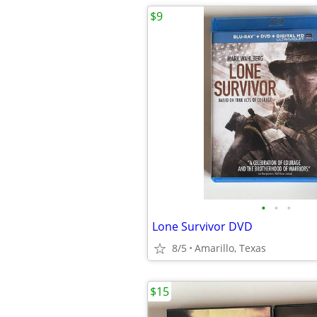
$9
•
•
•
Lone Survivor DVD
8/5
Amarillo, Texas
$15