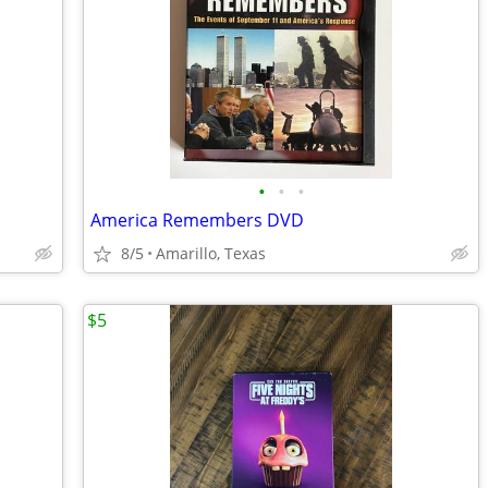
•
•
•
America Remembers DVD
8/5
Amarillo, Texas
$5