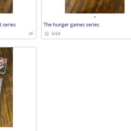
•
t series
The hunger games series
6/24