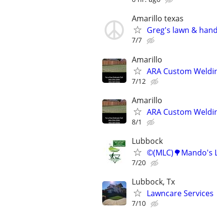
Amarillo texas
Greg's lawn & han
7/7
Amarillo
ARA Custom Weldin
7/12
Amarillo
ARA Custom Weldin
8/1
Lubbock
©️(MLC)🌳Mando's L
7/20
Lubbock, Tx
Lawncare Services
7/10