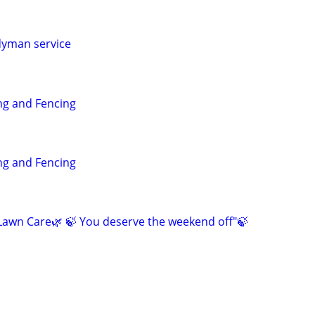
dyman service
g and Fencing
g and Fencing
awn Care🌿 🍃 You deserve the weekend off"🍃