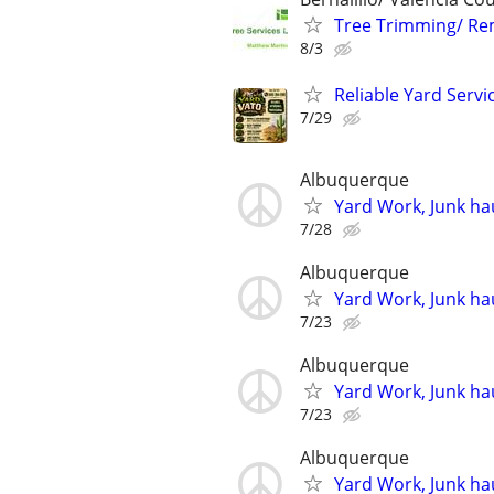
Tree Trimming/ Re
8/3
Reliable Yard Servi
7/29
Albuquerque
Yard Work, Junk hau
7/28
Albuquerque
Yard Work, Junk hau
7/23
Albuquerque
Yard Work, Junk hau
7/23
Albuquerque
Yard Work, Junk hau