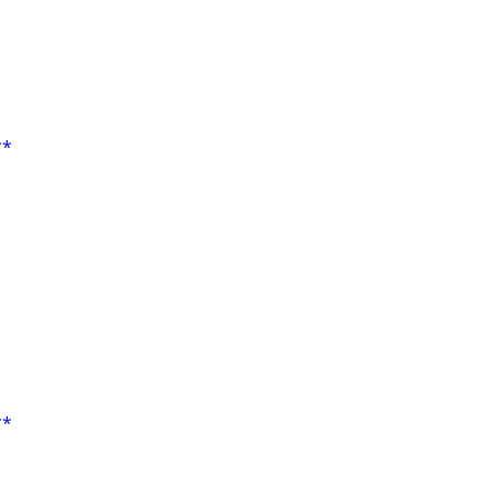
**
**