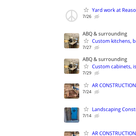
Yard work at Reaso
7/26
ABQ & surrounding
Custom kitchens, b
7/27
ABQ & surrounding
Custom cabinets, is
7/29
AR CONSTRUCTION
7/24
Landscaping Const
7/14
AR CONSTRUCTION