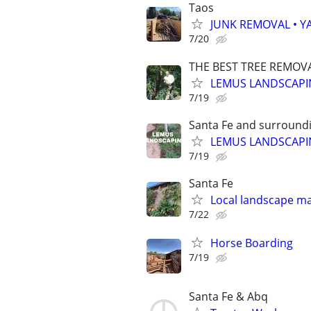
Taos
JUNK REMOVAL • Y
7/20
THE BEST TREE REMOVA
LEMUS LANDSCAPI
7/19
Santa Fe and surroundi
LEMUS LANDSCAP
7/19
Santa Fe
Local landscape m
7/22
Horse Boarding
7/19
Santa Fe & Abq