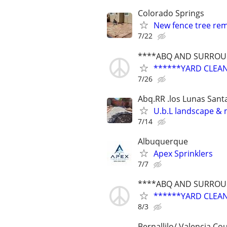
Colorado Springs
New fence tree remo
7/22
****ABQ AND SURROUN
******YARD CLEA
7/26
Abq.RR .los Lunas Sant
U.b.L landscape & 
7/14
Albuquerque
Apex Sprinklers
7/7
****ABQ AND SURROUN
******YARD CLEA
8/3
Bernallilo/ Valencia Co