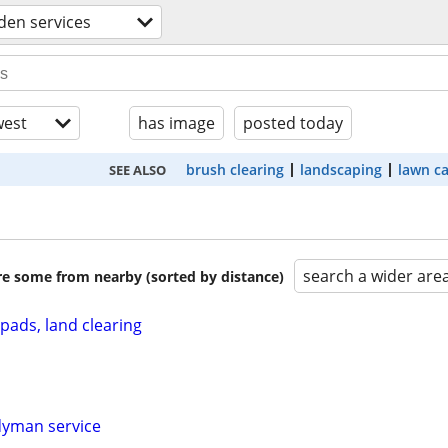
den services
est
has image
posted today
brush clearing
landscaping
lawn c
SEE ALSO
search a wider are
are some from nearby (sorted by distance)
pads, land clearing
dyman service