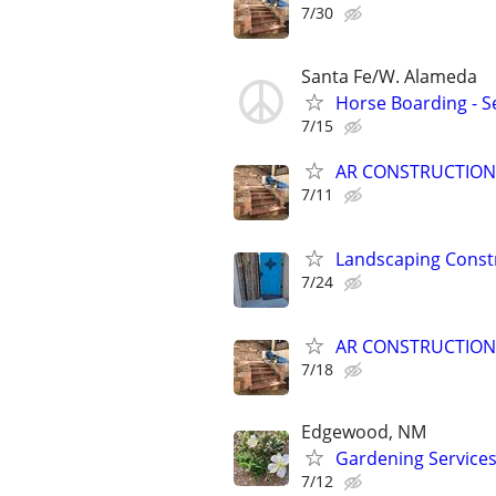
7/30
Santa Fe/W. Alameda
Horse Boarding - Se
7/15
AR CONSTRUCTION
7/11
Landscaping Const
7/24
AR CONSTRUCTION
7/18
Edgewood, NM
Gardening Service
7/12