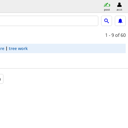
post
acct
1 - 9
of 60
are
tree work
a