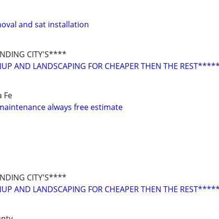
val and sat installation
DING CITY'S****
NUP AND LANDSCAPING FOR CHEAPER THEN THE REST****
a Fe
maintenance always free estimate
DING CITY'S****
NUP AND LANDSCAPING FOR CHEAPER THEN THE REST****
unty