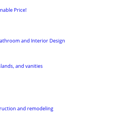
nable Price!
athroom and Interior Design
lands, and vanities
ruction and remodeling