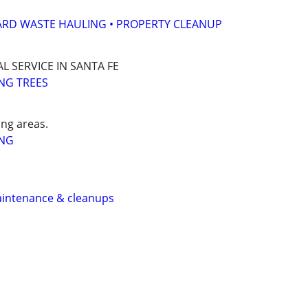
ARD WASTE HAULING • PROPERTY CLEANUP
L SERVICE IN SANTA FE
NG TREES
ng areas.
ING
aintenance & cleanups