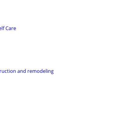
lf Care
ruction and remodeling
s