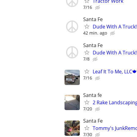
Tractor Work
7/16
Santa Fe
Dude With A Truck!
42 min. ago
Santa Fe
Dude With A Truck!
7/8
Leaf It To Me, LLC
7/16
Santa fe
2 Rake Landscaping,
7/20
Santa Fe
Tommy's JunkRemov
7/30