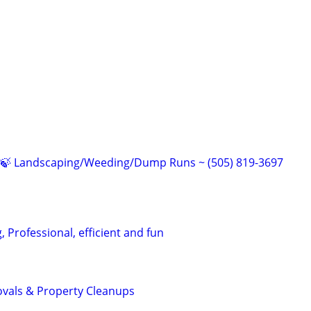
🍁🍃 Landscaping/Weeding/Dump Runs ~ (505) 819-3697
 Professional, efficient and fun
als & Property Cleanups