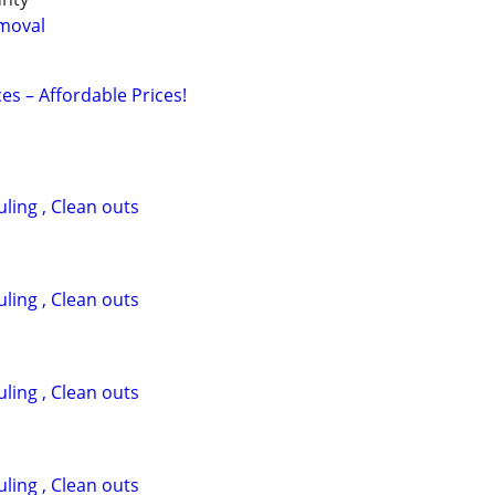
moval
ces – Affordable Prices!
ling , Clean outs
ling , Clean outs
ling , Clean outs
ling , Clean outs