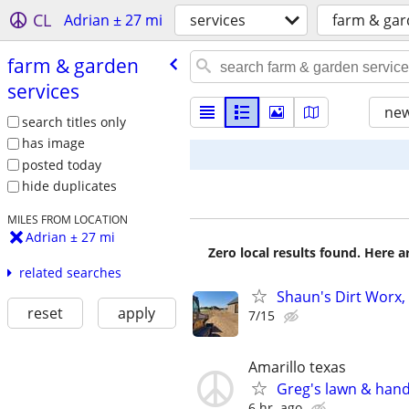
CL
Adrian ± 27 mi
services
farm & gar
farm & garden
services
new
search titles only
has image
posted today
hide duplicates
MILES FROM LOCATION
Adrian ± 27 mi
Zero local results found. Here 
related searches
Shaun's Dirt Worx, 
reset
apply
7/15
Amarillo texas
Greg's lawn & han
6 hr. ago