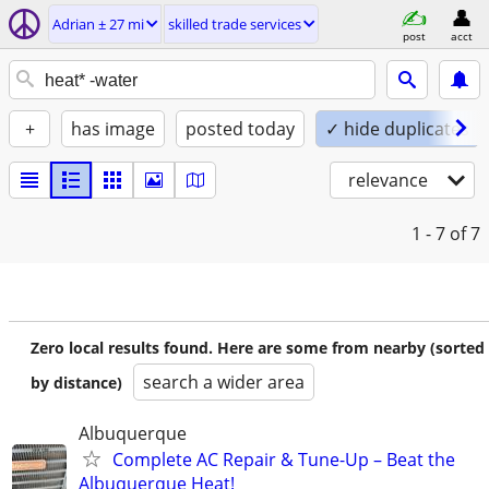
Adrian ± 27 mi
skilled trade services
post
acct
+
has image
posted today
✓ hide duplicates
relevance
1 - 7
of 7
Zero local results found. Here are some from nearby (sorted
search a wider area
by distance)
Albuquerque
Complete AC Repair & Tune-Up – Beat the
Albuquerque Heat!