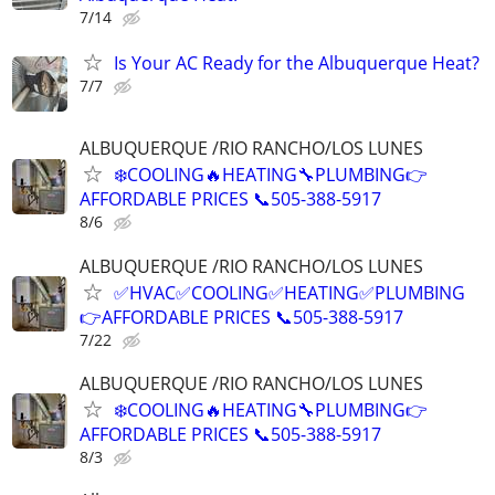
7/14
Is Your AC Ready for the Albuquerque Heat?
7/7
ALBUQUERQUE /RIO RANCHO/LOS LUNES
❄️COOLING🔥HEATING🔧PLUMBING👉
AFFORDABLE PRICES 📞505-388-5917
8/6
ALBUQUERQUE /RIO RANCHO/LOS LUNES
✅HVAC✅COOLING✅HEATING✅PLUMBING
👉AFFORDABLE PRICES 📞505-388-5917
7/22
ALBUQUERQUE /RIO RANCHO/LOS LUNES
❄️COOLING🔥HEATING🔧PLUMBING👉
AFFORDABLE PRICES 📞505-388-5917
8/3