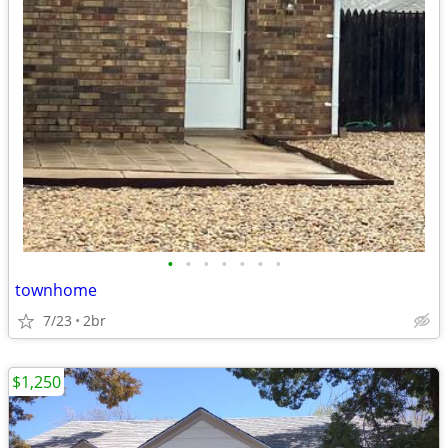
•
•
•
•
•
•
•
townhome
7/23
2br
$1,250