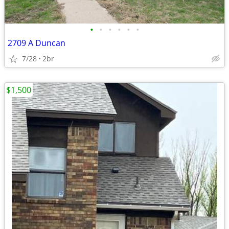
•
•
•
•
•
•
2709 A Duncan
7/28
2br
$1,500