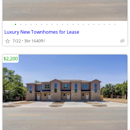
•
•
•
•
•
•
•
•
•
•
•
•
•
•
•
•
•
•
•
•
Luxury New Townhomes for Lease
7/22
3br
1640ft
2
$2,200