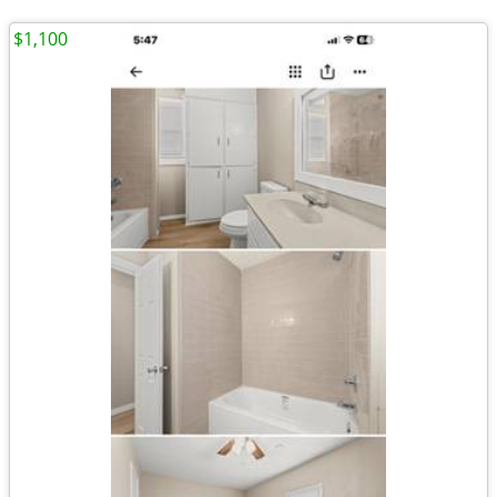
$1,100