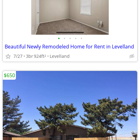
•
•
•
•
•
Beautiful Newly Remodeled Home for Rent in Levelland
7/27
3br
924ft
Levelland
2
$650