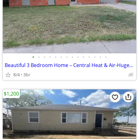
•
•
•
•
•
•
•
•
•
•
•
•
•
•
Beautiful 3 Bedroom Home – Central Heat & Air-Huge Backyard – Mov
8/4
3br
$1,200