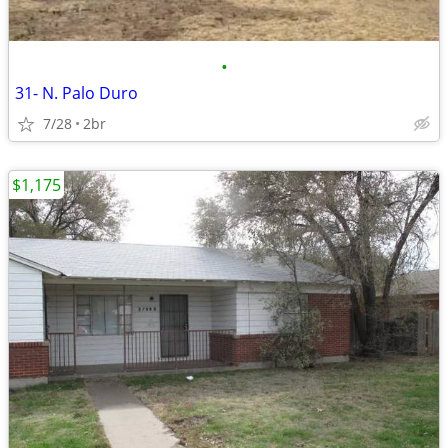
•
31- N. Palo Duro
7/28
2br
$1,175