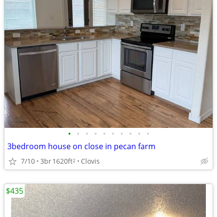
•
•
•
•
•
•
•
•
•
•
3bedroom house on close in pecan farm
7/10
3br
1620ft
Clovis
2
$435