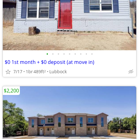
•
•
•
•
•
•
•
•
•
$0 1st month + $0 deposit (at move in)
7/17
1br
489ft
Lubbock
2
$2,200