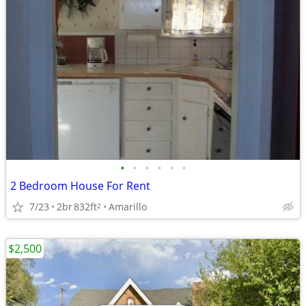
•
•
•
•
•
•
2 Bedroom House For Rent
7/23
2br
832ft
Amarillo
2
$2,500