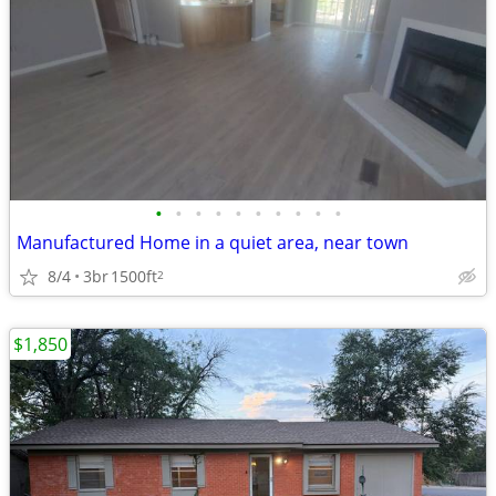
•
•
•
•
•
•
•
•
•
•
Manufactured Home in a quiet area, near town
8/4
3br
1500ft
2
$1,850