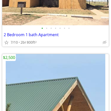
•
•
•
•
•
•
•
2 Bedroom 1 bath Apartment
7/10
2br
800ft
2
$2,500