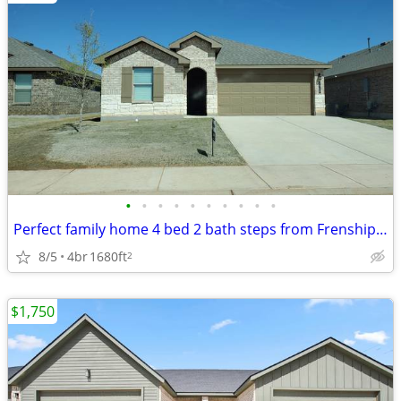
•
•
•
•
•
•
•
•
•
•
Perfect family home 4 bed 2 bath steps from Frenship Terra Vista Middl
8/5
4br
1680ft
2
$1,750