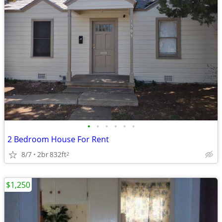
•
•
•
•
•
•
2 Bedroom House For Rent
8/7
2br
832ft
2
$1,250