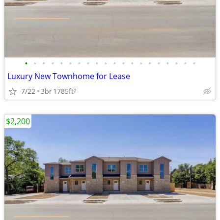
•
•
•
•
•
•
•
•
•
•
•
•
•
•
•
•
•
•
•
•
Luxury New Townhome for Lease
7/22
3br
1785ft
2
$2,200