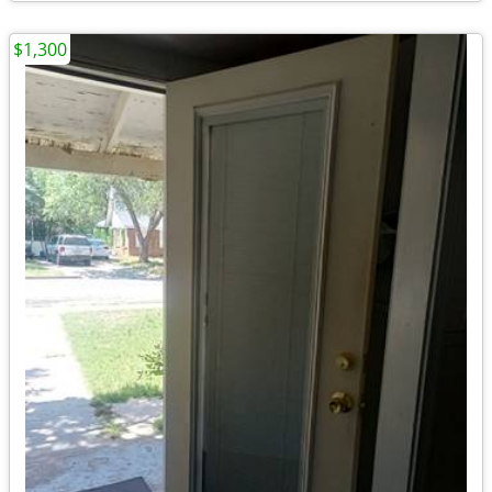
$1,300