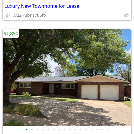
Luxury New Townhome for Lease
7/22
3br
1785ft
2
$1,850
•
•
•
•
•
•
•
•
•
•
•
•
•
•
•
•