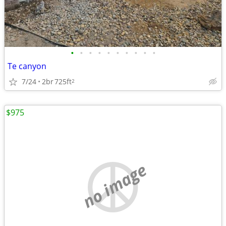
•
•
•
•
•
•
•
•
•
•
Te canyon
7/24
2br
725ft
2
$975
no image