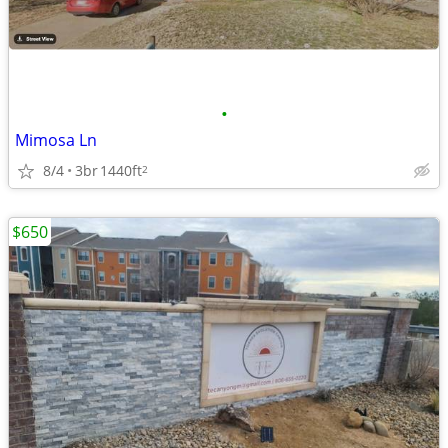
•
Mimosa Ln
8/4
3br
1440ft
2
$650