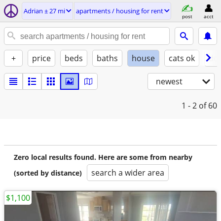
Adrian ± 27 mi
apartments / housing for rent
post
acct
+
price
beds
baths
house
cats ok
do
newest
1 - 2
of 60
Zero local results found. Here are some from nearby
search a wider area
(sorted by distance)
$1,100