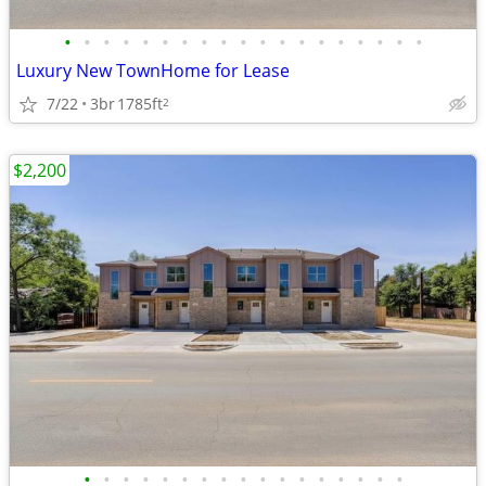
•
•
•
•
•
•
•
•
•
•
•
•
•
•
•
•
•
•
•
Luxury New TownHome for Lease
7/22
3br
1785ft
2
$2,200
•
•
•
•
•
•
•
•
•
•
•
•
•
•
•
•
•