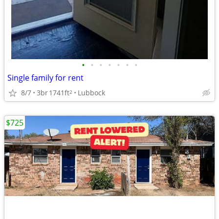
•
•
•
•
•
•
•
Single family for rent
8/7
3br
1741ft
Lubbock
2
$725