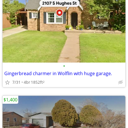
•
Gingerbread charmer in Wolflin with huge garage.
7/31
4br
1852ft
2
$1,400