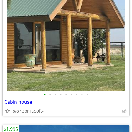
•
•
•
•
•
•
•
•
•
Cabin house
8/8
3br
1950ft
2
$1,995