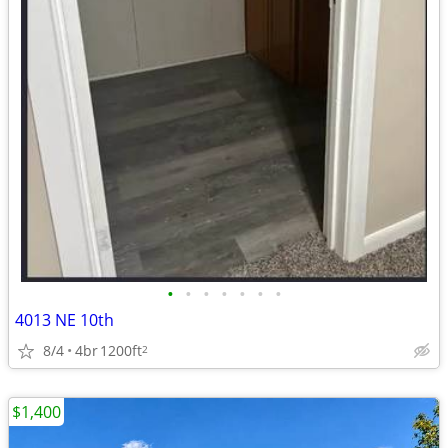
•
•
•
•
•
•
•
4013 NE 10th
8/4
4br
1200ft
2
$1,400