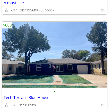
A must see
7/14
3br
1956ft
Lubbock
2
$680
•
Tech Terrace Blue House
8/7
3br
1509ft
2