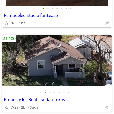
•
•
•
•
•
•
•
Remodeled Studio for Lease
8/6
1br
$1,100
•
•
•
•
•
•
Property for Rent - Sudan Texas
7/29
2br
Sudan