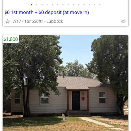
•
•
•
•
•
•
•
•
•
•
•
•
•
•
$0 1st month + $0 deposit (at move in)
7/17
1br
550ft
Lubbock
2
$1,800