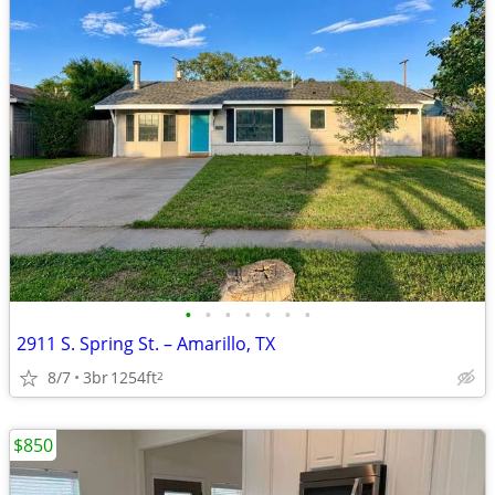
•
•
•
•
•
•
•
2911 S. Spring St. – Amarillo, TX
8/7
3br
1254ft
2
$850