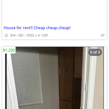
House for rent!! Cheap cheap cheap!
8/4
2br
3502 s e 12th
$1,200