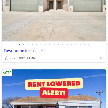
•
•
•
•
•
•
•
•
•
•
•
•
•
•
•
•
•
Townhome for Lease!!
8/7
3br
1334ft
2
$675