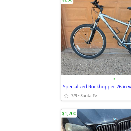
•
Specialized Rockhopper 26 in 
7/9
Santa Fe
$1,200