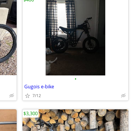
•
Gugois e-bike
7/12
$3,300