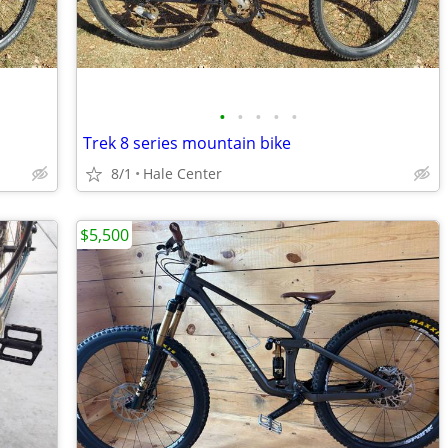
•
•
•
•
•
Trek 8 series mountain bike
8/1
Hale Center
$5,500