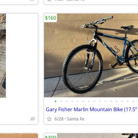
$160
•
•
•
•
•
•
•
•
•
•
•
•
•
•
•
Gary Fisher Marlin Mountain Bike (17.5”
6/28
Santa Fe
$300