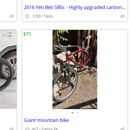
2016 Yeti Beti SB5c - Highly upgraded carbon fiber XS
7/30
Taos
$75
•
•
Giant mountain bike
8/7
Santa Fe