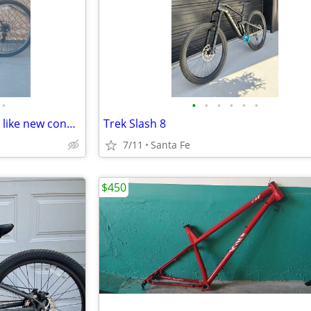
•
•
•
•
•
•
•
Trayl Trax 26" mountain bike in like new condition XL 21" frame
Trek Slash 8
7/11
Santa Fe
$450