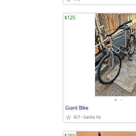
$125
•
•
Giant Bike
8/7
Santa Fe
$250