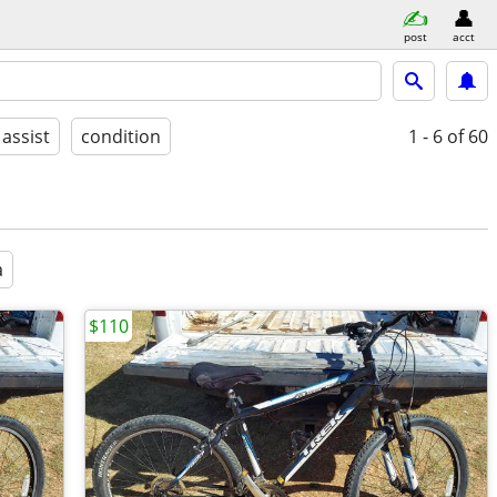
post
acct
 assist
condition
1 - 6
of 60
a
$110