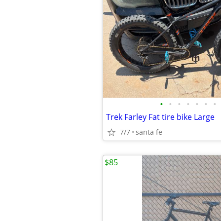
•
•
•
•
•
•
•
Trek Farley Fat tire bike Large
7/7
santa fe
$85