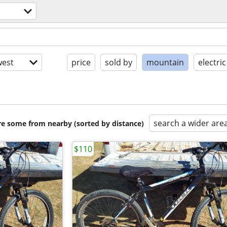
est
price
sold by
mountain
electric
search a wider are
are some from nearby (sorted by distance)
$110