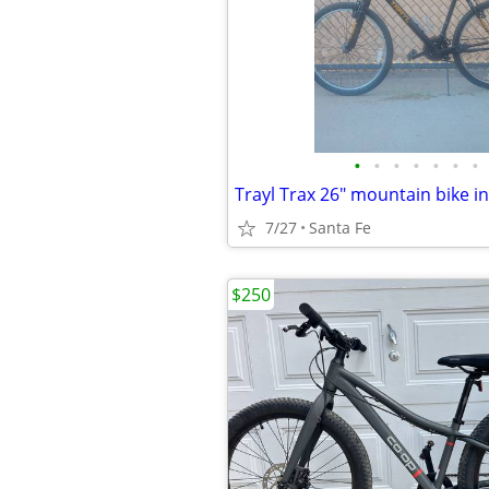
•
•
•
•
•
•
•
7/27
Santa Fe
$250