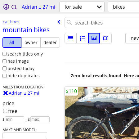
CL
Adrian ± 27 mi
for sale
bikes
« all bikes
mountain bikes
new
all
owner
dealer
search titles only
has image
posted today
Zero local results found. Here 
hide duplicates
MILES FROM LOCATION
$110
Adrian ± 27 mi
price
free
$
– $
MAKE AND MODEL