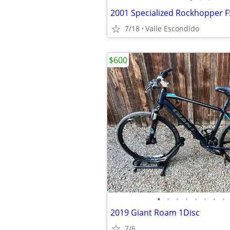
2001 Specialized Rockhopper F
7/18
Valle Escondido
$600
•
•
•
•
•
•
•
•
2019 Giant Roam 1Disc
7/6