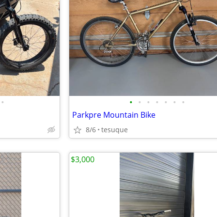
•
•
•
•
•
•
•
•
Parkpre Mountain Bike
8/6
tesuque
$3,000