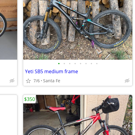
•
•
•
•
•
•
•
•
Yeti SB5 medium frame
7/6
Santa Fe
$350