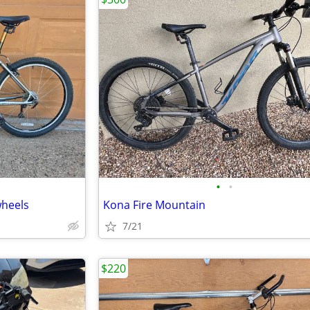
•
•
wheels
Kona Fire Mountain
7/21
$220