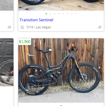
•
•
•
•
•
•
•
•
Transition Sentinel
7/19
Las Vegas
$1,900
•