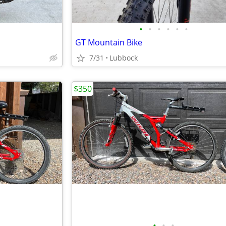
•
•
•
•
•
•
GT Mountain Bike
7/31
Lubbock
$350
•
•
•