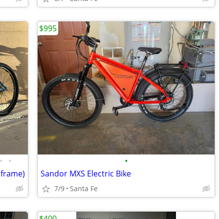
$995
•
•
•
 frame)
Sandor MXS Electric Bike
7/9
Santa Fe
$400