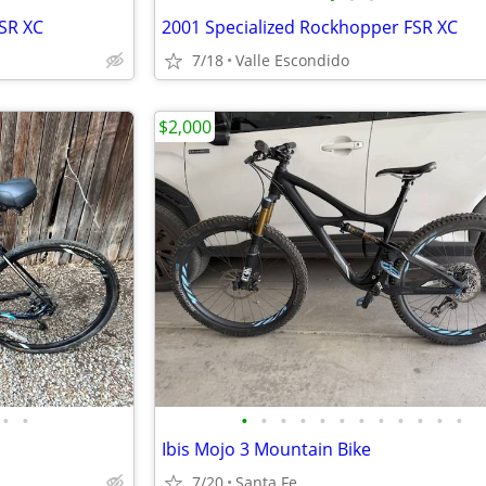
SR XC
2001 Specialized Rockhopper FSR XC
7/18
Valle Escondido
$2,000
•
•
•
•
•
•
•
•
•
•
•
•
•
•
Ibis Mojo 3 Mountain Bike
7/20
Santa Fe