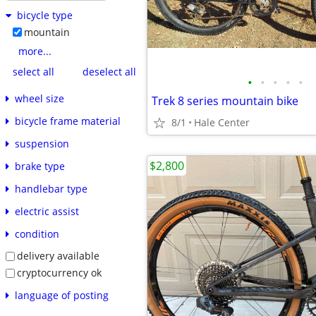
bicycle type
mountain
more...
select all
deselect all
•
•
•
•
•
wheel size
Trek 8 series mountain bike
bicycle frame material
8/1
Hale Center
suspension
$2,800
brake type
handlebar type
electric assist
condition
delivery available
cryptocurrency ok
language of posting