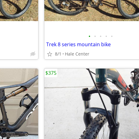
•
•
•
•
•
Trek 8 series mountain bike
8/1
Hale Center
$375