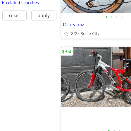
related searches
reset
apply
•
•
•
•
Orbea oiz
8/2
Boise City
$350
•
•
•