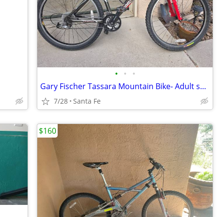
•
•
•
Gary Fischer Tassara Mountain Bike- Adult small
7/28
Santa Fe
$160