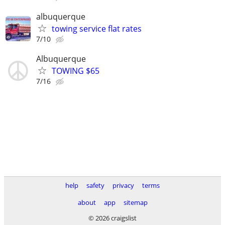
albuquerque
towing service flat rates
7/10
Albuquerque
TOWING $65
7/16
help
safety
privacy
terms
about
app
sitemap
© 2026 craigslist