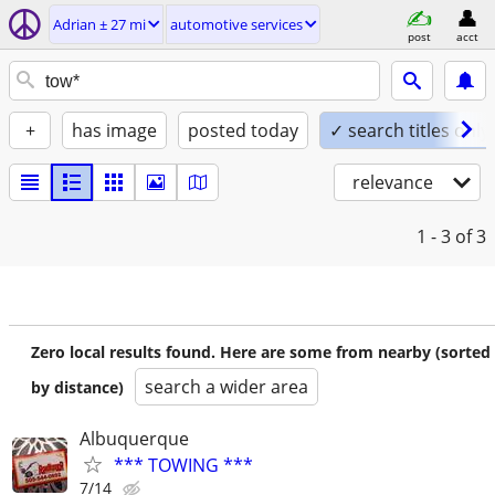
Adrian ± 27 mi
automotive services
post
acct
+
has image
posted today
✓ search titles only
relevance
1 - 3
of 3
Zero local results found. Here are some from nearby (sorted
search a wider area
by distance)
Albuquerque
*** TOWING ***
7/14