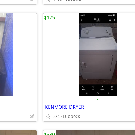
$175
•
KENMORE DRYER
8/4
Lubbock
$330