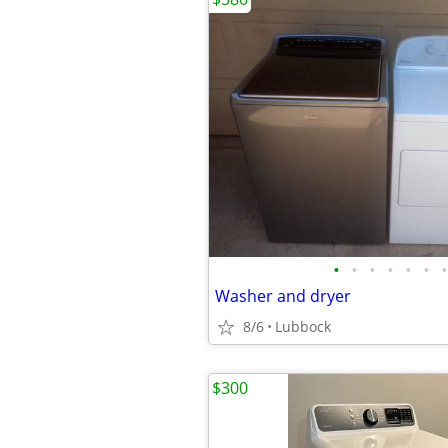
•
•
•
•
•
•
•
Washer and dryer
8/6
Lubbock
$300