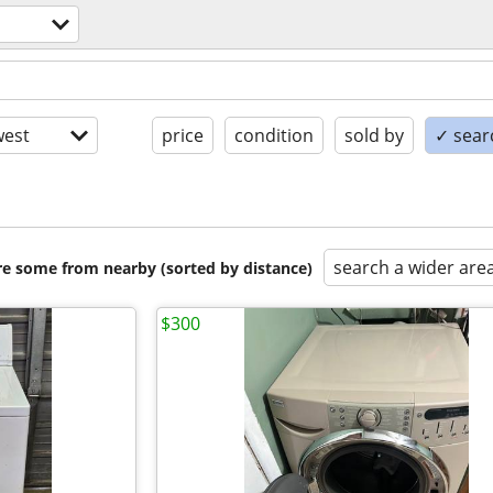
est
price
condition
sold by
✓ searc
search a wider are
are some from nearby (sorted by distance)
$300