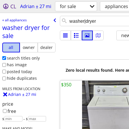
CL
Adrian ± 27 mi
for sale
appliances
« all appliances
washer dryer for
sale
new
all
owner
dealer
search titles only
has image
Zero local results found. Here 
posted today
hide duplicates
$350
MILES FROM LOCATION
Adrian ± 27 mi
price
free
$
– $
MAKE AND MODEL