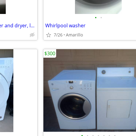
•
•
*GREAT DEAL* Samsung washer and dryer, like new
Whirlpool washer
7/26
Amarillo
$300
•
•
•
•
•
•
•