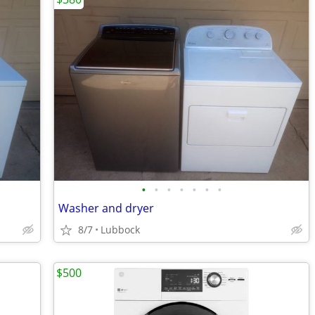
•
•
•
•
•
•
•
Washer and dryer
8/7
Lubbock
$500