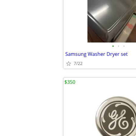
•
•
•
Samsung Washer Dryer set
7/22
$350