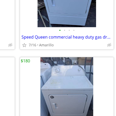
•
•
•
•
Speed Queen commercial heavy duty gas dryer great condition
7/16
Amarillo
$180