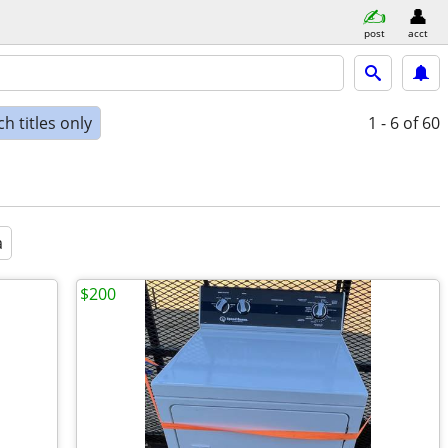
post
acct
h titles only
1 - 6
of 60
a
$200