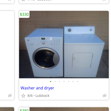
$330
•
•
•
•
•
•
•
Washer and dryer
8/6
Lubbock
$380