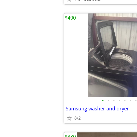
$400
•
•
•
•
•
•
•
Samsung washer and dryer
8/2
$380