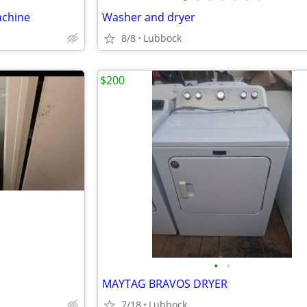
achine
Washer and dryer
8/8
Lubbock
$200
•
•
MAYTAG BRAVOS DRYER
7/18
Lubbock