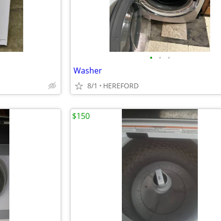
•
•
•
Washer
8/1
HEREFORD
$150