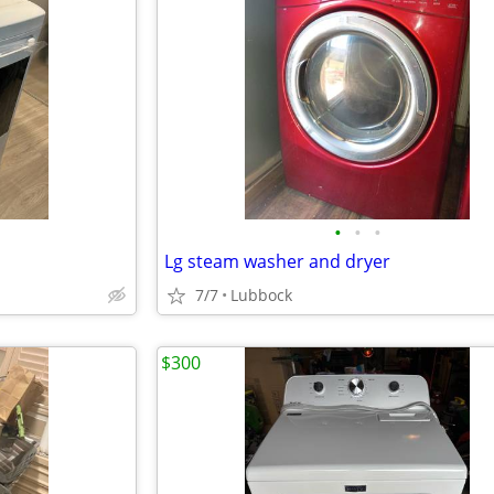
•
•
•
Lg steam washer and dryer
7/7
Lubbock
$300