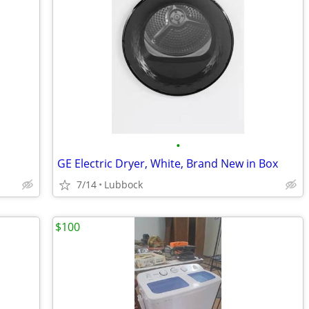
•
GE Electric Dryer, White, Brand New in Box
7/14
Lubbock
$100