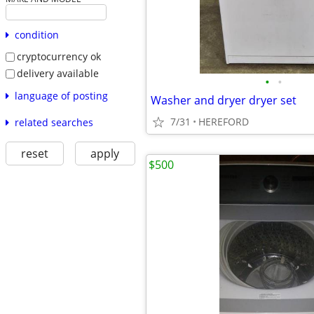
condition
cryptocurrency ok
delivery available
•
•
language of posting
Washer and dryer dryer set
7/31
HEREFORD
related searches
reset
apply
$500