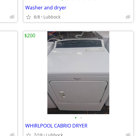
Washer and dryer
8/8
Lubbock
$200
•
•
WHIRLPOOL CABRIO DRYER
7/18
Lubbock