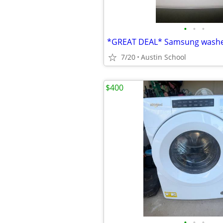
•
•
•
7/20
Austin School
$400
•
•
•