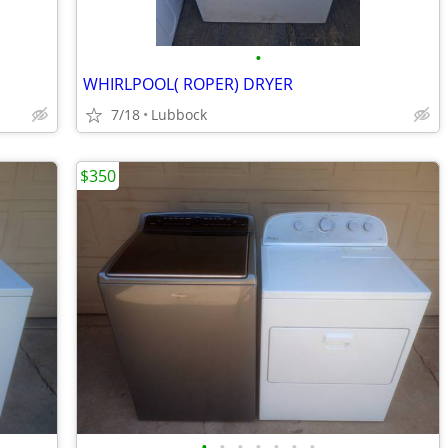
•
WHIRLPOOL( ROPER) DRYER
7/18
Lubbock
$350
•
•
•
•
•
•
•