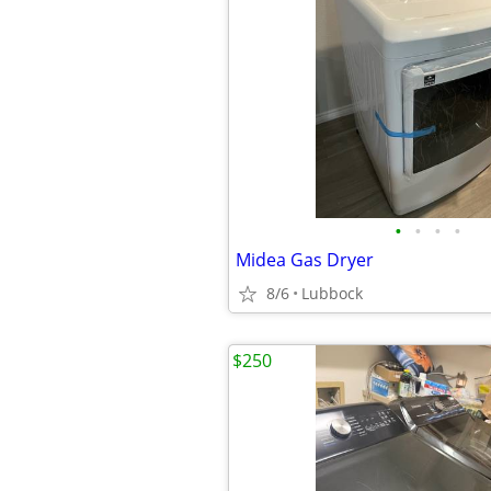
•
•
•
•
Midea Gas Dryer
8/6
Lubbock
$250