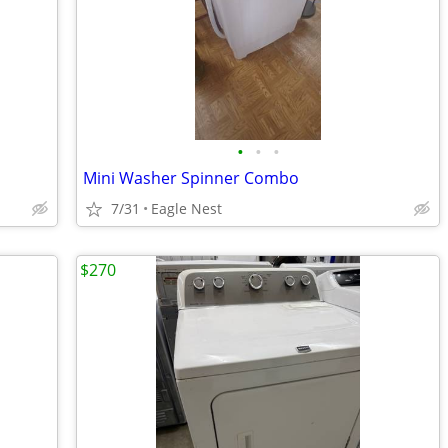
•
•
•
Mini Washer Spinner Combo
7/31
Eagle Nest
$270