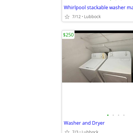
Whirlpool stackable washer m
7/12
Lubbock
$250
•
•
•
•
Washer and Dryer
7/3
Lubbock