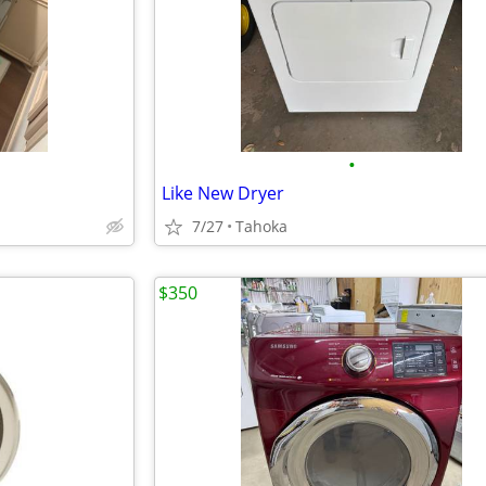
•
Like New Dryer
7/27
Tahoka
$350