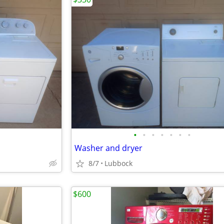
•
•
•
•
•
•
•
Washer and dryer
8/7
Lubbock
$600