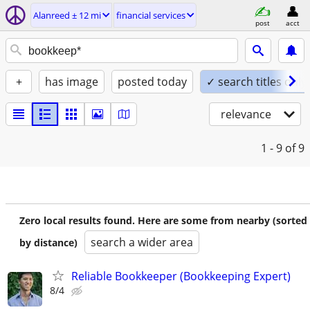
Alanreed ± 12 mi
financial services
post
acct
+
has image
posted today
✓ search titles only
relevance
1 - 9
of 9
Zero local results found. Here are some from nearby (sorted
search a wider area
by distance)
Reliable Bookkeeper (Bookkeeping Expert)
8/4