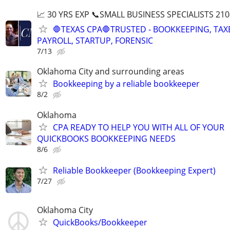
📈 30 YRS EXP 📞SMALL BUSINESS SPECIALISTS 210
🛑TEXAS CPA🛑TRUSTED - BOOKKEEPING, TAX
PAYROLL, STARTUP, FORENSIC
7/13
Oklahoma City and surrounding areas
Bookkeeping by a reliable bookkeeper
8/2
Oklahoma
CPA READY TO HELP YOU WITH ALL OF YOUR
QUICKBOOKS BOOKKEEPING NEEDS
8/6
Reliable Bookkeeper (Bookkeeping Expert)
7/27
Oklahoma City
QuickBooks/Bookkeeper