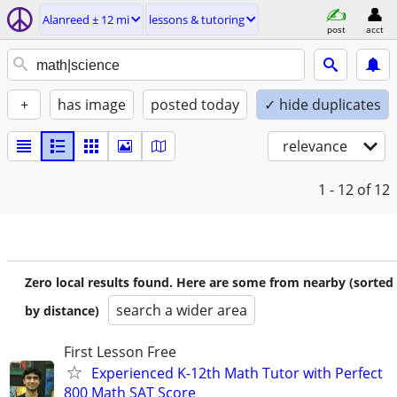
Alanreed ± 12 mi
lessons & tutoring
post
acct
+
has image
posted today
✓ hide duplicates
relevance
1 - 12
of 12
Zero local results found. Here are some from nearby (sorted
search a wider area
by distance)
First Lesson Free
Experienced K-12th Math Tutor with Perfect
800 Math SAT Score