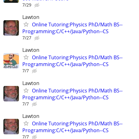
7/29
Lawton
Online Tutoring:Physics PhD/Math BS--
Programming:C/C++/Java/Python--CS
7/27
Lawton
Online Tutoring:Physics PhD/Math BS--
Programming:C/C++/Java/Python--CS
7/7
Lawton
Online Tutoring:Physics PhD/Math BS--
Programming:C/C++/Java/Python--CS
7/7
Lawton
Online Tutoring:Physics PhD/Math BS--
Programming:C/C++/Java/Python--CS
7/7