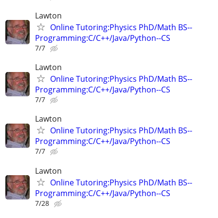
Lawton
Online Tutoring:Physics PhD/Math BS--
Programming:C/C++/Java/Python--CS
7/7
Lawton
Online Tutoring:Physics PhD/Math BS--
Programming:C/C++/Java/Python--CS
7/7
Lawton
Online Tutoring:Physics PhD/Math BS--
Programming:C/C++/Java/Python--CS
7/7
Lawton
Online Tutoring:Physics PhD/Math BS--
Programming:C/C++/Java/Python--CS
7/28