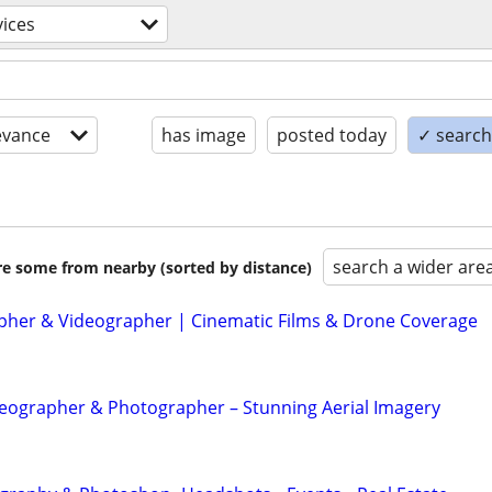
vices
evance
has image
posted today
✓ search 
search a wider are
are some from nearby (sorted by distance)
her & Videographer | Cinematic Films & Drone Coverage
eographer & Photographer – Stunning Aerial Imagery