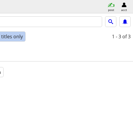
post
acct
titles only
1 - 3
of 3
a