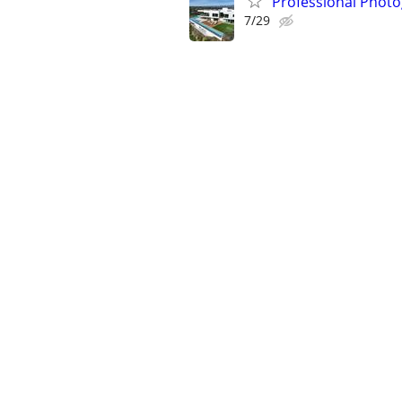
Professional Photo
7/29