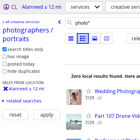
CL
Alanreed ± 12 mi
services
creative ser
« all creative services
photographers /​
portraits
rel
search titles only
has image
posted today
hide duplicates
Zero local results found. Here 
MILES FROM LOCATION
Alanreed ± 12 mi
Wedding Photograp
7/29
related searches
reset
apply
Part 107 Drone Vid
7/29