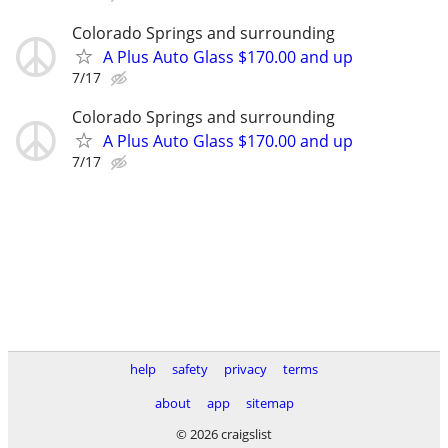
Colorado Springs and surrounding
A Plus Auto Glass $170.00 and up
7/17
Colorado Springs and surrounding
A Plus Auto Glass $170.00 and up
7/17
help
safety
privacy
terms
about
app
sitemap
© 2026 craigslist