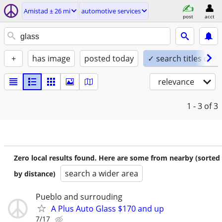
Amistad ± 26 mi
automotive services
post
acct
+
has image
posted today
✓ search titles only
relevance
1 - 3
of 3
Zero local results found. Here are some from nearby (sorted
search a wider area
by distance)
Pueblo and surrouding
A Plus Auto Glass $170 and up
7/17