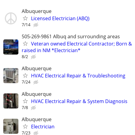
Albuquerque
Licensed Electrician (ABQ)
7/14
505-269-9861 Albuq and surrounding areas
Veteran owned Electrical Contractor; Born &
raised in NM *Electrician*
8/2
Albuquerque
HVAC Electrical Repair & Troubleshooting
7/24
Albuquerque
HVAC Electrical Repair & System Diagnosis
7/8
Albuquerque
Electrician
7/23