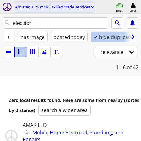
Amistad ± 26 mi
skilled trade services
post
acct
+
has image
posted today
✓ hide duplicates
relevance
1 - 6
of 42
Zero local results found. Here are some from nearby (sorted
search a wider area
by distance)
AMARILLO
Mobile Home Electrical, Plumbing, and
Repairs