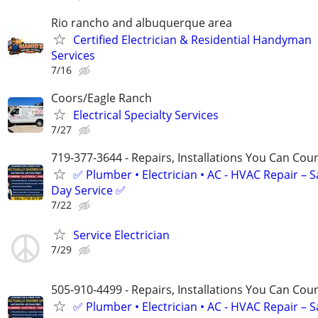
Rio rancho and albuquerque area
Certified Electrician & Residential Handyman
Services
7/16
Coors/Eagle Ranch
Electrical Specialty Services
7/27
719-377-3644 - Repairs, Installations You Can Cou
✅ Plumber • Electrician • AC - HVAC Repair – 
Day Service ✅
7/22
Service Electrician
7/29
505-910-4499 - Repairs, Installations You Can Cou
✅ Plumber • Electrician • AC - HVAC Repair – 