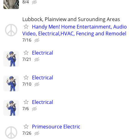
8/4
Lubbock, Plainview and Surounding Areas
Handy Men! Home Entertainment, Audio
Video, Electrical,HVAC, Fencing and Remodel
7/16
Electrical
7/21
Electrical
7/10
Electrical
7/6
Primesource Electric
7/26