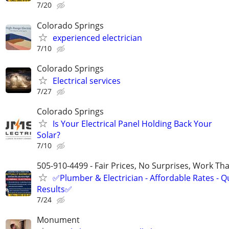
7/20
Colorado Springs
experienced electrician
7/10
Colorado Springs
Electrical services
7/27
Colorado Springs
Is Your Electrical Panel Holding Back Your
Solar?
7/10
505-910-4499 - Fair Prices, No Surprises, Work Tha
✅Plumber & Electrician - Affordable Rates - Qu
Results✅
7/24
Monument