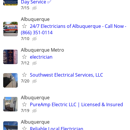
Day Service ✅
7/15
Albuquerque
24/7 Electricians of Albuquerque - Call Now -
(866) 351-0114
7/10
Albuquerque Metro
electrician
7/12
Southwest Electrical Services, LLC
7/20
Albuquerque
PureAmp Electric LLC | Licensed & Insured
7/19
Albuquerque
Reliable Local Electrician