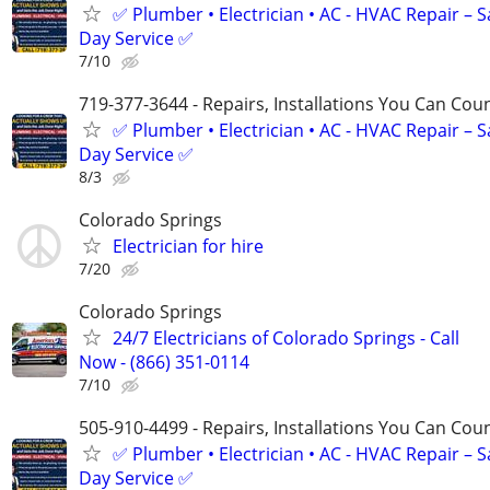
✅ Plumber • Electrician • AC - HVAC Repair – 
Day Service ✅
7/10
719-377-3644 - Repairs, Installations You Can Cou
✅ Plumber • Electrician • AC - HVAC Repair – 
Day Service ✅
8/3
Colorado Springs
Electrician for hire
7/20
Colorado Springs
24/7 Electricians of Colorado Springs - Call
Now - (866) 351-0114
7/10
505-910-4499 - Repairs, Installations You Can Cou
✅ Plumber • Electrician • AC - HVAC Repair – 
Day Service ✅