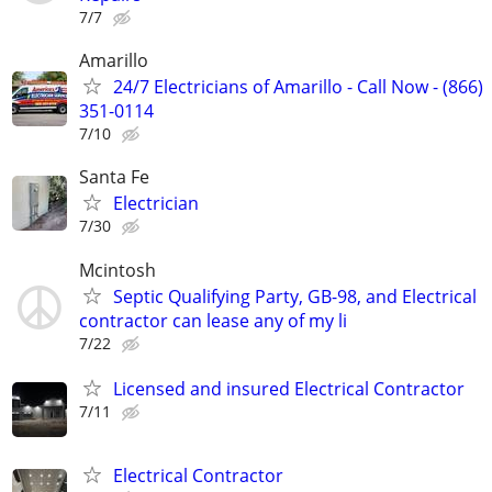
7/7
Amarillo
24/7 Electricians of Amarillo - Call Now - (866)
351-0114
7/10
Santa Fe
Electrician
7/30
Mcintosh
Septic Qualifying Party, GB-98, and Electrical
contractor can lease any of my li
7/22
Licensed and insured Electrical Contractor
7/11
Electrical Contractor