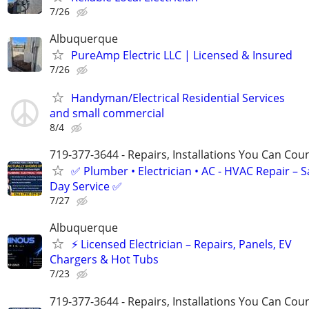
7/26
Albuquerque
PureAmp Electric LLC | Licensed & Insured
7/26
Handyman/Electrical Residential Services
and small commercial
8/4
719-377-3644 - Repairs, Installations You Can Cou
✅ Plumber • Electrician • AC - HVAC Repair – 
Day Service ✅
7/27
Albuquerque
⚡ Licensed Electrician – Repairs, Panels, EV
Chargers & Hot Tubs
7/23
719-377-3644 - Repairs, Installations You Can Cou