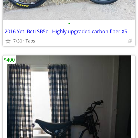
•
2016 Yeti Beti SB5c - Highly upgraded carbon fiber XS
7/30
Taos
$400