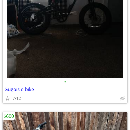
•
Gugois e-bike
7/12
$600