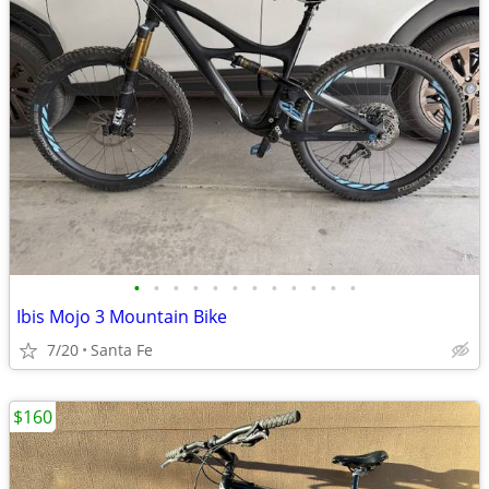
•
•
•
•
•
•
•
•
•
•
•
•
Ibis Mojo 3 Mountain Bike
7/20
Santa Fe
$160