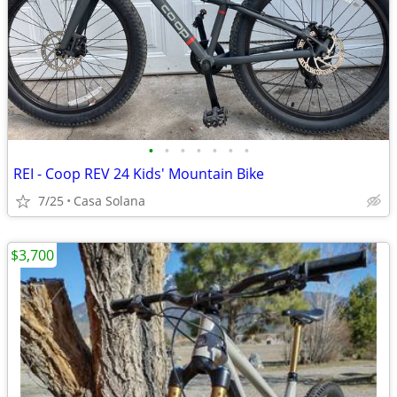
•
•
•
•
•
•
•
REI - Coop REV 24 Kids' Mountain Bike
7/25
Casa Solana
$3,700