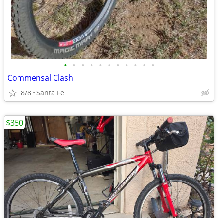
•
•
•
•
•
•
•
•
•
•
•
Commensal Clash
8/8
Santa Fe
$350