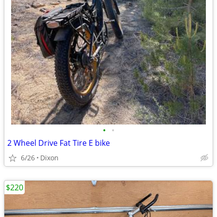
•
•
2 Wheel Drive Fat Tire E bike
6/26
Dixon
$220