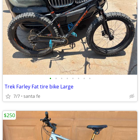
•
•
•
•
•
•
•
•
Trek Farley Fat tire bike Large
7/7
santa fe
$250