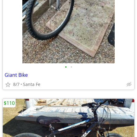
•
•
Giant Bike
8/7
Santa Fe
$110