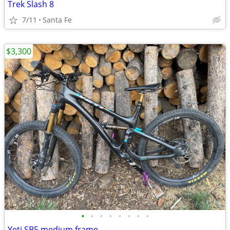
Trek Slash 8
7/11
Santa Fe
$3,300
•
•
•
•
•
•
•
•
Yeti SB5 medium frame