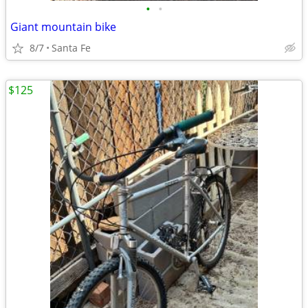
•
•
Giant mountain bike
8/7
Santa Fe
$125