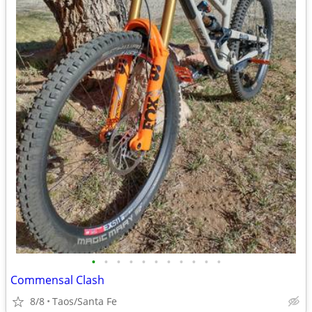
•
•
•
•
•
•
•
•
•
•
•
Commensal Clash
8/8
Taos/Santa Fe