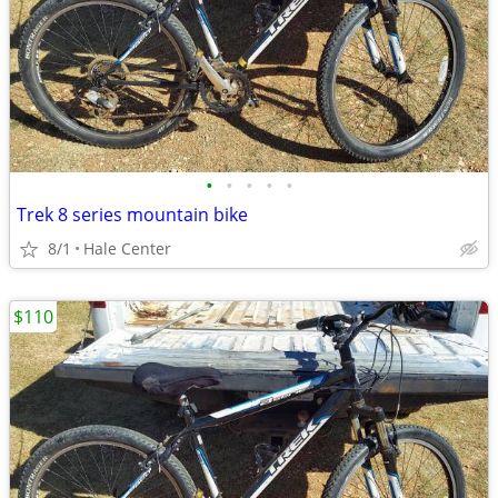
•
•
•
•
•
Trek 8 series mountain bike
8/1
Hale Center
$110