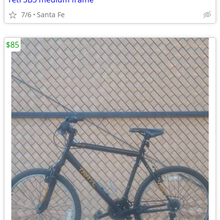
7/6
Santa Fe
$85