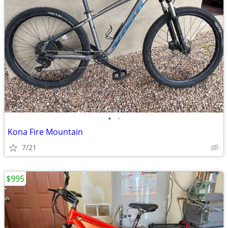
•
•
Kona Fire Mountain
7/21
$995