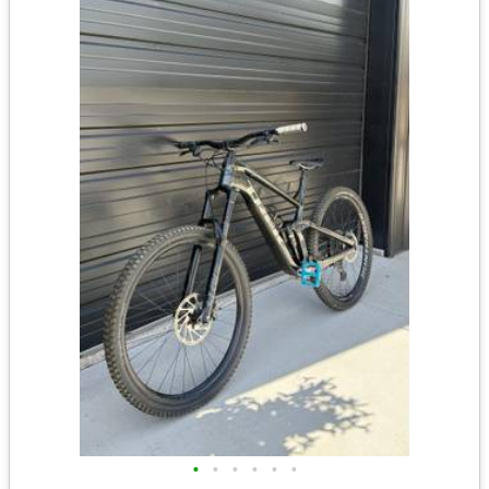
•
•
•
•
•
•