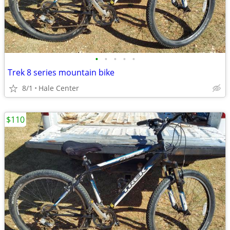
•
•
•
•
•
Trek 8 series mountain bike
8/1
Hale Center
$110