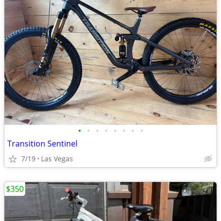
•
•
•
•
•
•
•
•
Transition Sentinel
7/19
Las Vegas
$350