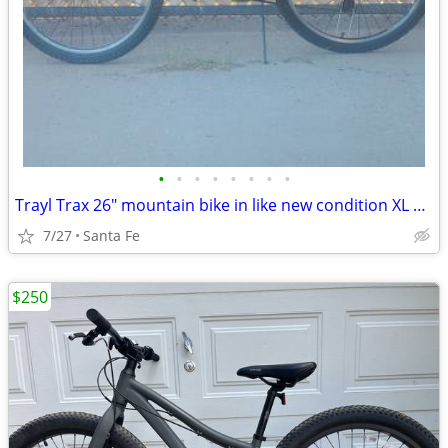
•
•
•
•
•
•
•
•
Trayl Trax 26" mountain bike in like new condition XL 21" frame
7/27
Santa Fe
$250