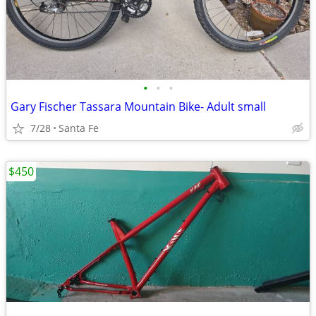
•
•
•
Gary Fischer Tassara Mountain Bike- Adult small
7/28
Santa Fe
$450