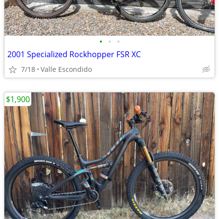
•
•
•
2001 Specialized Rockhopper FSR XC
7/18
Valle Escondido
$1,900