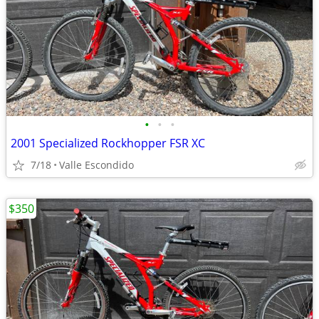
•
•
•
2001 Specialized Rockhopper FSR XC
7/18
Valle Escondido
$350