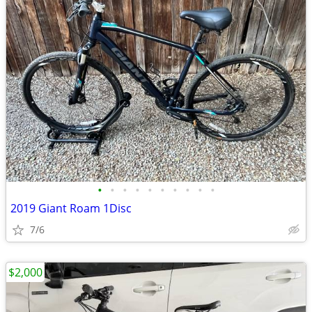
•
•
•
•
•
•
•
•
•
•
2019 Giant Roam 1Disc
7/6
$2,000