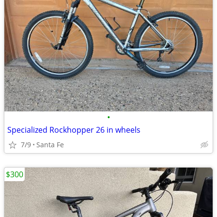
•
Specialized Rockhopper 26 in wheels
7/9
Santa Fe
$300