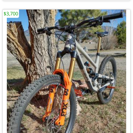
$3,700