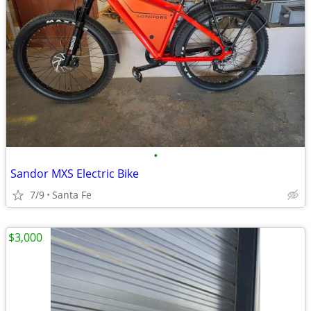
•
Sandor MXS Electric Bike
7/9
Santa Fe
$3,000