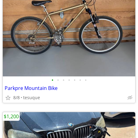
•
•
•
•
•
•
•
Parkpre Mountain Bike
8/8
tesuque
$1,200