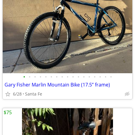
•
•
•
•
•
•
•
•
•
•
•
•
•
•
•
•
•
Gary Fisher Marlin Mountain Bike (17.5” frame)
6/28
Santa Fe
$75