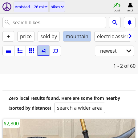
Amistad ± 26 mi
bikes
post
acct
+
price
sold by
mountain
electric assist
newest
1 - 2
of 60
Zero local results found. Here are some from nearby
search a wider area
(sorted by distance)
$2,800