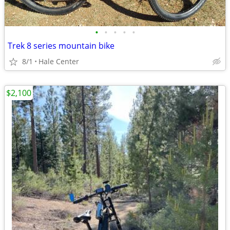
•
•
•
•
•
Trek 8 series mountain bike
8/1
Hale Center
$2,100