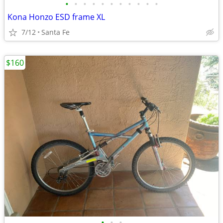
•
•
•
•
•
•
•
•
•
•
•
Kona Honzo ESD frame XL
7/12
Santa Fe
$160
•
•
•