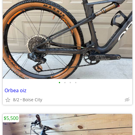
•
•
•
•
Orbea oiz
8/2
Boise City
$5,500