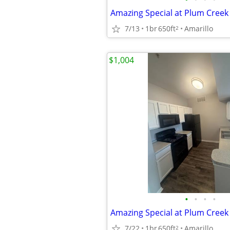
Amazing Special at Plum Cree
7/13
1br
650ft
Amarillo
2
$1,004
•
•
•
•
Amazing Special at Plum Cree
7/22
1br
650ft
Amarillo
2