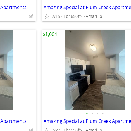
k Apartments
Amazing Special at Plum Creek Apartm
7/15
1br
650ft
Amarillo
2
$1,004
•
•
•
•
k Apartments
Amazing Special at Plum Creek Apartm
7/27
1br
650ft
Amarillo
2