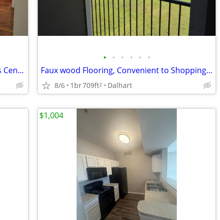
•
•
•
•
•
•
Planned Activities, Ceiling fans, Business Center
Faux wood Flooring, Convenient to Shopping, Water & Trash Paid
8/6
1br
709ft
Dalhart
2
$1,004