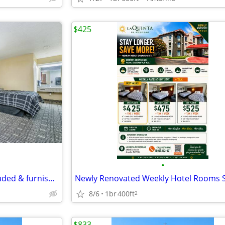
$425
•
Studio for rent- all utilities included & furnished
8/6
1br
400ft
2
$833