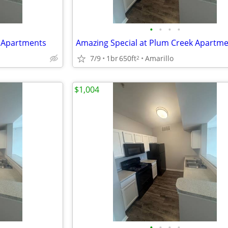
•
•
•
•
k Apartments
Amazing Special at Plum Creek Apartm
7/9
1br
650ft
Amarillo
2
$1,004
•
•
•
•