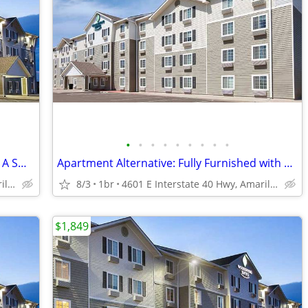
•
•
•
•
•
•
•
•
•
Managers Special for Your First Month - A Smart Apartment Alternative!
Apartment Alternative: Fully Furnished with a Kitchen
4601 E Interstate 40 Hwy, Amarillo, TX
8/3
1br
4601 E Interstate 40 Hwy, Amarillo, TX
$1,849