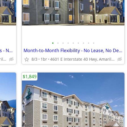
•
•
•
•
•
•
•
•
•
Call Today for Exclusive Monthly Specials - No Lease, No Deposit!
Month-to-Month Flexibility - No Lease, No Deposit, No Long Commitment!
4601 E Interstate 40 Hwy, Amarillo, TX
8/3
1br
4601 E Interstate 40 Hwy, Amarillo, TX
$1,849