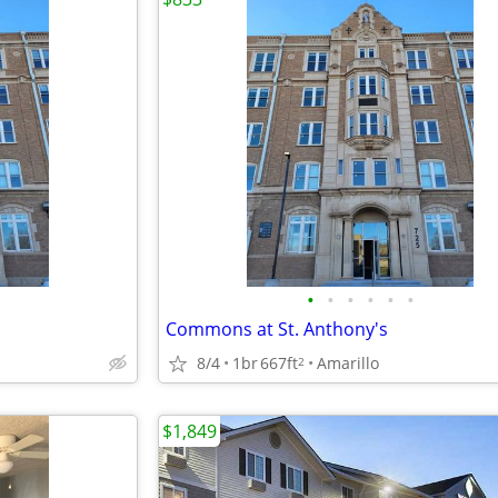
•
•
•
•
•
•
Commons at St. Anthony's
8/4
1br
667ft
Amarillo
2
$1,849