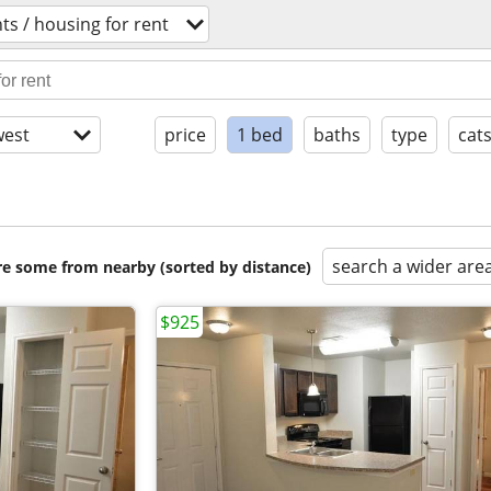
s / housing for rent
est
price
1 bed
baths
type
cat
search a wider are
are some from nearby (sorted by distance)
$925