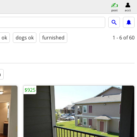
post
acct
s ok
dogs ok
furnished
1 - 6
of 60
a
$925