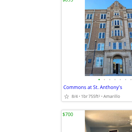
•
•
•
•
•
•
•
Commons at St. Anthony's
8/4
1br
755ft
Amarillo
2
$700