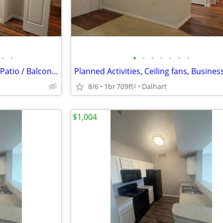
•
•
•
•
•
•
•
•
•
Microwaves, Beautiful covered Patio / Balcony, Convenient to Dining
8/6
1br
709ft
Dalhart
2
$1,004