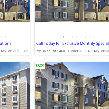
•
•
•
•
•
•
•
•
•
•
lutions!
4601 E Interstate 40 Hwy, Amarillo, TX
8/3
1br
$509