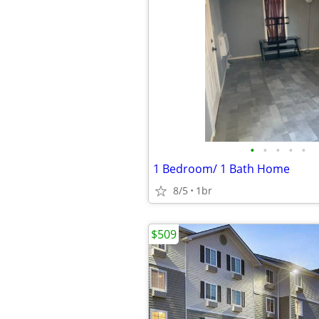
•
•
•
•
•
1 Bedroom/ 1 Bath Home
8/5
1br
$509