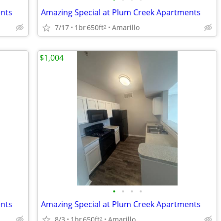
ents
Amazing Special at Plum Creek Apartments
7/17
1br
650ft
Amarillo
2
$1,004
•
•
•
•
ents
Amazing Special at Plum Creek Apartments
8/3
1br
650ft
Amarillo
2