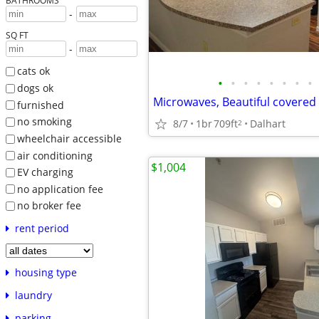
BATHROOMS
-
SQ FT
-
cats ok
•
•
•
•
•
•
•
•
dogs ok
furnished
no smoking
8/7
1br
709ft
Dalhart
2
wheelchair accessible
air conditioning
$1,004
EV charging
no application fee
no broker fee
rent period
housing type
laundry
parking