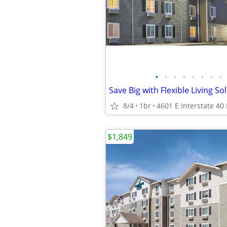
•
•
•
•
•
•
•
•
Save Big with Flexible Living So
8/4
1br
$1,849