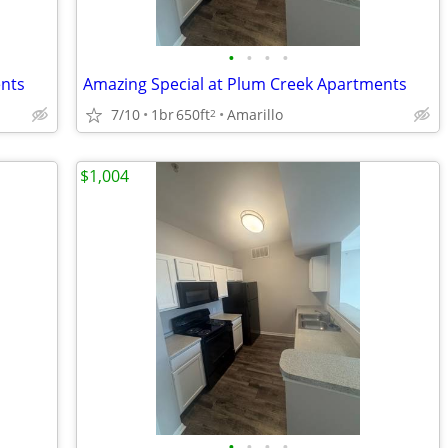
•
•
•
•
ents
Amazing Special at Plum Creek Apartments
7/10
1br
650ft
Amarillo
2
$1,004
•
•
•
•