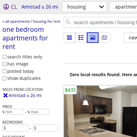
CL
Amistad ± 26 mi
housing
apartment
« all apartments / housing for rent
one bedroom
apartments for
new
rent
search titles only
has image
posted today
Zero local results found. Here 
show duplicates
$435
MILES FROM LOCATION
Amistad ± 26 mi
PRICE
$
– $
BEDROOMS
-