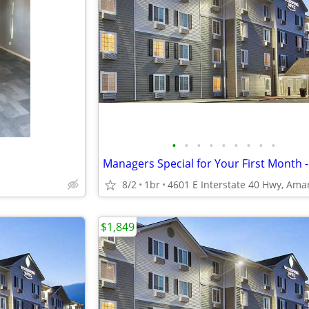
•
•
•
•
•
•
•
•
•
8/2
1br
$1,849