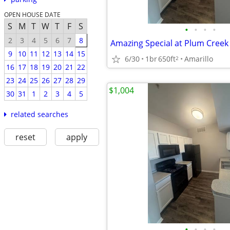
OPEN HOUSE DATE
S
M
T
W
T
F
S
•
•
•
•
2
3
4
5
6
7
8
Amazing Special at Plum Cree
9
10
11
12
13
14
15
6/30
1br
650ft
Amarillo
2
16
17
18
19
20
21
22
23
24
25
26
27
28
29
$1,004
30
31
1
2
3
4
5
related searches
reset
apply
•
•
•
•