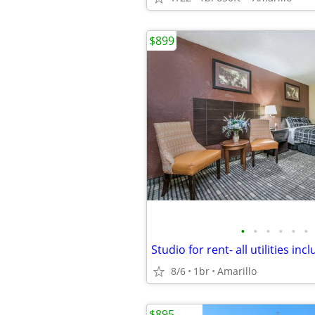
$899
•
•
•
•
•
•
8/6
1br
Amarillo
$895