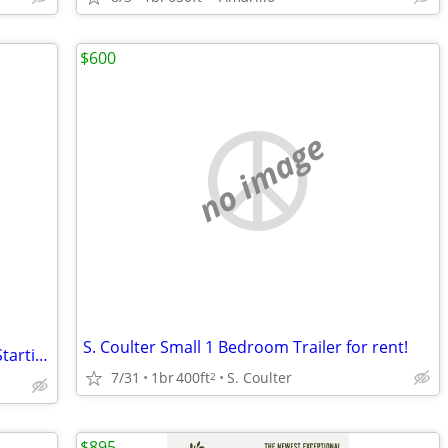
$600
no image
S. Coulter Small 1 Bedroom Trailer for rent!
Newly Renovated Weekly Hotel Rooms Starting at ONLY $425/Week + Tax!
7/31
1br
400ft
S. Coulter
2
$895