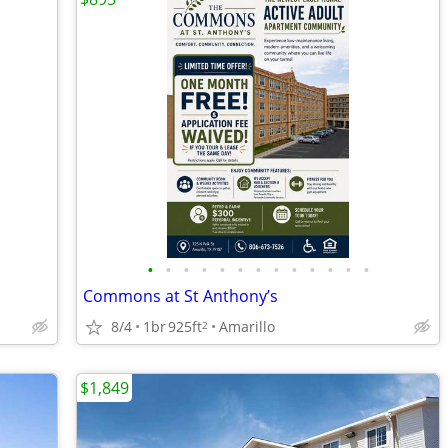
•
•
•
•
•
•
•
•
•
•
•
•
•
Commons at St Anthony’s
8/4
1br
925ft
Amarillo
2
$1,849