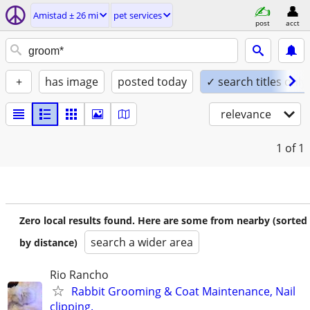
Amistad ± 26 mi
pet services
post
acct
+
has image
posted today
✓ search titles only
relevance
1
of 1
Zero local results found. Here are some from nearby (sorted
search a wider area
by distance)
Rio Rancho
Rabbit Grooming & Coat Maintenance, Nail
clipping.