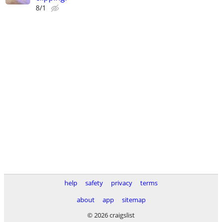
8/1
help
safety
privacy
terms
about
app
sitemap
© 2026 craigslist