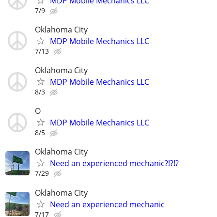
MDP Mobile Mechanics LLC
7/9
Oklahoma City
MDP Mobile Mechanics LLC
7/13
Oklahoma City
MDP Mobile Mechanics LLC
8/3
O
MDP Mobile Mechanics LLC
8/5
Oklahoma City
Need an experienced mechanic?!?!?
7/29
Oklahoma City
Need an experienced mechanic
7/17