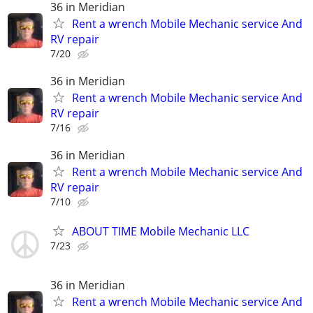
36 in Meridian
Rent a wrench Mobile Mechanic service And
RV repair
7/20
36 in Meridian
Rent a wrench Mobile Mechanic service And
RV repair
7/16
36 in Meridian
Rent a wrench Mobile Mechanic service And
RV repair
7/10
ABOUT TIME Mobile Mechanic LLC
7/23
36 in Meridian
Rent a wrench Mobile Mechanic service And