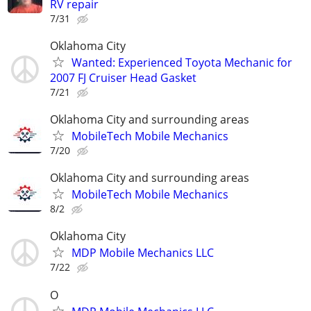
RV repair
7/31
Oklahoma City
Wanted: Experienced Toyota Mechanic for
2007 FJ Cruiser Head Gasket
7/21
Oklahoma City and surrounding areas
MobileTech Mobile Mechanics
7/20
Oklahoma City and surrounding areas
MobileTech Mobile Mechanics
8/2
Oklahoma City
MDP Mobile Mechanics LLC
7/22
O