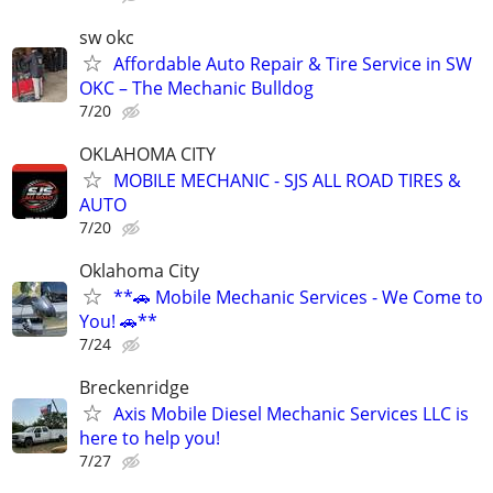
sw okc
Affordable Auto Repair & Tire Service in SW
OKC – The Mechanic Bulldog
7/20
OKLAHOMA CITY
MOBILE MECHANIC - SJS ALL ROAD TIRES &
AUTO
7/20
Oklahoma City
**🚗 Mobile Mechanic Services - We Come to
You! 🚗**
7/24
Breckenridge
Axis Mobile Diesel Mechanic Services LLC is
here to help you!
7/27