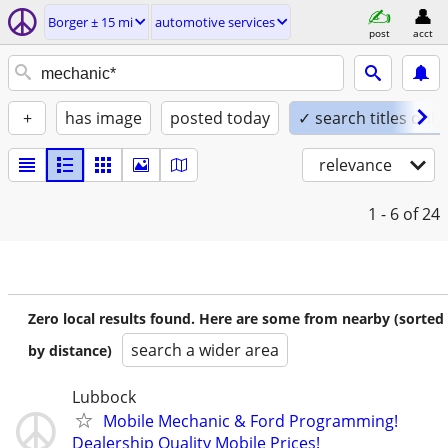
Borger ± 15 mi
automotive services
post
acct
+
has image
posted today
✓ search titles only
relevance
1 - 6
of 24
Zero local results found. Here are some from nearby (sorted
search a wider area
by distance)
Lubbock
Mobile Mechanic & Ford Programming!
Dealership Quality Mobile Prices!