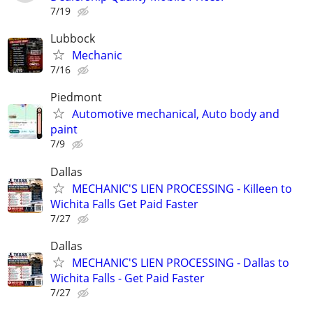
7/19
Lubbock
Mechanic
7/16
Piedmont
Automotive mechanical, Auto body and
paint
7/9
Dallas
MECHANIC'S LIEN PROCESSING - Killeen to
Wichita Falls Get Paid Faster
7/27
Dallas
MECHANIC'S LIEN PROCESSING - Dallas to
Wichita Falls - Get Paid Faster
7/27