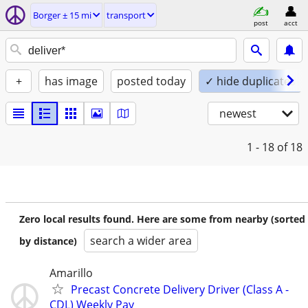
Borger ± 15 mi
transport
post
acct
+
has image
posted today
✓ hide duplicates
newest
1 - 18
of 18
Zero local results found. Here are some from nearby (sorted
search a wider area
by distance)
Amarillo
Precast Concrete Delivery Driver (Class A -
CDL) Weekly Pay