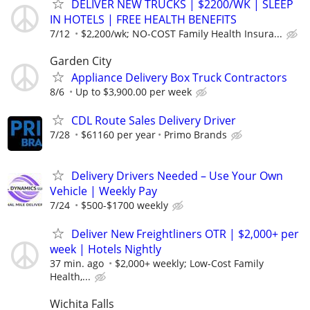
DELIVER NEW TRUCKS | $2200/WK | SLEEP
IN HOTELS | FREE HEALTH BENEFITS
7/12
$2,200/wk; NO-COST Family Health Insura...
Garden City
Appliance Delivery Box Truck Contractors
8/6
Up to $3,900.00 per week
CDL Route Sales Delivery Driver
7/28
$61160 per year
Primo Brands
Delivery Drivers Needed – Use Your Own
Vehicle | Weekly Pay
7/24
$500-$1700 weekly
Deliver New Freightliners OTR | $2,000+ per
week | Hotels Nightly
37 min. ago
$2,000+ weekly; Low-Cost Family
Health,...
Wichita Falls