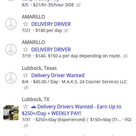
8/5
$21/hr-35/hour DOE
AMARILLO
DELIVERY DRIVER
7/21
$140 per day
AMARILLO
DELIVERY DRIVER
7/19
$140- $150 a per day depending on route.
Lubbock, Texas
Delivery Driver Wanted
8/4
$45.00 / Day
M.A.K.S. 24 Courier Services LLC
Lubbock, TX
🚗 Delivery Drivers Wanted - Earn Up to
$250+/Day + WEEKLY PAY!
7/31
$250+/day (Experienced) | $150+/day (Tr...
FGI