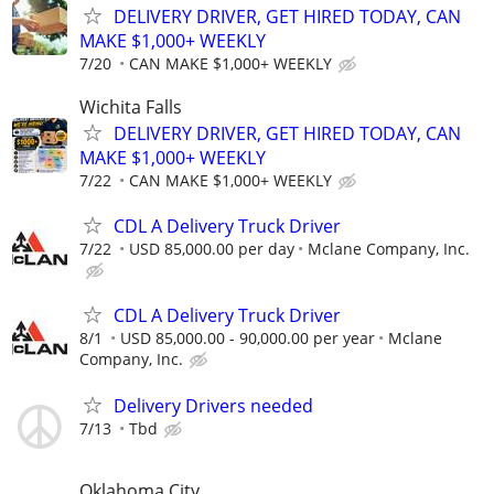
DELIVERY DRIVER, GET HIRED TODAY, CAN
MAKE $1,000+ WEEKLY
7/20
CAN MAKE $1,000+ WEEKLY
Wichita Falls
DELIVERY DRIVER, GET HIRED TODAY, CAN
MAKE $1,000+ WEEKLY
7/22
CAN MAKE $1,000+ WEEKLY
CDL A Delivery Truck Driver
7/22
USD 85,000.00 per day
Mclane Company, Inc.
CDL A Delivery Truck Driver
8/1
USD 85,000.00 - 90,000.00 per year
Mclane
Company, Inc.
Delivery Drivers needed
7/13
Tbd
Oklahoma City