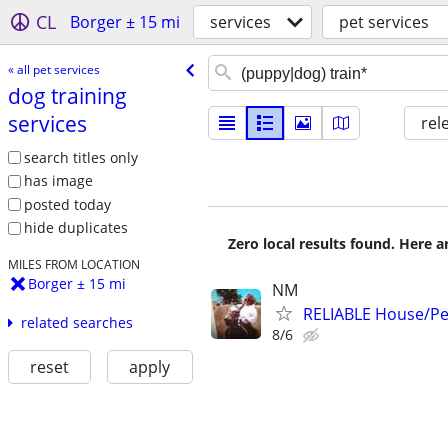
CL
Borger ± 15 mi
services
pet services
« all pet services
dog training
services
rel
search titles only
has image
posted today
hide duplicates
Zero local results found. Here 
MILES FROM LOCATION
Borger ± 15 mi
NM
RELIABLE House/Pet
related searches
8/6
reset
apply