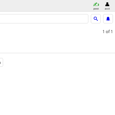
post
acct
1
of 1
a