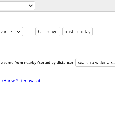
evance
has image
posted today
search a wider are
are some from nearby (sorted by distance)
/Horse Sitter available.