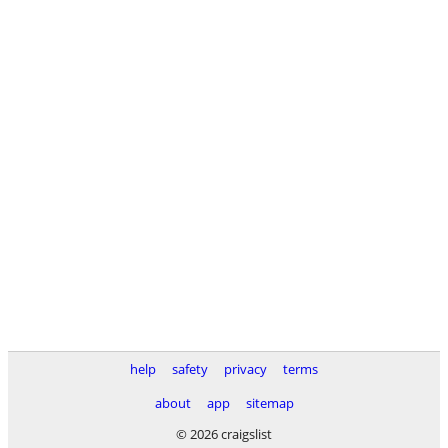
help
safety
privacy
terms
about
app
sitemap
© 2026 craigslist