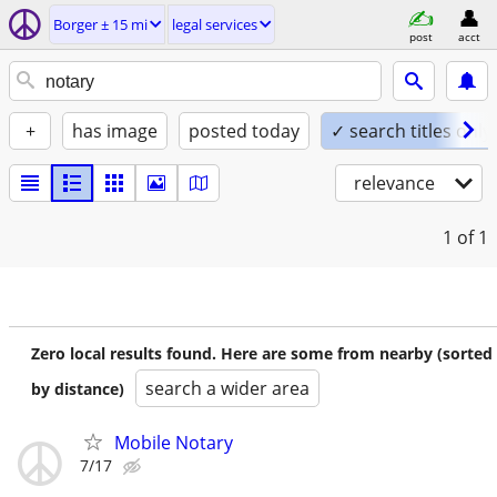
Borger ± 15 mi
legal services
post
acct
+
has image
posted today
✓ search titles only
relevance
1
of 1
Zero local results found. Here are some from nearby (sorted
search a wider area
by distance)
Mobile Notary
7/17