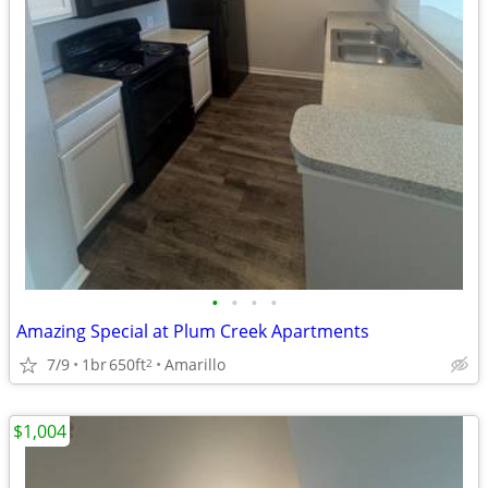
•
•
•
•
Amazing Special at Plum Creek Apartments
7/9
1br
650ft
Amarillo
2
$1,004