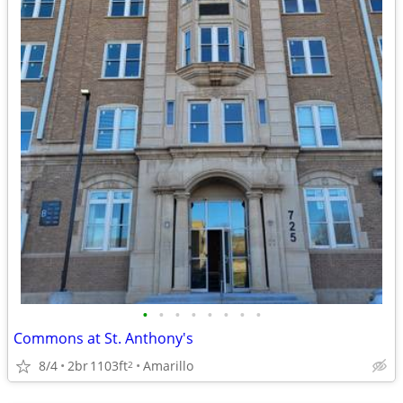
•
•
•
•
•
•
•
•
Commons at St. Anthony's
8/4
2br
1103ft
Amarillo
2