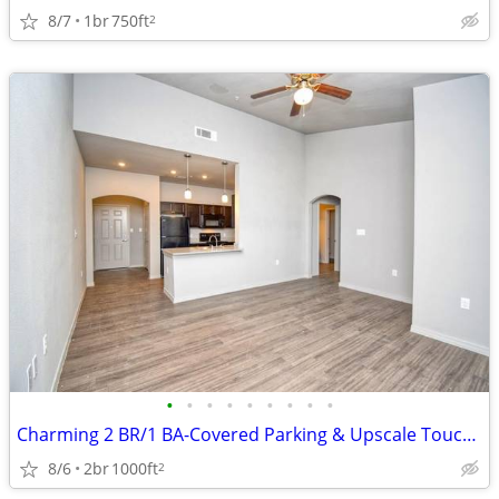
8/7
1br
750ft
2
•
•
•
•
•
•
•
•
•
Charming 2 BR/1 BA-Covered Parking & Upscale Touches Await!
8/6
2br
1000ft
2