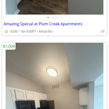
•
•
•
•
Amazing Special at Plum Creek Apartments
6/30
1br
650ft
Amarillo
2
$1,004