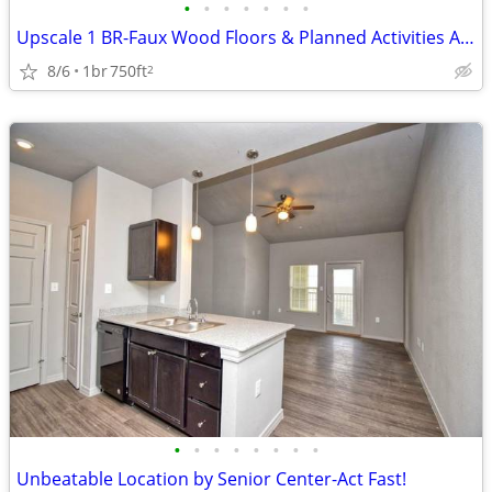
•
•
•
•
•
•
•
Upscale 1 BR-Faux Wood Floors & Planned Activities Await
8/6
1br
750ft
2
•
•
•
•
•
•
•
•
Unbeatable Location by Senior Center-Act Fast!