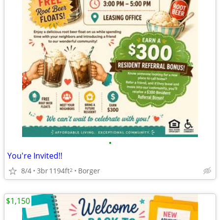
•
You're Invited!!
8/4
3br
1194ft
Borger
2
$1,150