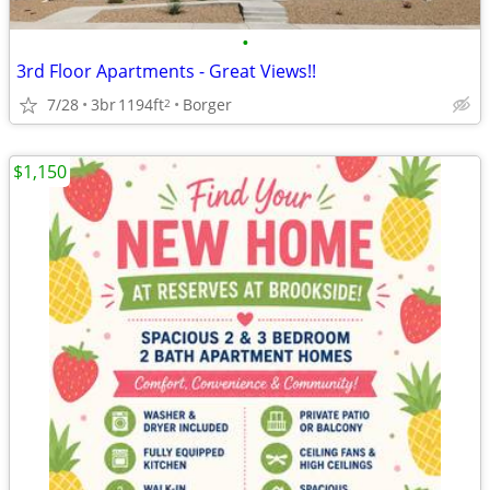
•
3rd Floor Apartments - Great Views!!
7/28
3br
1194ft
Borger
2
$1,150