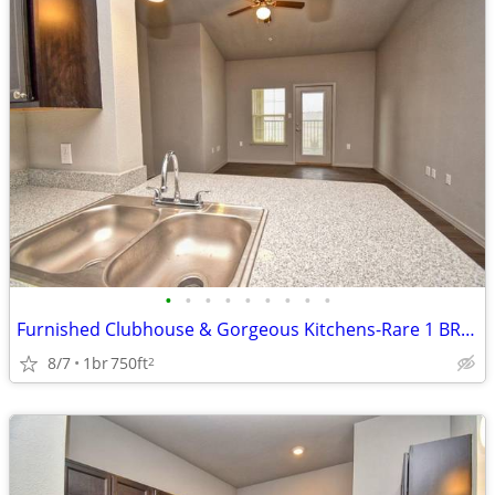
•
•
•
•
•
•
•
•
•
Furnished Clubhouse & Gorgeous Kitchens-Rare 1 BR Option!
8/7
1br
750ft
2