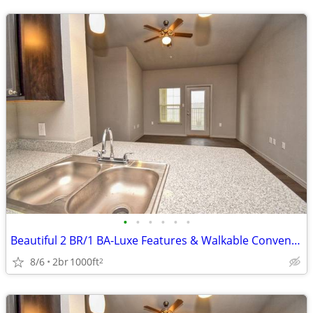
•
•
•
•
•
•
Beautiful 2 BR/1 BA-Luxe Features & Walkable Convenience
8/6
2br
1000ft
2