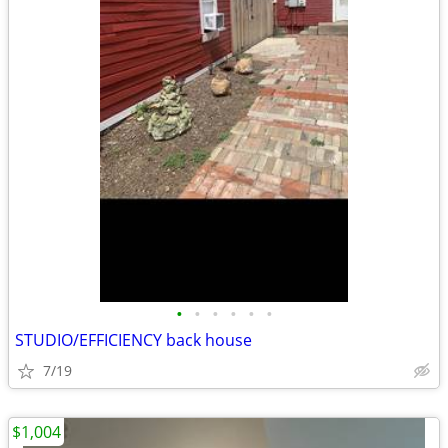
•
•
•
•
•
•
STUDIO/EFFICIENCY back house
7/19
$1,004