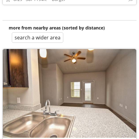
more from nearby areas (sorted by distance)
search a wider area