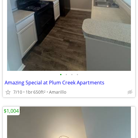
•
•
•
•
Amazing Special at Plum Creek Apartments
7/10
1br
650ft
Amarillo
2
$1,004