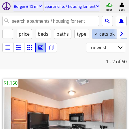
Borger ± 15 mi
apartments / housing for rent
post
acct
+
price
beds
baths
type
✓ cats ok
✓ 
newest
1 - 2
of 60
$1,150