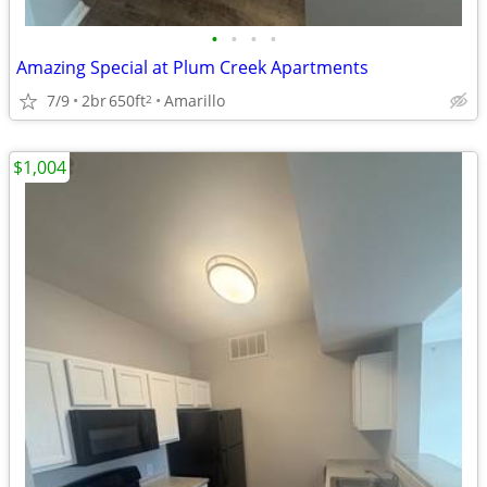
•
•
•
•
Amazing Special at Plum Creek Apartments
7/9
2br
650ft
Amarillo
2
$1,004