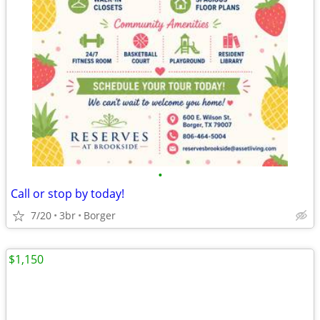
•
Call or stop by today!
7/20
3br
Borger
$1,150