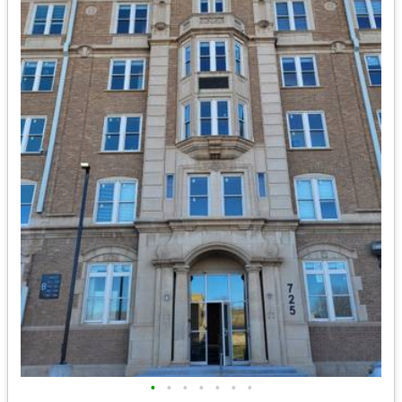
•
•
•
•
•
•
•