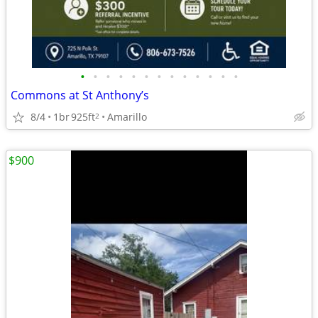
•
•
•
•
•
•
•
•
•
•
•
•
•
Commons at St Anthony’s
8/4
1br
925ft
Amarillo
2
$900