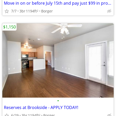
Move in on or before July 15th and pay just $99 in pro-rate rent!
7/7
3br
1194ft
Borger
2
$1,150
•
Reserves at Brookside - APPLY TODAY!
6/29
3br
1194ft
Borger
2