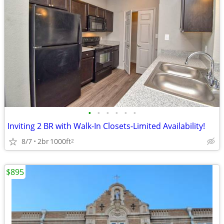
•
•
•
•
•
•
Inviting 2 BR with Walk-In Closets-Limited Availability!
8/7
2br
1000ft
2
$895