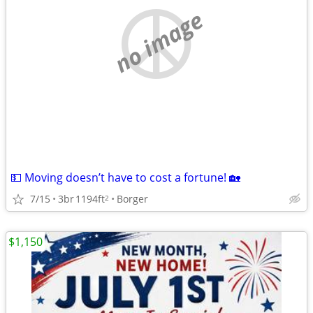
no image
💵 Moving doesn’t have to cost a fortune! 🏡
7/15
3br
1194ft
Borger
2
$1,150