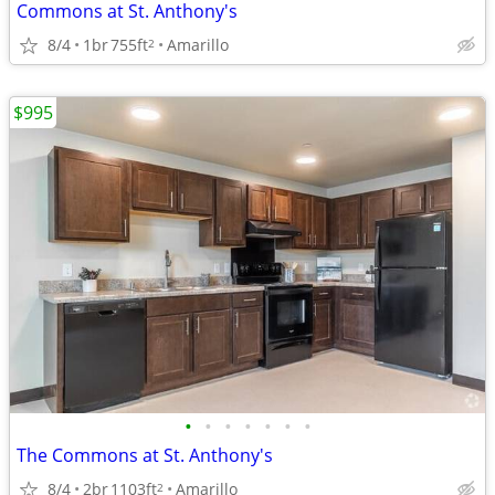
Commons at St. Anthony's
8/4
1br
755ft
Amarillo
2
$995
•
•
•
•
•
•
•
The Commons at St. Anthony's
8/4
2br
1103ft
Amarillo
2