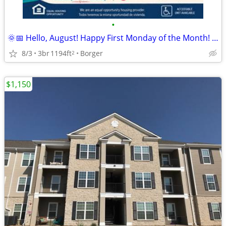
•
🌞📅 Hello, August! Happy First Monday of the Month! 🏡
8/3
3br
1194ft
Borger
2
$1,150