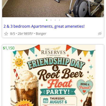
•
•
•
•
2 & 3 bedroom Apartments, great ameneties!
8/5
2br
985ft
Borger
2
$1,150