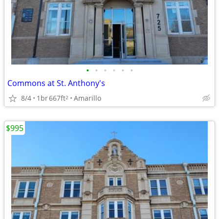
•
•
•
•
•
•
Commons at St. Anthony's
8/4
1br
667ft
Amarillo
2
$995