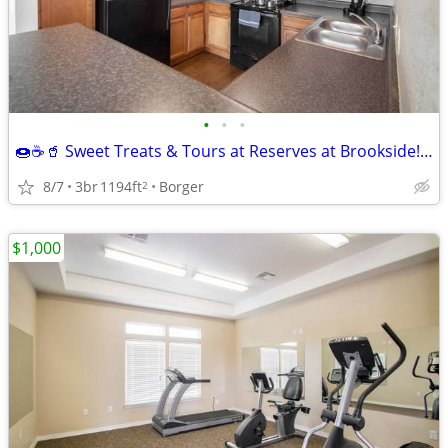
•
•
•
🍩☕🥤 Sweet Treats & Tours at Reserves at Brookside! 🏡
8/7
3br
1194ft
Borger
2
$1,000