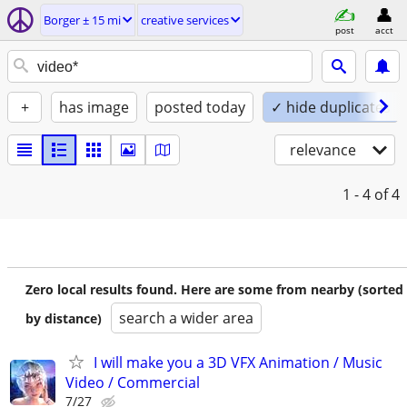
Borger ± 15 mi
creative services
post
acct
+
has image
posted today
✓ hide duplicates
relevance
1 - 4
of 4
Zero local results found. Here are some from nearby (sorted
search a wider area
by distance)
I will make you a 3D VFX Animation / Music
Video / Commercial
7/27