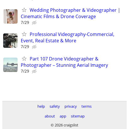
Wedding Photographer & Videographer |
Cinematic Films & Drone Coverage
7/29
Professional Videography-Commercial,
Event, Real Estate & More
7/29
Part 107 Drone Videographer &
Photographer – Stunning Aerial Imagery
7/29
help
safety
privacy
terms
about
app
sitemap
© 2026 craigslist