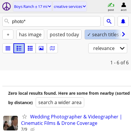
Boys Ranch ± 17 mi
creative services
post
acct
+
has image
posted today
✓ search titles only
relevance
1 - 6
of 6
Zero local results found. Here are some from nearby (sorted
search a wider area
by distance)
Wedding Photographer & Videographer |
Cinematic Films & Drone Coverage
7/9