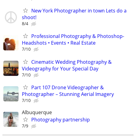
New York Photographer in town Lets do a
shoot!
8/4
Professional Photography & Photoshop-
Headshots • Events • Real Estate
7/10
Cinematic Wedding Photography &
Videography for Your Special Day
7/10
Part 107 Drone Videographer &
Photographer – Stunning Aerial Imagery
7/10
Albuquerque
Photography partnership
7/9