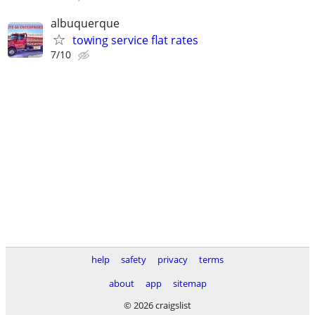
albuquerque
towing service flat rates
7/10
help
safety
privacy
terms
about
app
sitemap
© 2026 craigslist