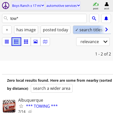
Boys Ranch ± 17 mi
automotive services
post
acct
+
has image
posted today
✓ search titles only
relevance
1 - 2
of 2
Zero local results found. Here are some from nearby (sorted
search a wider area
by distance)
Albuquerque
*** TOWING ***
7/14