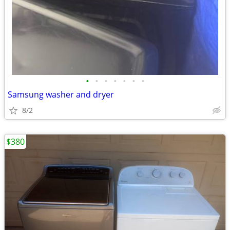
•
•
•
•
•
•
•
Samsung washer and dryer
8/2
$380