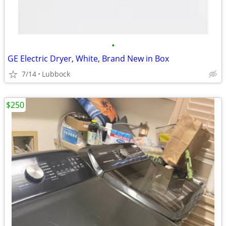
•
GE Electric Dryer, White, Brand New in Box
7/14
Lubbock
$250