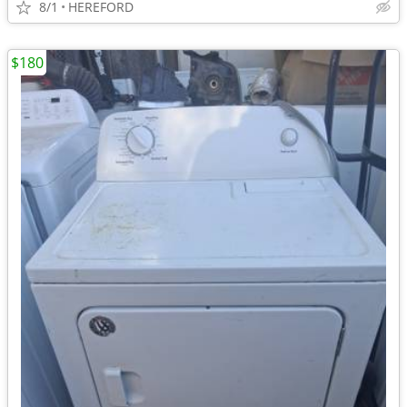
8/1
HEREFORD
$180