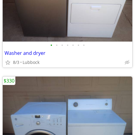
•
•
•
•
•
•
•
Washer and dryer
8/3
Lubbock
$330