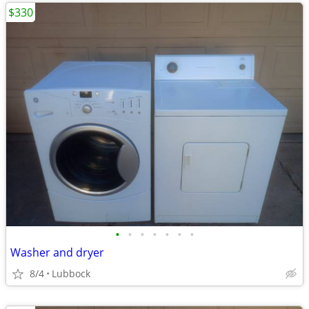
$330
•
•
•
•
•
•
•
Washer and dryer
8/4
Lubbock