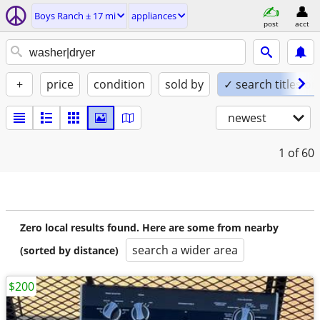
Boys Ranch ± 17 mi
appliances
post
acct
+
price
condition
sold by
✓ search titles on
newest
1
of 60
Zero local results found. Here are some from nearby
search a wider area
(sorted by distance)
$200