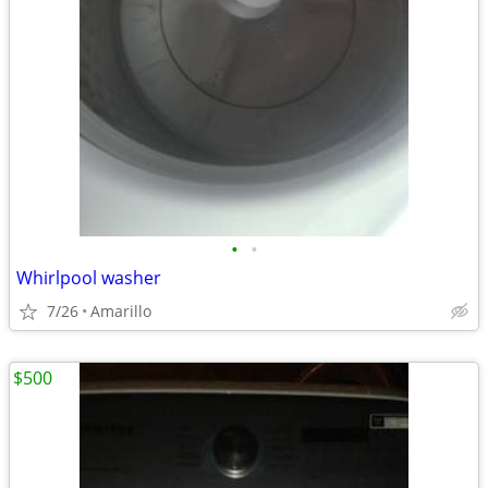
•
•
Whirlpool washer
7/26
Amarillo
$500