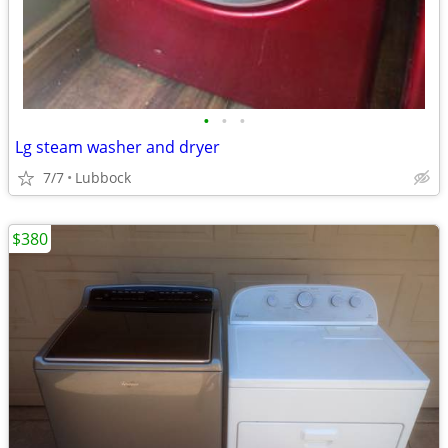
•
•
•
Lg steam washer and dryer
7/7
Lubbock
$380