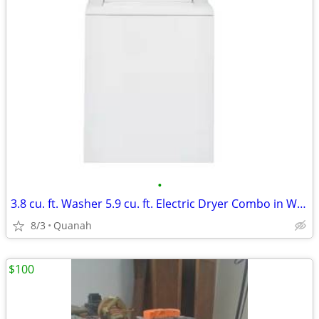
•
3.8 cu. ft. Washer 5.9 cu. ft. Electric Dryer Combo in White
8/3
Quanah
$100