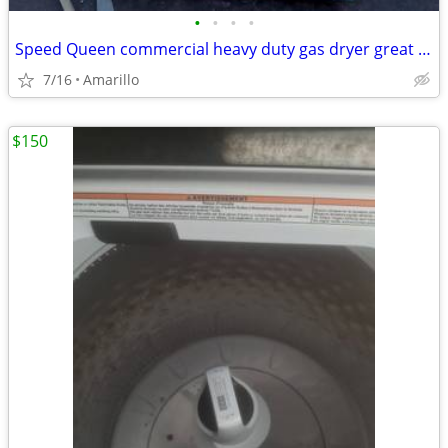
•
•
•
•
Speed Queen commercial heavy duty gas dryer great condition
7/16
Amarillo
$150