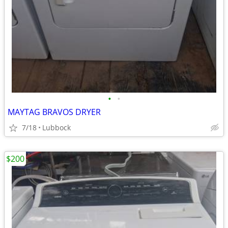
•
•
MAYTAG BRAVOS DRYER
7/18
Lubbock
$200