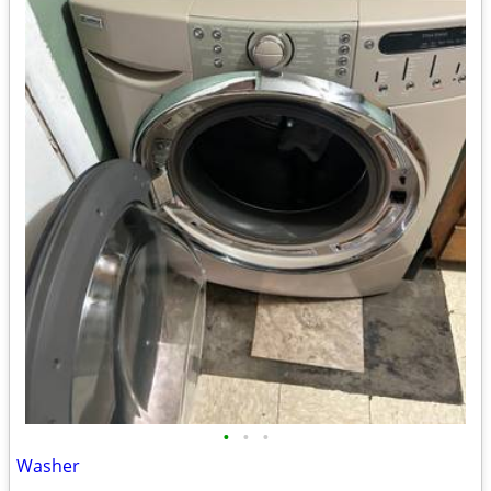
•
•
•
Washer