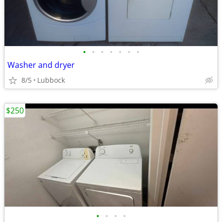
•
•
•
•
•
•
•
Washer and dryer
8/5
Lubbock
$250
•
•
•
•