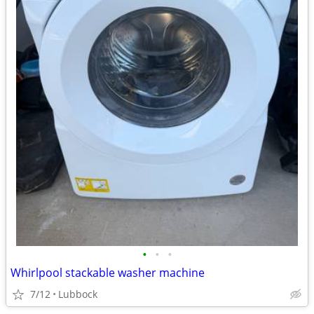
•
•
•
Whirlpool stackable washer machine
7/12
Lubbock