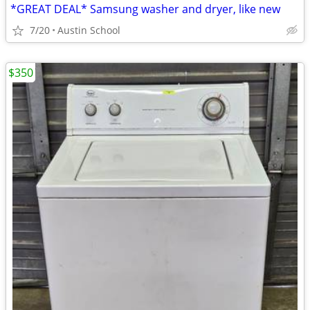
*GREAT DEAL* Samsung washer and dryer, like new
7/20
Austin School
$350