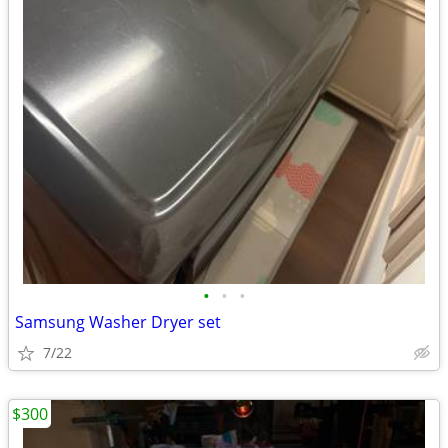
•
•
•
Samsung Washer Dryer set
7/22
$300