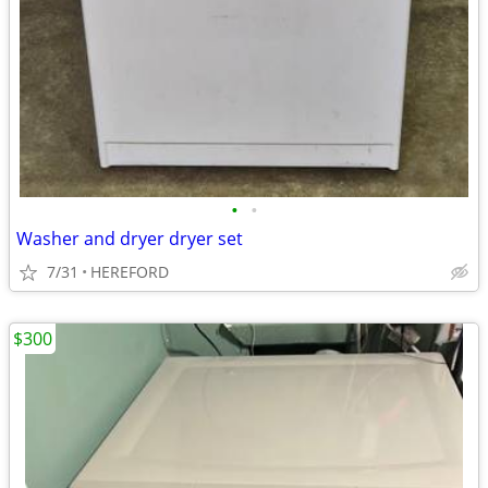
•
•
Washer and dryer dryer set
7/31
HEREFORD
$300