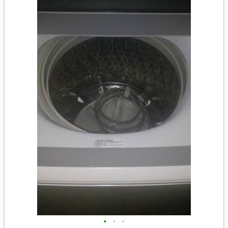
•
•
•