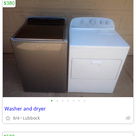
$380
•
•
•
•
•
•
•
Washer and dryer
8/4
Lubbock