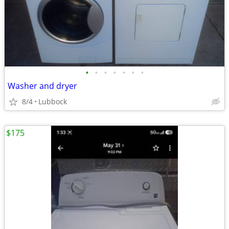
•
•
•
•
•
•
•
Washer and dryer
8/4
Lubbock
$175