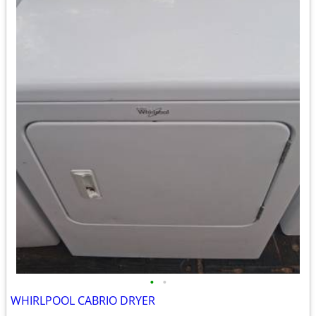
•
•
WHIRLPOOL CABRIO DRYER