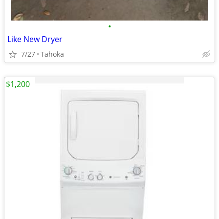
•
Like New Dryer
7/27
Tahoka
$1,200