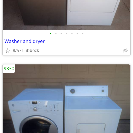
•
•
•
•
•
•
•
Washer and dryer
8/5
Lubbock
$330