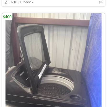
7/18
Lubbock
$400