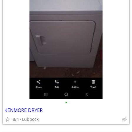
•
KENMORE DRYER
8/4
Lubbock