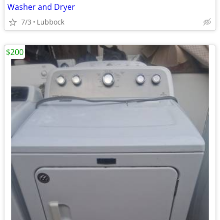
Washer and Dryer
7/3
Lubbock
$200