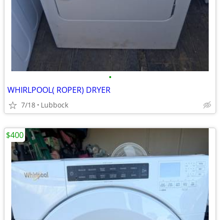
•
WHIRLPOOL( ROPER) DRYER
7/18
Lubbock
$400