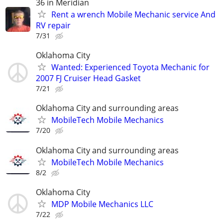
36 in Meridian
Rent a wrench Mobile Mechanic service And
RV repair
7/31
Oklahoma City
Wanted: Experienced Toyota Mechanic for
2007 FJ Cruiser Head Gasket
7/21
Oklahoma City and surrounding areas
MobileTech Mobile Mechanics
7/20
Oklahoma City and surrounding areas
MobileTech Mobile Mechanics
8/2
Oklahoma City
MDP Mobile Mechanics LLC
7/22