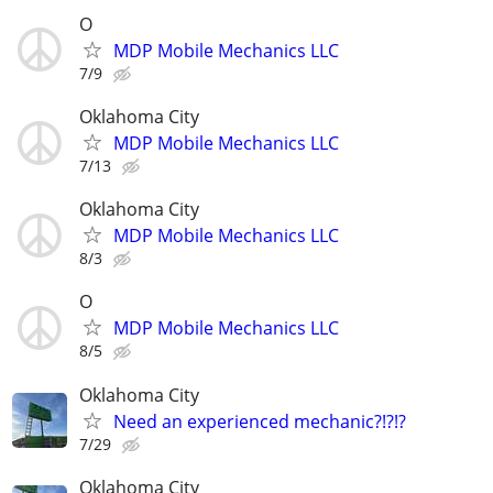
O
MDP Mobile Mechanics LLC
7/9
Oklahoma City
MDP Mobile Mechanics LLC
7/13
Oklahoma City
MDP Mobile Mechanics LLC
8/3
O
MDP Mobile Mechanics LLC
8/5
Oklahoma City
Need an experienced mechanic?!?!?
7/29
Oklahoma City