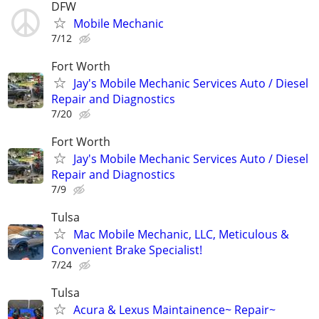
DFW
Mobile Mechanic
7/12
Fort Worth
Jay's Mobile Mechanic Services Auto / Diesel
Repair and Diagnostics
7/20
Fort Worth
Jay's Mobile Mechanic Services Auto / Diesel
Repair and Diagnostics
7/9
Tulsa
Mac Mobile Mechanic, LLC, Meticulous &
Convenient Brake Specialist!
7/24
Tulsa
Acura & Lexus Maintainence~ Repair~