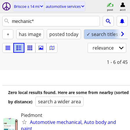
Briscoe ± 14 mi
automotive services
post
acct
+
has image
posted today
✓ search titles only
relevance
1 - 6
of 45
Zero local results found. Here are some from nearby (sorted
search a wider area
by distance)
Piedmont
Automotive mechanical, Auto body and
paint