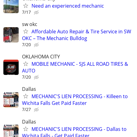
Need an experienced mechanic
7/17
sw okc
Affordable Auto Repair & Tire Service in SW
OKC – The Mechanic Bulldog
7/20
OKLAHOMA CITY
MOBILE MECHANIC - SJS ALL ROAD TIRES &
AUTO
7/20
Dallas
MECHANIC'S LIEN PROCESSING - Killeen to
Wichita Falls Get Paid Faster
7/27
Dallas
MECHANIC'S LIEN PROCESSING - Dallas to
Wichita Falls - Get Paid Faster