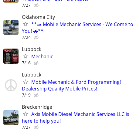
7/27
Oklahoma City
**🚗 Mobile Mechanic Services - We Come to
You! 🚗**
7/24
Lubbock
Mechanic
7/16
Lubbock
Mobile Mechanic & Ford Programming!
Dealership Quality Mobile Prices!
7/19
Breckenridge
Axis Mobile Diesel Mechanic Services LLC is
here to help you!
7/27