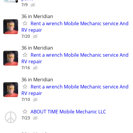
7/9
36 in Meridian
Rent a wrench Mobile Mechanic service And
RV repair
7/20
36 in Meridian
Rent a wrench Mobile Mechanic service And
RV repair
7/16
36 in Meridian
Rent a wrench Mobile Mechanic service And
RV repair
7/10
ABOUT TIME Mobile Mechanic LLC
7/23