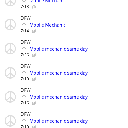
Mobile Mechanic
7/13
DFW
Mobile Mechanic
7/14
DFW
Mobile mechanic same day
7/26
DFW
Mobile mechanic same day
7/10
DFW
Mobile mechanic same day
7/16
DFW
Mobile mechanic same day
7/10