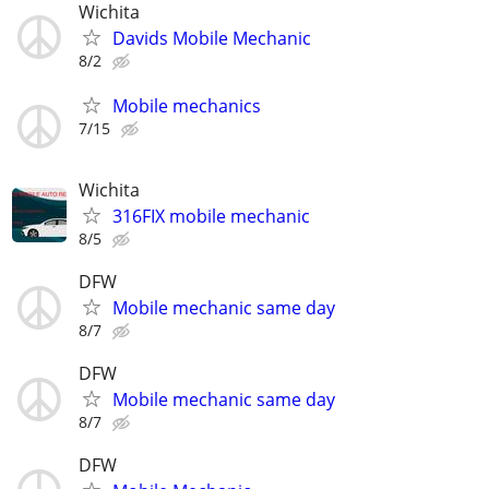
Wichita
Davids Mobile Mechanic
8/2
Mobile mechanics
7/15
Wichita
316FIX mobile mechanic
8/5
DFW
Mobile mechanic same day
8/7
DFW
Mobile mechanic same day
8/7
DFW