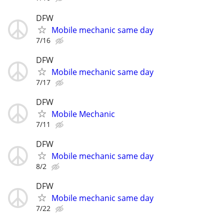
DFW
Mobile mechanic same day
7/16
DFW
Mobile mechanic same day
7/17
DFW
Mobile Mechanic
7/11
DFW
Mobile mechanic same day
8/2
DFW
Mobile mechanic same day
7/22