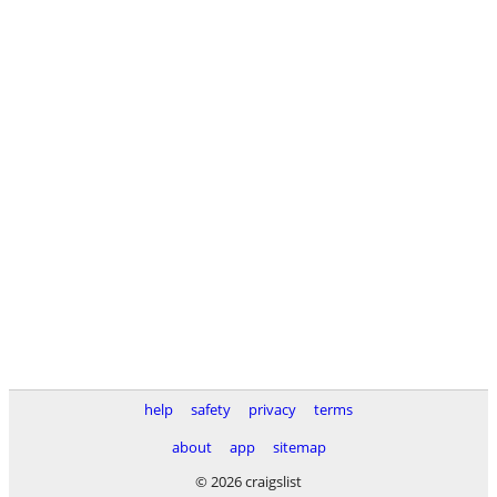
help
safety
privacy
terms
about
app
sitemap
© 2026 craigslist