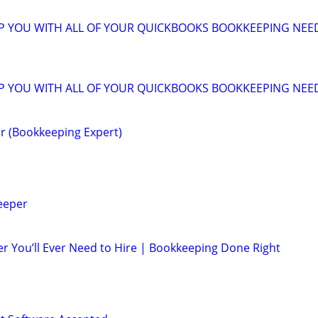
LP YOU WITH ALL OF YOUR QUICKBOOKS BOOKKEEPING NEE
LP YOU WITH ALL OF YOUR QUICKBOOKS BOOKKEEPING NEE
r (Bookkeeping Expert)
eeper
r You’ll Ever Need to Hire | Bookkeeping Done Right