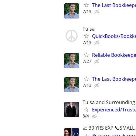
The Last Bookkeepe
7/13
Tulsa
QuickBooks/Bookk
7/13
Reliable Bookkeepe
7/27
The Last Bookkeepe
7/13
Tulsa and Surrounding
Experienced/Trust
8/4
📈 30 YRS EXP 📞SMALL