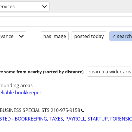
services
evance
has image
posted today
✓ search 
search a wider are
are some from nearby (sorted by distance)
rounding areas
eliable bookkeeper
 BUSINESS SPECIALISTS 210-975-9158📞
STED - BOOKKEEPING, TAXES, PAYROLL, STARTUP, FORENSIC