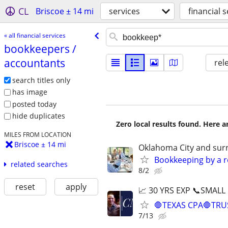
CL
Briscoe ± 14 mi
services
financial 
« all financial services
bookkeepers /​
accountants
rel
search titles only
has image
posted today
hide duplicates
Zero local results found. Here 
MILES FROM LOCATION
Briscoe ± 14 mi
Oklahoma City and sur
Bookkeeping by a r
related searches
8/2
reset
apply
📈 30 YRS EXP 📞SMALL
🛑TEXAS CPA🛑TRU
7/13