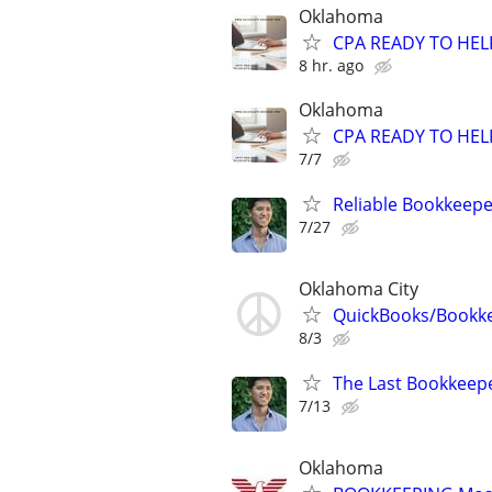
Oklahoma
CPA READY TO HE
8 hr. ago
Oklahoma
CPA READY TO HE
7/7
Reliable Bookkeepe
7/27
Oklahoma City
QuickBooks/Bookk
8/3
The Last Bookkeepe
7/13
Oklahoma