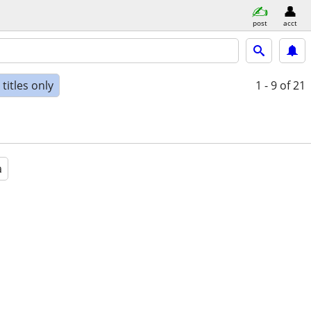
post
acct
titles only
1 - 9
of 21
a