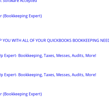
 Software Accepted
r (Bookkeeping Expert)
LP YOU WITH ALL OF YOUR QUICKBOOKS BOOKKEEPING NEE
p Expert- Bookkeeping, Taxes, Messes, Audits, More!
p Expert- Bookkeeping, Taxes, Messes, Audits, More!
r (Bookkeeping Expert)