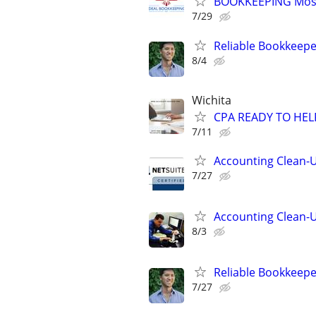
BOOKKEEPING Most
7/29
Reliable Bookkeepe
8/4
Wichita
CPA READY TO HE
7/11
Accounting Clean-U
7/27
Accounting Clean-U
8/3
Reliable Bookkeepe
7/27