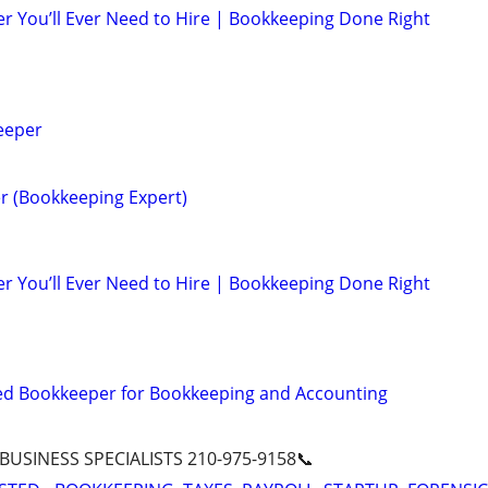
r You’ll Ever Need to Hire | Bookkeeping Done Right
eeper
r (Bookkeeping Expert)
r You’ll Ever Need to Hire | Bookkeeping Done Right
ed Bookkeeper for Bookkeeping and Accounting
 BUSINESS SPECIALISTS 210-975-9158📞