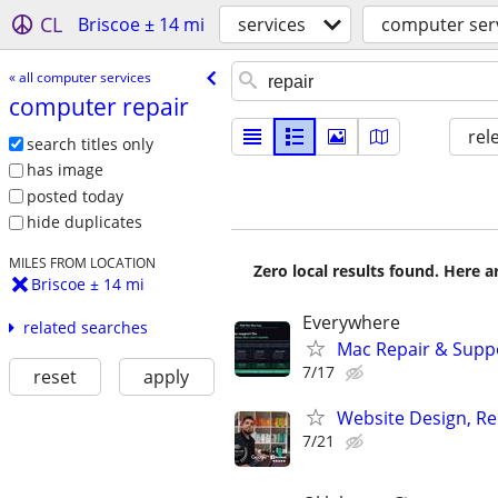
CL
Briscoe ± 14 mi
services
computer ser
« all computer services
computer repair
rel
search titles only
has image
posted today
hide duplicates
MILES FROM LOCATION
Zero local results found. Here 
Briscoe ± 14 mi
Everywhere
related searches
Mac Repair & Suppo
7/17
reset
apply
Website Design, Re
7/21