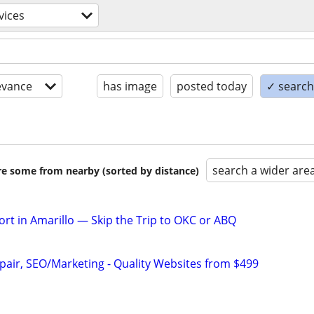
vices
evance
has image
posted today
✓ search 
search a wider are
are some from nearby (sorted by distance)
rt in Amarillo — Skip the Trip to OKC or ABQ
pair, SEO/Marketing - Quality Websites from $499