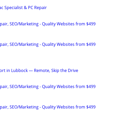
c Specialist & PC Repair
pair, SEO/Marketing - Quality Websites from $499
pair, SEO/Marketing - Quality Websites from $499
rt in Lubbock — Remote, Skip the Drive
pair, SEO/Marketing - Quality Websites from $499
pair, SEO/Marketing - Quality Websites from $499