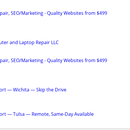
pair, SEO/Marketing - Quality Websites from $499
ter and Laptop Repair LLC
pair, SEO/Marketing - Quality Websites from $499
rt — Wichita — Skip the Drive
ort — Tulsa — Remote, Same-Day Available