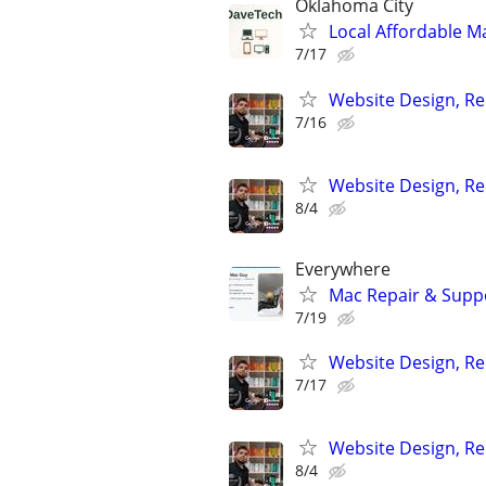
Oklahoma City
Local Affordable Ma
7/17
Website Design, Re
7/16
Website Design, Re
8/4
Everywhere
Mac Repair & Suppo
7/19
Website Design, Re
7/17
Website Design, Re
8/4