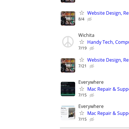
Website Design, Re
8/4
Wichita
Handy Tech, Compu
7/19
Website Design, Re
7/21
Everywhere
Mac Repair & Suppo
7/15
Everywhere
Mac Repair & Supp
7/15