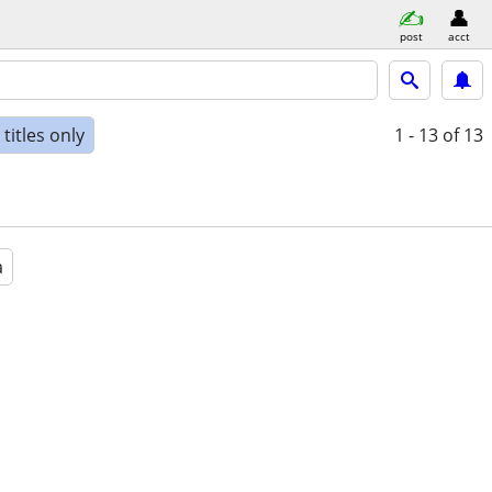
post
acct
titles only
1 - 13
of 13
a