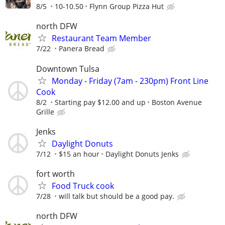
8/5
10-10.50
Flynn Group Pizza Hut
north DFW
Restaurant Team Member
7/22
Panera Bread
Downtown Tulsa
Monday - Friday (7am - 230pm) Front Line
Cook
8/2
Starting pay $12.00 and up
Boston Avenue
Grille
Jenks
Daylight Donuts
7/12
$15 an hour
Daylight Donuts Jenks
fort worth
Food Truck cook
7/28
will talk but should be a good pay.
north DFW