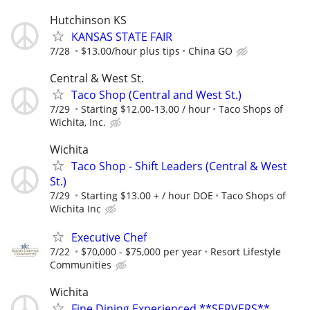
Hutchinson KS
KANSAS STATE FAIR
7/28
$13.00/hour plus tips
China GO
Central & West St.
Taco Shop (Central and West St.)
7/29
Starting $12.00-13.00 / hour
Taco Shops of
Wichita, Inc.
Wichita
Taco Shop - Shift Leaders (Central & West
St.)
7/29
Starting $13.00 + / hour DOE
Taco Shops of
Wichita Inc
Executive Chef
7/22
$70,000 - $75,000 per year
Resort Lifestyle
Communities
Wichita
Fine Dining Experienced **SERVERS**