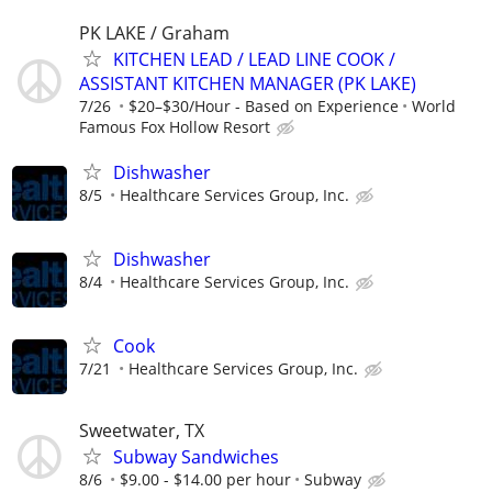
PK LAKE / Graham
KITCHEN LEAD / LEAD LINE COOK /
ASSISTANT KITCHEN MANAGER (PK LAKE)
7/26
$20–$30/Hour - Based on Experience
World
Famous Fox Hollow Resort
Dishwasher
8/5
Healthcare Services Group, Inc.
Dishwasher
8/4
Healthcare Services Group, Inc.
Cook
7/21
Healthcare Services Group, Inc.
Sweetwater, TX
Subway Sandwiches
8/6
$9.00 - $14.00 per hour
Subway