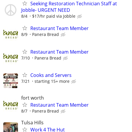
Seeking Restoration Technician Staff at
Jobble- URGENT NEED
8/4
$17/hr paid via Jobble
Restaurant Team Member
8/9
Panera Bread
Restaurant Team Member
7/10
Panera Bread
Cooks and Servers
7/21
starting 15+ more
fort worth
Restaurant Team Member
8/7
Panera Bread
Tulsa Hills
Work 4 The Hut