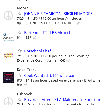
Moore
JOHNNIE'S CHARCOAL BROILER MOORE
7/20
$11.50 / $12.00 an hour / (includes
tip...
JOHNNIE'S CHARCOAL BROILER
Bartender FT - LBB Airport
8/1
SSP
Preschool Chef
7/13
$15.00 - $17.00 per hour
The Learning
Experience Corp - Norman, OK
Rose Creek
Cook Wanted- b164 wine bar
8/3
14-18 an hour based on experience
B164 wine
bar
Lubbock
Breakfast Attended & Maintenance position
7/18
Depend on the experience and discuss du...