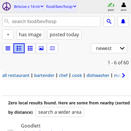
Briscoe ± 14 mi
food/bev/hosp
post
acct
+
has image
posted today
newest
1 - 6
of 60
all restaurant
bartender
chef
cook
dishwasher
manage
Zero local results found. Here are some from nearby (sorted
search a wider area
by distance)
Goodlett