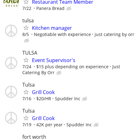
Restaurant Team Member
7/22
Panera Bread
tulsa
Kitchen manager
8/5
Negotiable with experience
just catering by orr
TULSA
Event Supervisor's
7/24
$15 plus depending on experience
Just
Catering By Orr
Tulsa
Grill Cook
7/16
$20/HR
Spudder Inc
Tulsa
Grill Cook
7/19
42K per year
Spudder Inc
fort worth