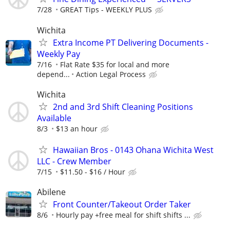
7/28
GREAT Tips - WEEKLY PLUS
Wichita
Extra Income PT Delivering Documents -
Weekly Pay
7/16
Flat Rate $35 for local and more
depend...
Action Legal Process
Wichita
2nd and 3rd Shift Cleaning Positions
Available
8/3
$13 an hour
Hawaiian Bros - 0143 Ohana Wichita West
LLC - Crew Member
7/15
$11.50 - $16 / Hour
Abilene
Front Counter/Takeout Order Taker
8/6
Hourly pay +free meal for shift shifts ...