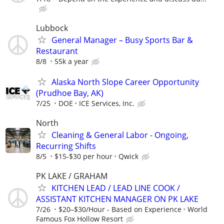
Lubbock
General Manager – Busy Sports Bar &
Restaurant
8/8
55k a year
Alaska North Slope Career Opportunity
(Prudhoe Bay, AK)
7/25
DOE
ICE Services, Inc.
North
Cleaning & General Labor - Ongoing,
Recurring Shifts
8/5
$15-$30 per hour
Qwick
PK LAKE / GRAHAM
KITCHEN LEAD / LEAD LINE COOK /
ASSISTANT KITCHEN MANAGER ON PK LAKE
7/26
$20–$30/Hour - Based on Experience
World
Famous Fox Hollow Resort