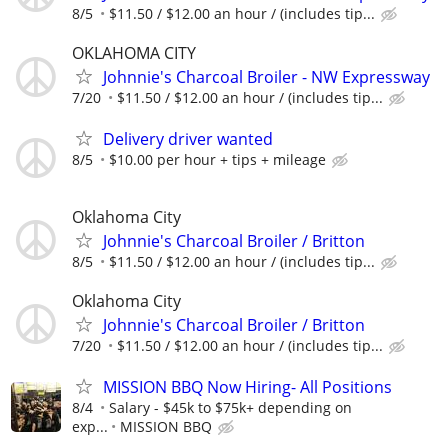
8/5
$11.50 / $12.00 an hour / (includes tip...
OKLAHOMA CITY
Johnnie's Charcoal Broiler - NW Expressway
7/20
$11.50 / $12.00 an hour / (includes tip...
Delivery driver wanted
8/5
$10.00 per hour + tips + mileage
Oklahoma City
Johnnie's Charcoal Broiler / Britton
8/5
$11.50 / $12.00 an hour / (includes tip...
Oklahoma City
Johnnie's Charcoal Broiler / Britton
7/20
$11.50 / $12.00 an hour / (includes tip...
MISSION BBQ Now Hiring- All Positions
8/4
Salary - $45k to $75k+ depending on
exp...
MISSION BBQ