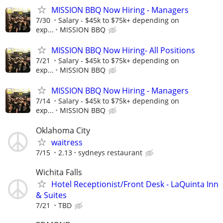
MISSION BBQ Now Hiring - Managers
7/30
Salary - $45k to $75k+ depending on
exp...
MISSION BBQ
MISSION BBQ Now Hiring- All Positions
7/21
Salary - $45k to $75k+ depending on
exp...
MISSION BBQ
MISSION BBQ Now Hiring - Managers
7/14
Salary - $45k to $75k+ depending on
exp...
MISSION BBQ
Oklahoma City
waitress
7/15
2.13
sydneys restaurant
Wichita Falls
Hotel Receptionist/Front Desk - LaQuinta Inn
& Suites
7/21
TBD