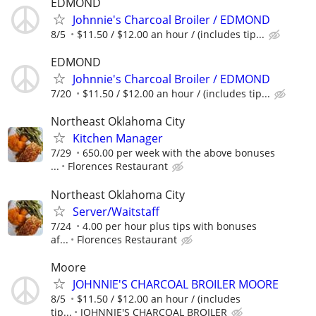
EDMOND
Johnnie's Charcoal Broiler / EDMOND
8/5
$11.50 / $12.00 an hour / (includes tip...
EDMOND
Johnnie's Charcoal Broiler / EDMOND
7/20
$11.50 / $12.00 an hour / (includes tip...
Northeast Oklahoma City
Kitchen Manager
7/29
650.00 per week with the above bonuses
...
Florences Restaurant
Northeast Oklahoma City
Server/Waitstaff
7/24
4.00 per hour plus tips with bonuses
af...
Florences Restaurant
Moore
JOHNNIE'S CHARCOAL BROILER MOORE
8/5
$11.50 / $12.00 an hour / (includes
tip...
JOHNNIE'S CHARCOAL BROILER