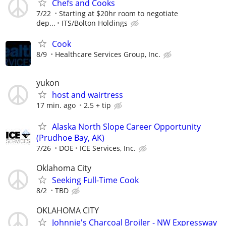
Chefs and Cooks
7/22
Starting at $20hr room to negotiate
dep...
ITS/Bolton Holdings
Cook
8/9
Healthcare Services Group, Inc.
yukon
host and wairtress
17 min. ago
2.5 + tip
Alaska North Slope Career Opportunity
(Prudhoe Bay, AK)
7/26
DOE
ICE Services, Inc.
Oklahoma City
Seeking Full-Time Cook
8/2
TBD
OKLAHOMA CITY
Johnnie's Charcoal Broiler - NW Expressway