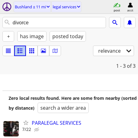
Bushland ± 11 mi
legal services
post
acct
+
has image
posted today
relevance
1 - 3
of 3
Zero local results found. Here are some from nearby (sorted
search a wider area
by distance)
PARALEGAL SERVICES
7/22