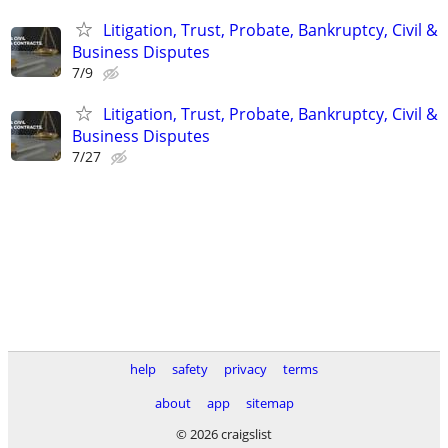
Litigation, Trust, Probate, Bankruptcy, Civil &
Business Disputes
7/9
Litigation, Trust, Probate, Bankruptcy, Civil &
Business Disputes
7/27
help
safety
privacy
terms
about
app
sitemap
© 2026 craigslist