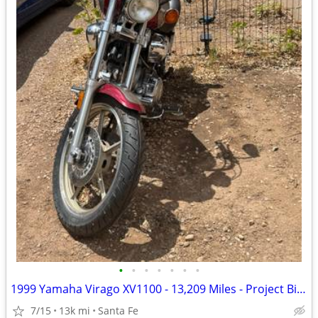
•
•
•
•
•
•
•
1999 Yamaha Virago XV1100 - 13,209 Miles - Project Bike - $1,300 OBO
7/15
13k mi
Santa Fe