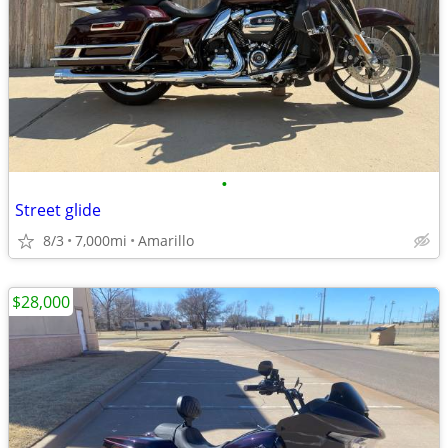
•
Street glide
8/3
7,000mi
Amarillo
$28,000