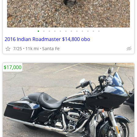
•
•
•
•
•
•
•
•
•
•
•
•
2016 Indian Roadmaster $14,800 obo
7/25
11k mi
Santa Fe
$17,000