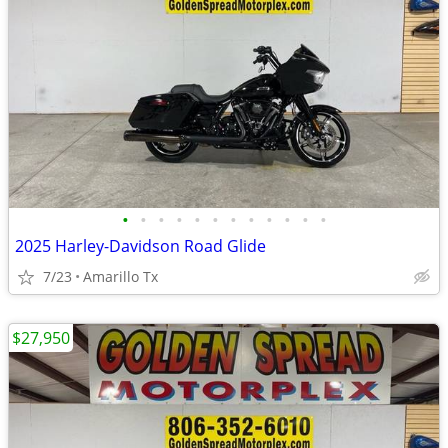
•
•
•
•
•
•
•
•
•
•
•
•
2025 Harley-Davidson Road Glide
7/23
Amarillo Tx
$27,950