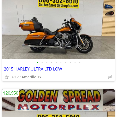
•
•
•
•
•
•
•
•
•
•
2015 HARLEY ULTRA LTD LOW
7/17
Amarillo Tx
$20,950