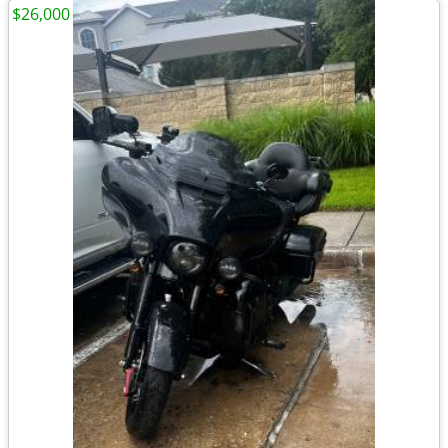
$26,000