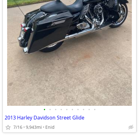
•
•
•
•
•
•
•
•
•
•
2013 Harley Davidson Street Glide
7/16
9,943mi
Enid