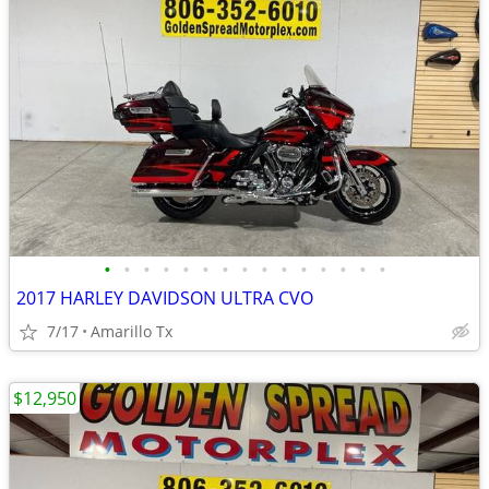
•
•
•
•
•
•
•
•
•
•
•
•
•
•
•
2017 HARLEY DAVIDSON ULTRA CVO
7/17
Amarillo Tx
$12,950