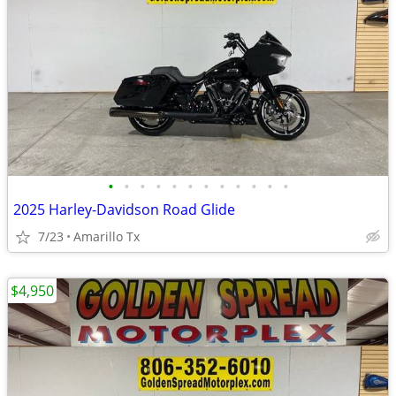
•
•
•
•
•
•
•
•
•
•
•
•
2025 Harley-Davidson Road Glide
7/23
Amarillo Tx
$4,950