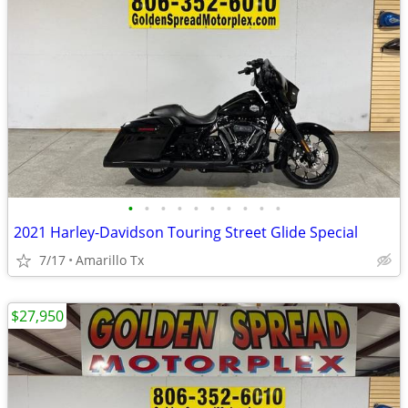
•
•
•
•
•
•
•
•
•
•
2021 Harley-Davidson Touring Street Glide Special
7/17
Amarillo Tx
$27,950