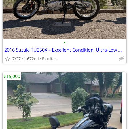
•
2016 Suzuki TU250X – Excellent Condition, Ultra-Low Miles!
7/27
1,672mi
Placitas
$15,000