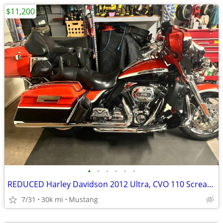
$11,200
•
•
•
•
•
•
REDUCED Harley Davidson 2012 Ultra, CVO 110 Screaming Eagle
7/31
30k mi
Mustang