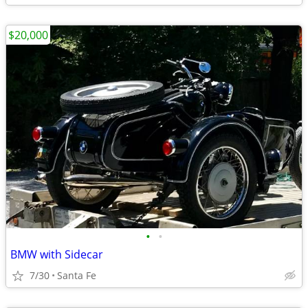
$20,000
•
•
BMW with Sidecar
7/30
Santa Fe