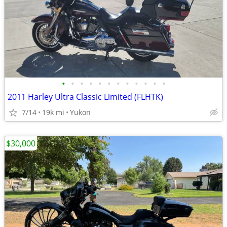
•
•
•
•
•
•
•
•
•
•
•
•
2011 Harley Ultra Classic Limited (FLHTK)
7/14
19k mi
Yukon
$30,000