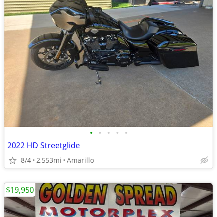
•
•
•
•
•
2022 HD Streetglide
8/4
2,553mi
Amarillo
$19,950