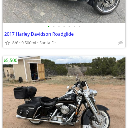
•
•
•
•
•
•
•
2017 Harley Davidson Roadglide
8/6
9,500mi
Santa Fe
$5,500