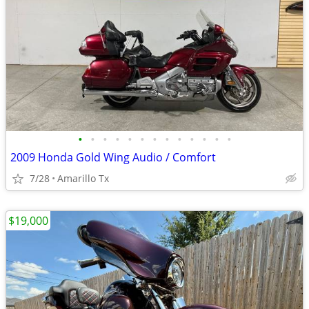
•
•
•
•
•
•
•
•
•
•
•
•
•
2009 Honda Gold Wing Audio / Comfort
7/28
Amarillo Tx
$19,000