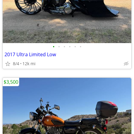
•
•
•
•
•
•
2017 Ultra Limited Low
8/4
12k mi
$3,500