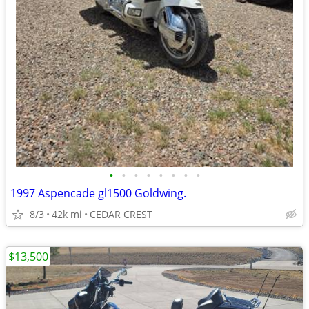
•
•
•
•
•
•
•
•
1997 Aspencade gl1500 Goldwing.
8/3
42k mi
CEDAR CREST
$13,500