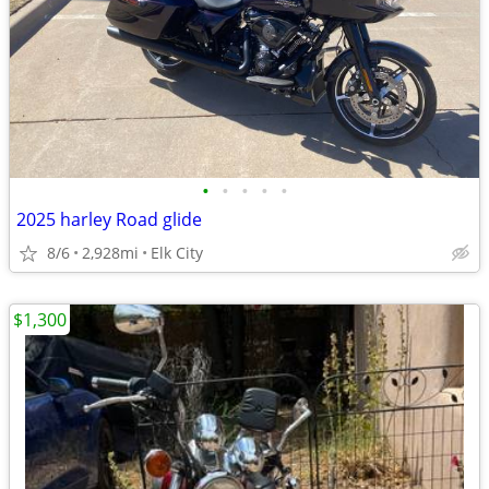
•
•
•
•
•
2025 harley Road glide
8/6
2,928mi
Elk City
$1,300