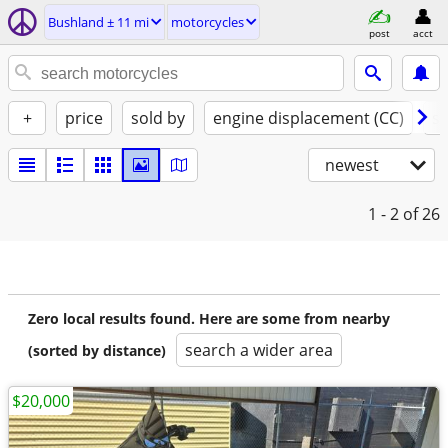
Bushland ± 11 mi
motorcycles
post
acct
+
price
sold by
engine displacement (CC)
st
newest
1 - 2
of 26
Zero local results found. Here are some from nearby
search a wider area
(sorted by distance)
$20,000