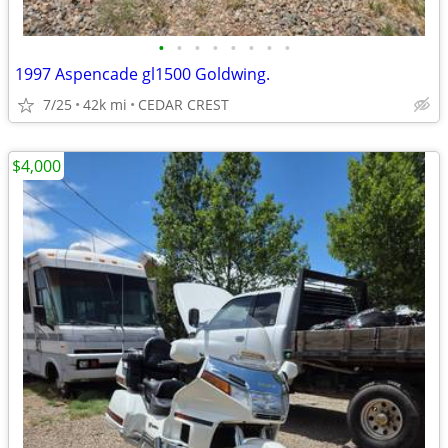
•
•
•
•
•
•
•
•
1997 Aspencade gl1500 Goldwing.
7/25
42k mi
CEDAR CREST
$4,000