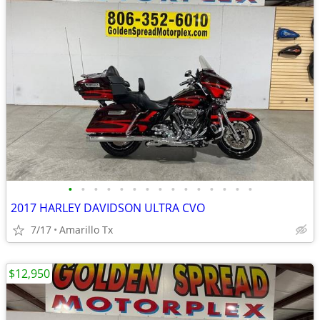
•
•
•
•
•
•
•
•
•
•
•
•
•
•
•
2017 HARLEY DAVIDSON ULTRA CVO
7/17
Amarillo Tx
$12,950