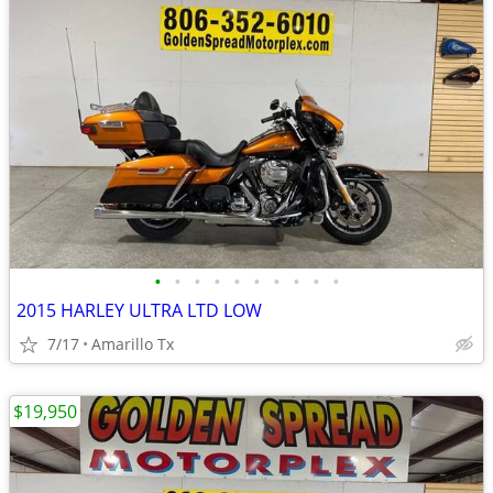
•
•
•
•
•
•
•
•
•
•
2015 HARLEY ULTRA LTD LOW
7/17
Amarillo Tx
$19,950