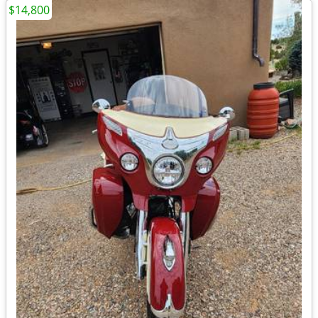
$14,800