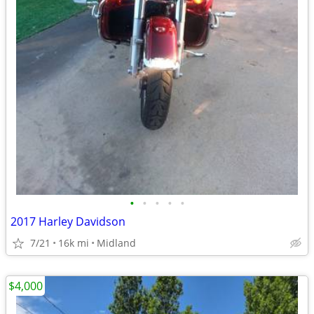
•
•
•
•
•
2017 Harley Davidson
7/21
16k mi
Midland
$4,000