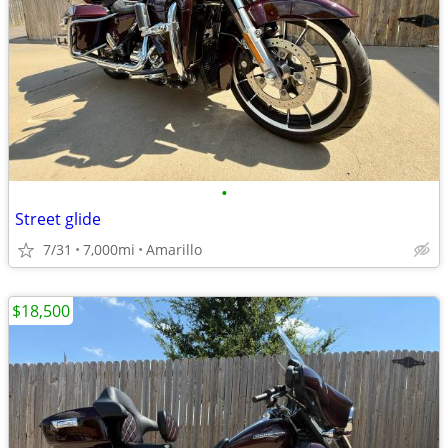
•
Street glide
7/31
7,000mi
Amarillo
$18,500