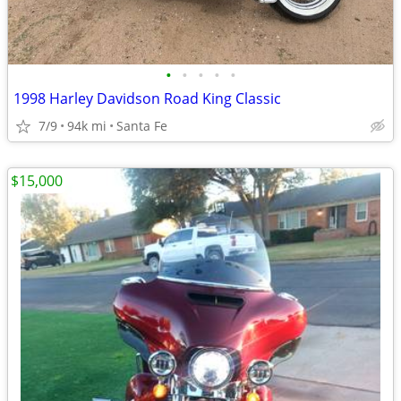
•
•
•
•
•
1998 Harley Davidson Road King Classic
7/9
94k mi
Santa Fe
$15,000