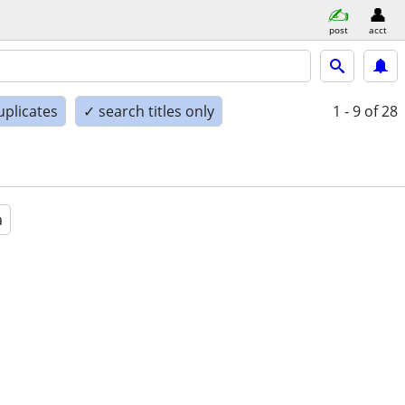
post
acct
uplicates
✓ search titles only
1 - 9
of 28
a