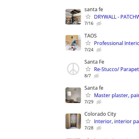
santa fe
DRYWALL - PATCHW
7/16
TAOS
Professional Inter
7/24
Santa Fe
Re-Stucco/ Parapet 
8/7
Santa fe
Master plaster, pai
7/29
Colorado City
Interior, interior p
7/28