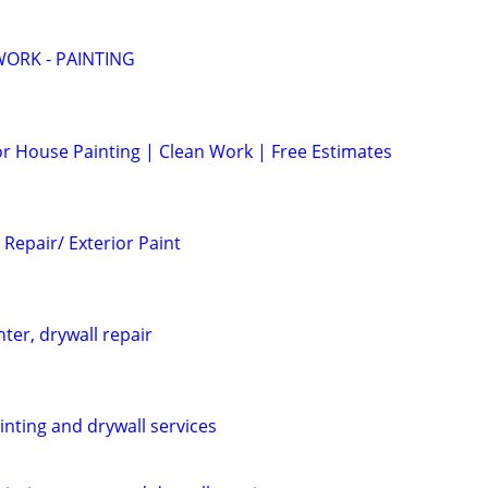
ORK - PAINTING
ior House Painting | Clean Work | Free Estimates
Repair/ Exterior Paint
nter, drywall repair
ainting and drywall services