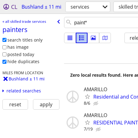
CL
Bushland ± 11 mi
services
skilled 
« all skilled trade services
painters
rel
search titles only
has image
posted today
hide duplicates
MILES FROM LOCATION
Zero local results found. Here 
Bushland ± 11 mi
AMARILLO
related searches
Residential and Co
8/6
reset
apply
AMARILLO
RESIDENTIAL PAIN
7/19