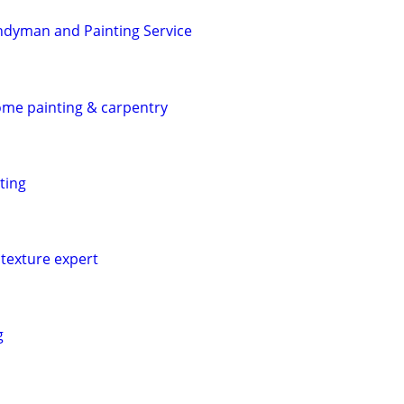
ndyman and Painting Service
home painting & carpentry
ting
texture expert
g