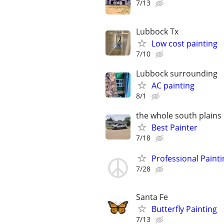
7/13
Lubbock Tx
Low cost painting
7/10
Lubbock surrounding
AC painting
8/1
the whole south plains
Best Painter
7/18
Professional Painti
7/28
Santa Fe
Butterfly Painting
7/13