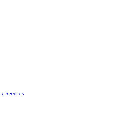
ng Services