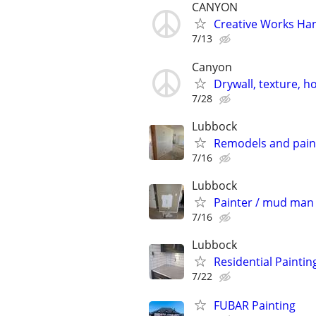
CANYON
Creative Works Ha
7/13
Canyon
Drywall, texture, 
7/28
Lubbock
Remodels and pain
7/16
Lubbock
Painter / mud man 
7/16
Lubbock
Residential Paintin
7/22
FUBAR Painting