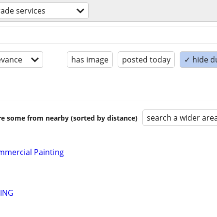
trade services
evance
has image
posted today
✓ hide d
search a wider are
are some from nearby (sorted by distance)
mmercial Painting
TING