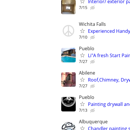
Interior/ exterior 
7/15
Wichita Falls
Experienced Handym
7/10
Pueblo
Li"A fresh Start Pai
7/27
Abilene
Roof,Chimney, Dryw
7/27
Pueblo
Painting drywall an
7/13
Albuquerque
Chandler painting 