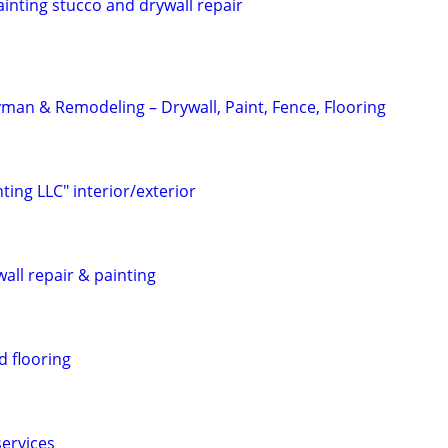
painting stucco and drywall repair
an & Remodeling – Drywall, Paint, Fence, Flooring
nting LLC" interior/exterior
all repair & painting
d flooring
services