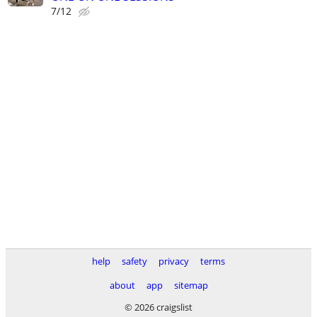
7/12
help
safety
privacy
terms
about
app
sitemap
© 2026 craigslist