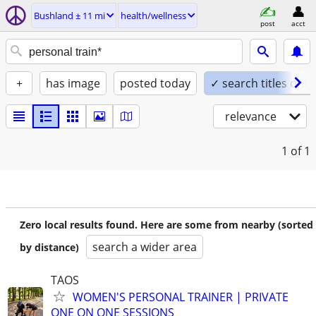
Bushland ± 11 mi
health/wellness
post
acct
+
has image
posted today
✓ search titles only
relevance
1
of 1
Zero local results found. Here are some from nearby (sorted
search a wider area
by distance)
TAOS
WOMEN'S PERSONAL TRAINER | PRIVATE
ONE ON ONE SESSIONS