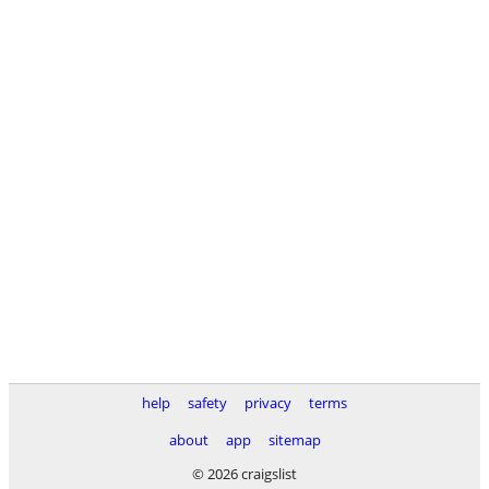
help
safety
privacy
terms
about
app
sitemap
© 2026 craigslist