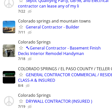
Septic Qualifying Party, GB-98, and Electrical
contractor can lease any of my li
7/22
Colorado springs and mountain towns
General Contractor - Builder
7/11
Colorado Springs
🔨General Contractor - Basement Finish
Decks Interior Remodel Handyman
7/18
COLORADO SPRINGS / EL PASO COUNTY / TELLER
GENERAL CONTRACTOR COMMERCIAL / RESIDE
CLASS-A & INSURED
8/4
Colorado Springs
DRYWALL CONTRACTOR (INSURED )
7/19