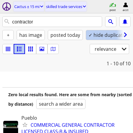
Cactus ± 15 mi
skilled trade services
post
acct
+
has image
posted today
✓ hide duplicates
relevance
1 - 10
of 10
Zero local results found. Here are some from nearby (sorted
search a wider area
by distance)
Pueblo
COMMERCIAL GENERAL CONTRACTOR
LICENSED CLASS-B & INSURED