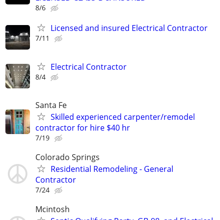
8/6
Licensed and insured Electrical Contractor
7/11
Electrical Contractor
8/4
Santa Fe
Skilled experienced carpenter/remodel
contractor for hire $40 hr
7/19
Colorado Springs
Residential Remodeling - General
Contractor
7/24
Mcintosh