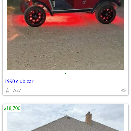
•
1990 club car
7/27
$18,700