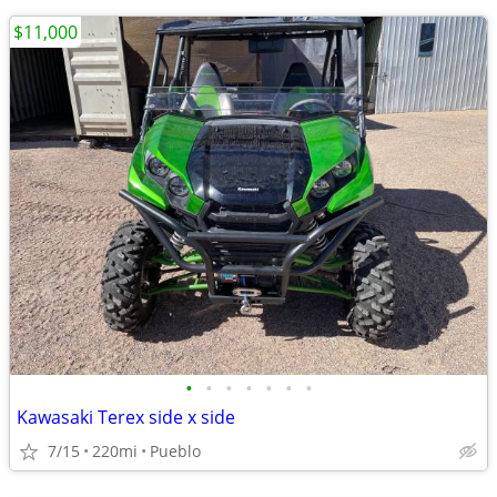
$11,000
•
•
•
•
•
•
•
Kawasaki Terex side x side
7/15
220mi
Pueblo