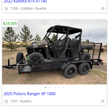
2022 Kubota RTV-x1140
7/28
1,080mi
Pueblo
$24,000
•
•
•
•
•
2025 Polaris Ranger XP 1000
7/31
Pueblo