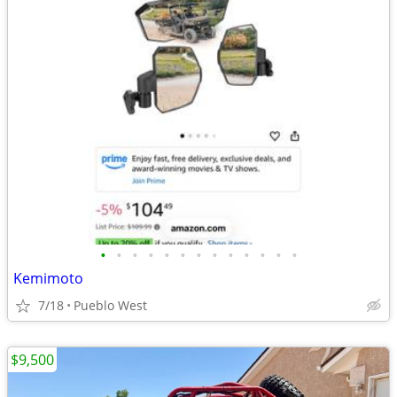
•
•
•
•
•
•
•
•
•
•
•
•
•
Kemimoto
7/18
Pueblo West
$9,500