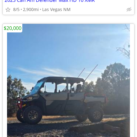
2023 Can Am Defender Max HD 10 XMR
8/5
2,900mi
Las Vegas NM
$20,000