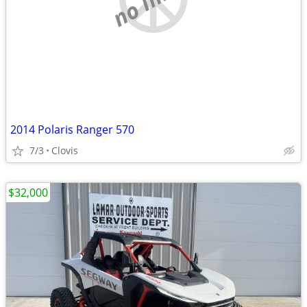
2014 Polaris Ranger 570
7/3
Clovis
$32,000