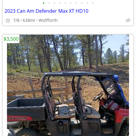
•
•
•
•
•
•
•
•
•
•
2023 Can Am Defender Max XT HD10
7/8
638mi
Wolfforth
$3,500