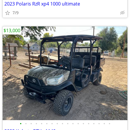
2023 Polaris RzR xp4 1000 ultimate
7/9
$13,000
•
•
•
•
•
•
•
•
•
•
•
•
•
•
•
•
•
•