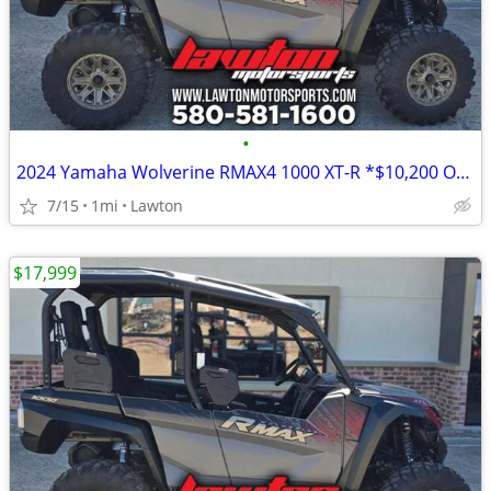
•
2024 Yamaha Wolverine RMAX4 1000 XT-R *$10,200 OFF!!!*
7/15
1mi
Lawton
$17,999