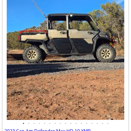
•
•
•
•
•
•
•
•
•
•
•
•
•
•
•
•
•