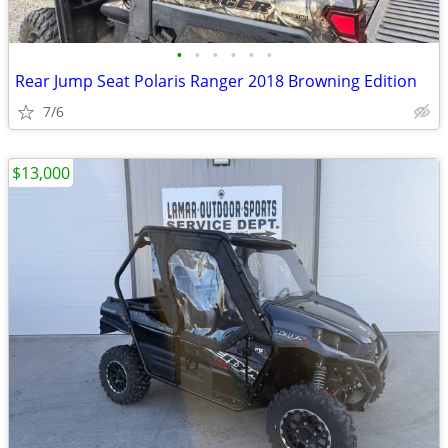
•
•
•
•
•
•
Rear Jump Seat Polaris Ranger 2018 Browning Edition
7/6
$13,000