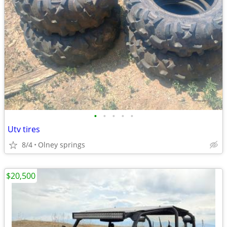
•
•
•
•
•
Utv tires
8/4
Olney springs
$20,500