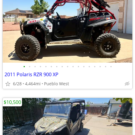
•
•
•
•
•
•
•
•
•
•
•
•
•
•
•
•
•
2011 Polaris RZR 900 XP
6/28
4,464mi
Pueblo West
$10,500