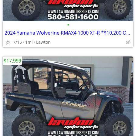
•
2024 Yamaha Wolverine RMAX4 1000 XT-R *$10,200 OFF!!!*
7/15
1mi
Lawton
$17,999