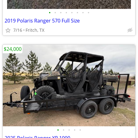
•
•
•
•
•
•
•
•
2019 Polaris Ranger 570 Full Size
7/16
Fritch, TX
$24,000
•
•
•
•
•