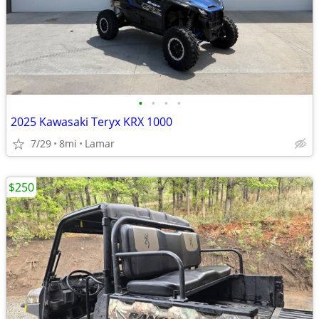
•
•
•
•
2025 Kawasaki Teryx KRX 1000
7/29
8mi
Lamar
$250