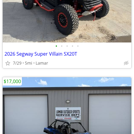
•
•
•
•
•
2026 Segway Super Villain SX20T
7/29
5mi
Lamar
$17,000