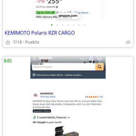
•
•
•
•
•
•
•
KEMIMOTO Polaris RZR CARGO
7/18
Pueblo
$45