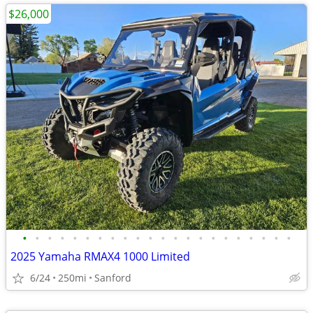
$26,000
•
•
•
•
•
•
•
•
•
•
•
•
•
•
•
•
•
•
•
•
•
•
2025 Yamaha RMAX4 1000 Limited
6/24
250mi
Sanford