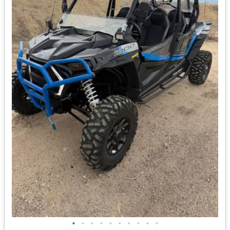
•
•
•
•
•
•
•
•
•
•