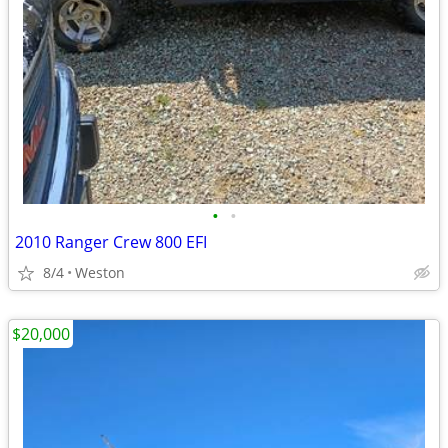
•
•
2010 Ranger Crew 800 EFI
8/4
Weston
$20,000