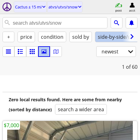
Cactus ± 15 mi
atvs/utvs/snow
post
acct
+
price
condition
sold by
side-by-side/utv
newest
1
of 60
Zero local results found. Here are some from nearby
search a wider area
(sorted by distance)
$7,000