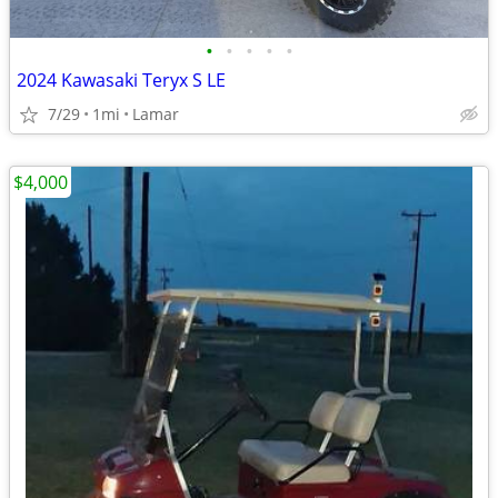
•
•
•
•
•
2024 Kawasaki Teryx S LE
7/29
1mi
Lamar
$4,000