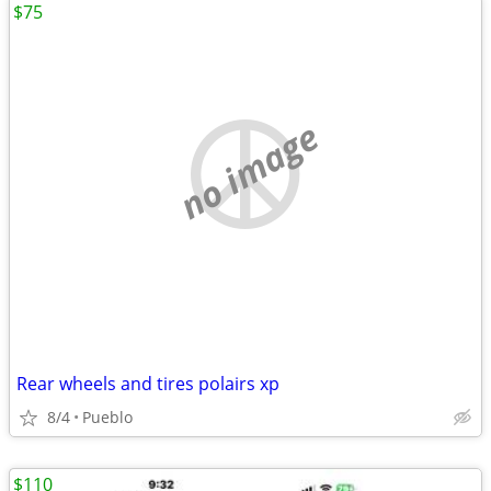
$75
no image
Rear wheels and tires polairs xp
8/4
Pueblo
$110