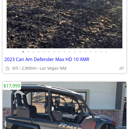
•
•
•
•
•
•
•
•
•
•
•
•
•
•
•
•
•
2023 Can Am Defender Max HD 10 XMR
8/5
2,900mi
Las Vegas NM
$17,999