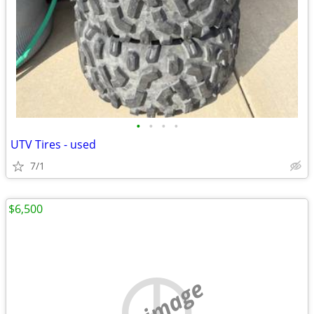
•
•
•
•
UTV Tires - used
7/1
$6,500
no image