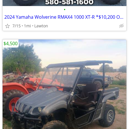
•
2024 Yamaha Wolverine RMAX4 1000 XT-R *$10,200 OFF!!!*
7/15
1mi
Lawton
$4,500