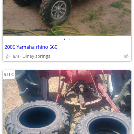
•
•
2006 Yamaha rhino 660
8/4
Olney springs
$100