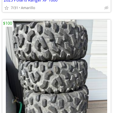
2025 Polaris Ranger XP 1000
7/31
Amarillo
$100