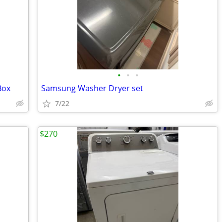
•
•
•
Box
Samsung Washer Dryer set
7/22
$270