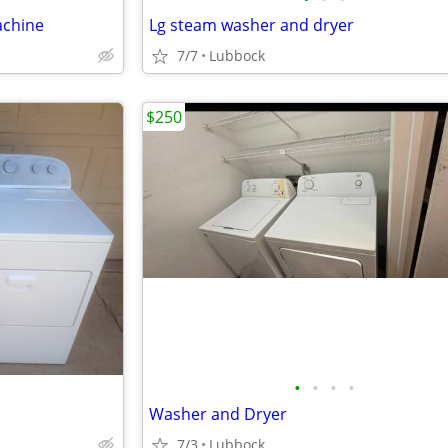
achine
Lg steam washer and dryer
7/7
Lubbock
$250
•
•
•
•
Washer and Dryer
7/3
Lubbock