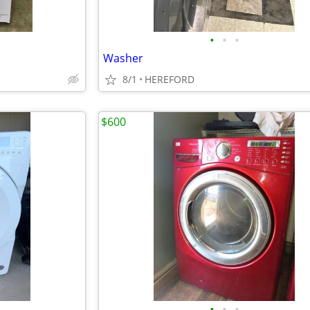
•
•
•
Washer
8/1
HEREFORD
$600
•
•
•