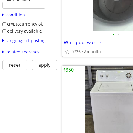
condition
cryptocurrency ok
delivery available
•
•
language of posting
Whirlpool washer
7/26
Amarillo
related searches
reset
apply
$350