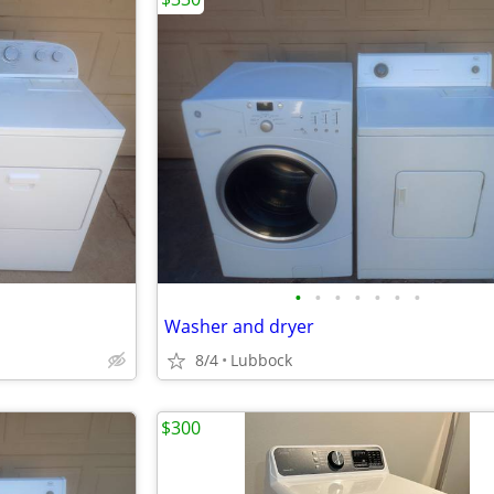
•
•
•
•
•
•
•
Washer and dryer
8/4
Lubbock
$300