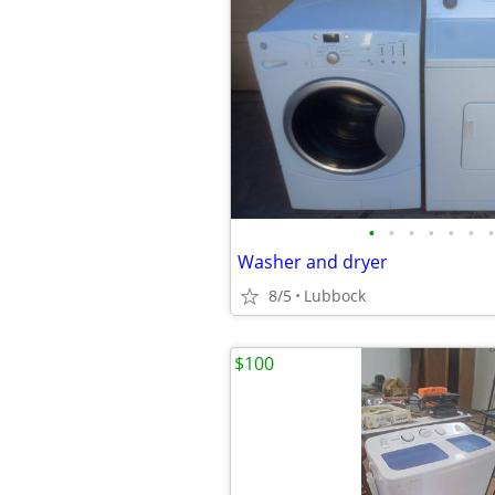
•
•
•
•
•
•
•
Washer and dryer
8/5
Lubbock
$100