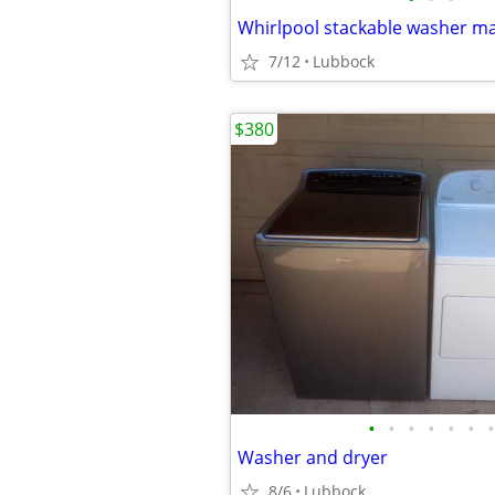
Whirlpool stackable washer m
7/12
Lubbock
$380
•
•
•
•
•
•
•
Washer and dryer
8/6
Lubbock