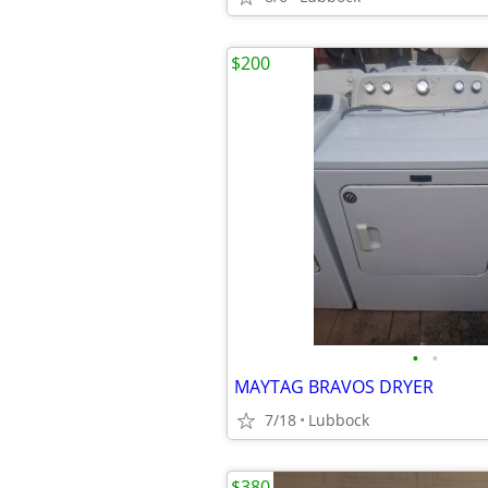
$200
•
•
MAYTAG BRAVOS DRYER
7/18
Lubbock
$380