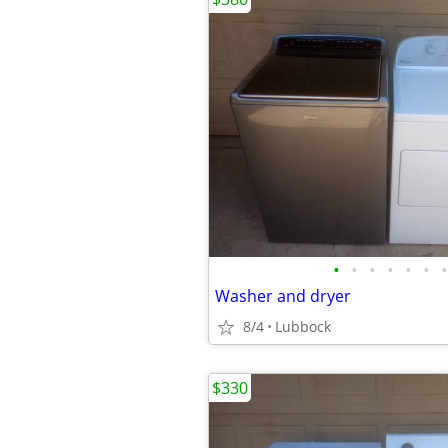
•
•
•
•
•
•
•
Washer and dryer
8/4
Lubbock
$330