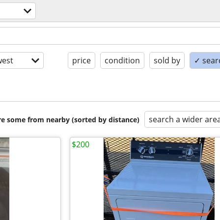
est
price
condition
sold by
✓ searc
search a wider are
are some from nearby (sorted by distance)
$200