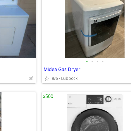
•
•
•
•
Midea Gas Dryer
8/6
Lubbock
$500