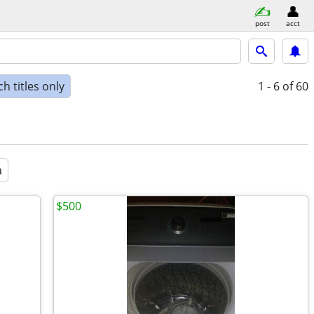
post
acct
h titles only
1 - 6
of 60
a
$500