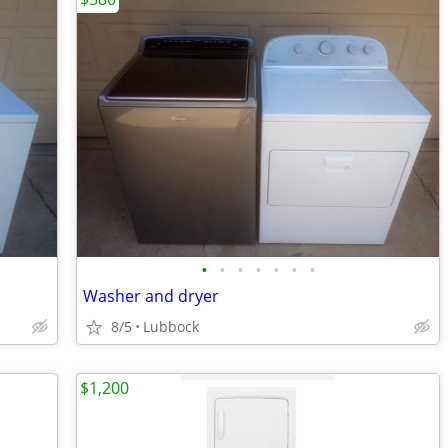
•
•
•
•
•
•
•
Washer and dryer
8/5
Lubbock
$1,200