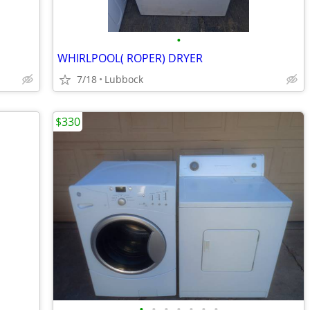
•
WHIRLPOOL( ROPER) DRYER
7/18
Lubbock
$330
•
•
•
•
•
•
•