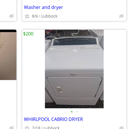
Washer and dryer
8/6
Lubbock
$200
•
•
WHIRLPOOL CABRIO DRYER
7/18
Lubbock