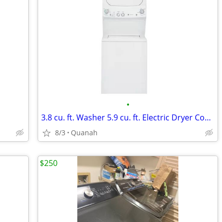
•
3.8 cu. ft. Washer 5.9 cu. ft. Electric Dryer Combo in White
8/3
Quanah
$250