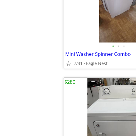
•
•
•
Mini Washer Spinner Combo
7/31
Eagle Nest
$280