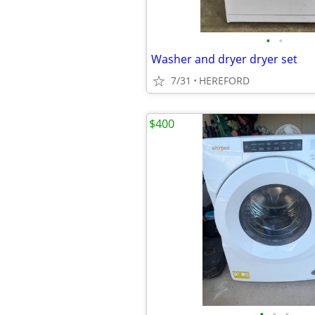
•
•
Washer and dryer dryer set
7/31
HEREFORD
$400
•
•
•