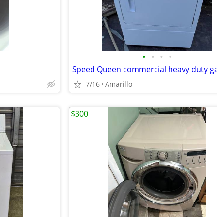
•
•
•
•
7/16
Amarillo
$300