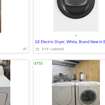
•
GE Electric Dryer, White, Brand New in 
7/14
Lubbock
$750