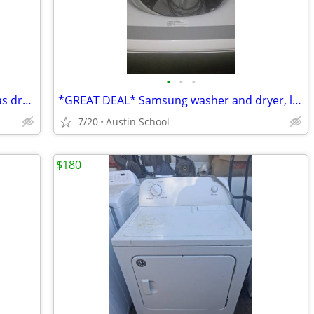
•
•
•
Speed Queen commercial heavy duty gas dryer great condition
*GREAT DEAL* Samsung washer and dryer, like new
7/20
Austin School
$180