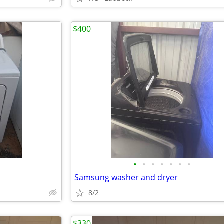
$400
•
•
•
•
•
•
•
Samsung washer and dryer
8/2
$330