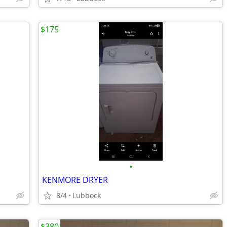
$175
•
KENMORE DRYER
8/4
Lubbock
$380