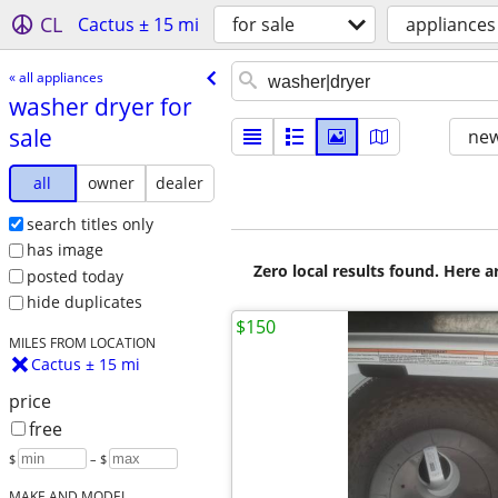
CL
Cactus ± 15 mi
for sale
appliances
« all appliances
washer dryer for
sale
new
all
owner
dealer
search titles only
has image
Zero local results found. Here 
posted today
hide duplicates
$150
MILES FROM LOCATION
Cactus ± 15 mi
price
free
$
– $
MAKE AND MODEL