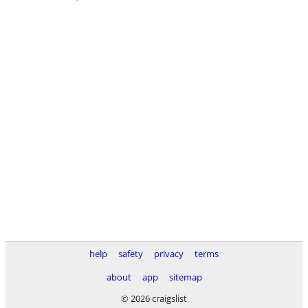
help
safety
privacy
terms
about
app
sitemap
© 2026 craigslist