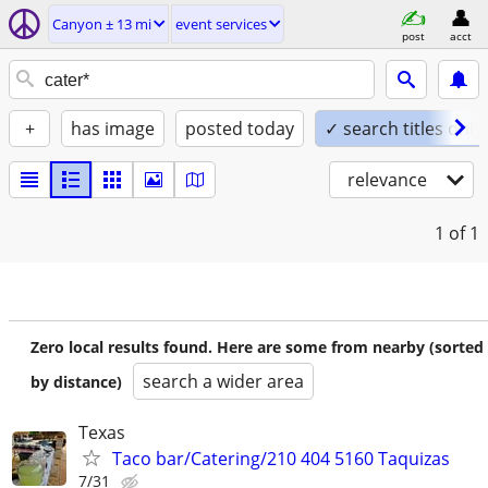
Canyon ± 13 mi
event services
post
acct
+
has image
posted today
✓ search titles only
relevance
1
of 1
Zero local results found. Here are some from nearby (sorted
search a wider area
by distance)
Texas
Taco bar/Catering/210 404 5160 Taquizas
7/31