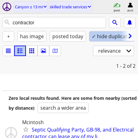
Canyon ± 13 mi
skilled trade services
post
acct
+
has image
posted today
✓ hide duplicates
relevance
1 - 2
of 2
Zero local results found. Here are some from nearby (sorted
search a wider area
by distance)
Mcintosh
Septic Qualifying Party, GB-98, and Electrical
contractor can lease any of my li