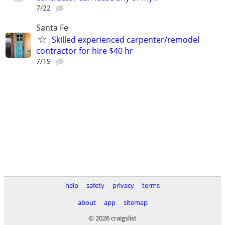
7/22
Santa Fe
Skilled experienced carpenter/remodel
contractor for hire $40 hr
7/19
help
safety
privacy
terms
about
app
sitemap
© 2026 craigslist