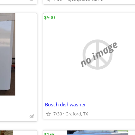
$500
no image
Bosch dishwasher
7/30
Graford, TX
$155