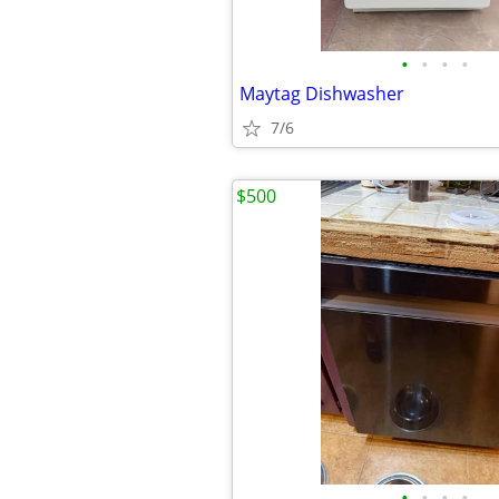
•
•
•
•
Maytag Dishwasher
7/6
$500
•
•
•
•