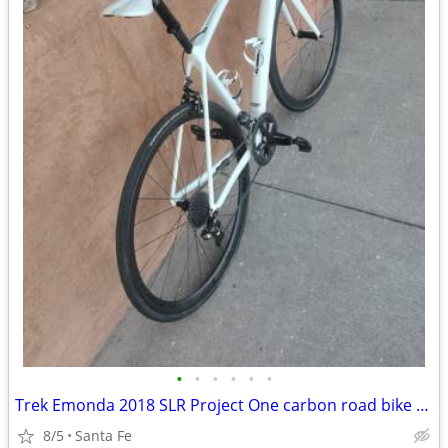
•
•
•
•
•
•
Trek Emonda 2018 SLR Project One carbon road bike Large
8/5
Santa Fe