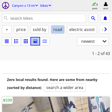
Canyon ± 13 mi
bikes
post
acct
+
price
sold by
road
electric assist
condi
newest
1 - 2
of 43
Zero local results found. Here are some from nearby
search a wider area
(sorted by distance)
$599