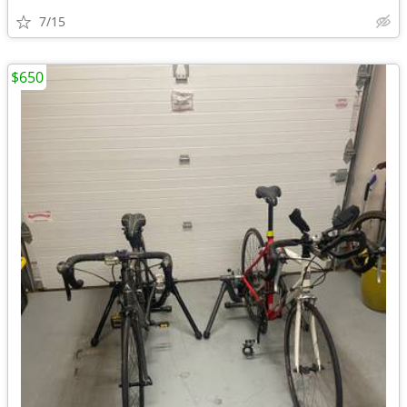
7/15
$650