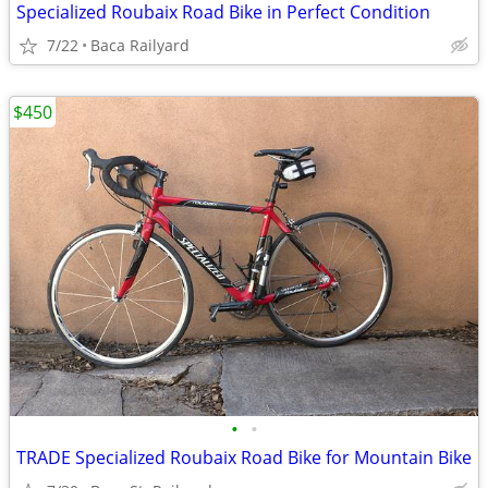
Specialized Roubaix Road Bike in Perfect Condition
7/22
Baca Railyard
$450
•
•
TRADE Specialized Roubaix Road Bike for Mountain Bike