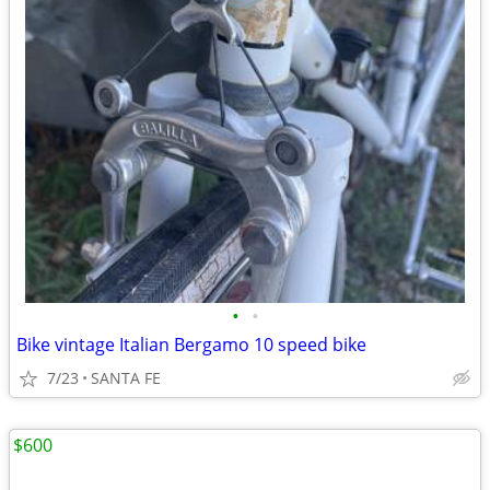
•
•
Bike vintage Italian Bergamo 10 speed bike
7/23
SANTA FE
$600