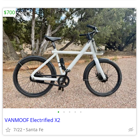
$700
•
•
•
•
•
VANMOOF Electrified X2
7/22
Santa Fe