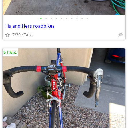
•
•
•
•
•
•
•
•
•
•
His and Hers roadbikes
7/30
Taos
$1,950