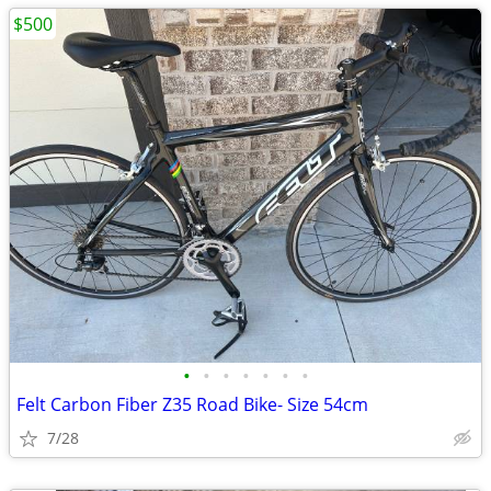
$500
•
•
•
•
•
•
•
Felt Carbon Fiber Z35 Road Bike- Size 54cm
7/28