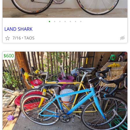
•
•
•
•
•
•
•
LAND SHARK
7/16
TAOS
$600