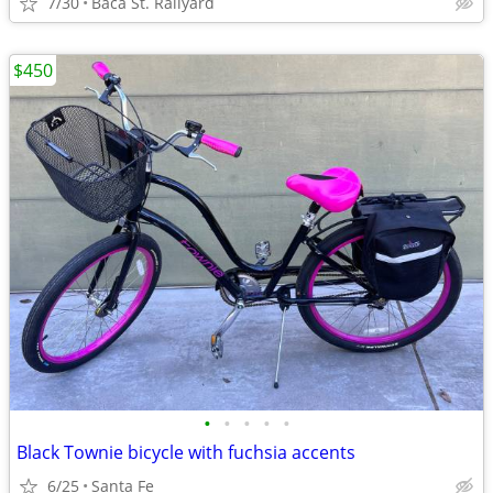
7/30
Baca St. Railyard
$450
•
•
•
•
•
Black Townie bicycle with fuchsia accents
6/25
Santa Fe