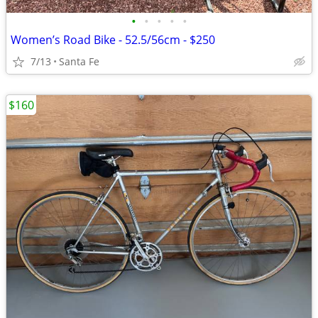
•
•
•
•
•
Women’s Road Bike - 52.5/56cm - $250
7/13
Santa Fe
$160