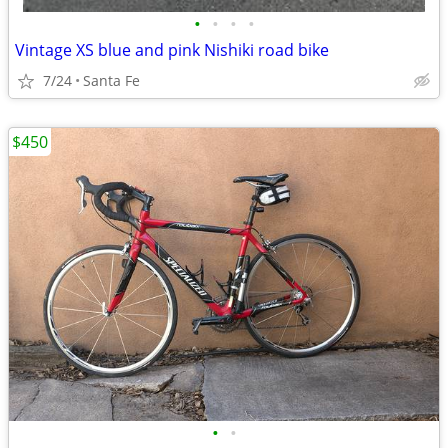
•
•
•
•
Vintage XS blue and pink Nishiki road bike
7/24
Santa Fe
$450
•
•