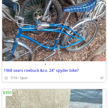
•
•
•
•
•
1968 sears roebuck &co. 24" spyder bike?
7/16
Spur
$350