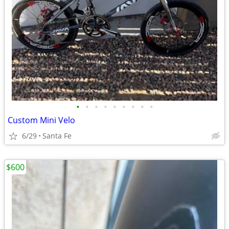
•
•
•
•
•
•
•
•
•
Custom Mini Velo
6/29
Santa Fe
$600