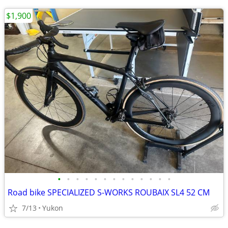
$1,900
•
•
•
•
•
•
•
•
•
•
•
•
•
Road bike SPECIALIZED S-WORKS ROUBAIX SL4 52 CM
7/13
Yukon