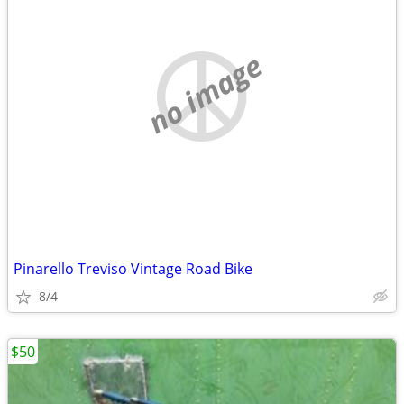
no image
Pinarello Treviso Vintage Road Bike
8/4
$50