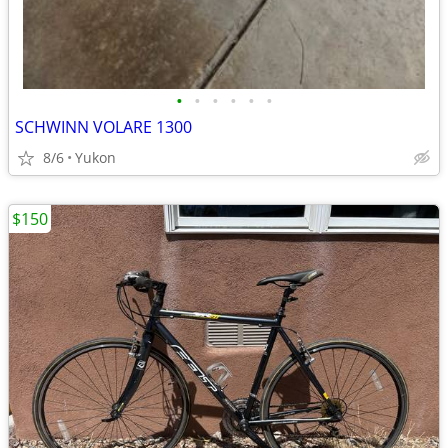
•
•
•
•
•
•
SCHWINN VOLARE 1300
8/6
Yukon
$150