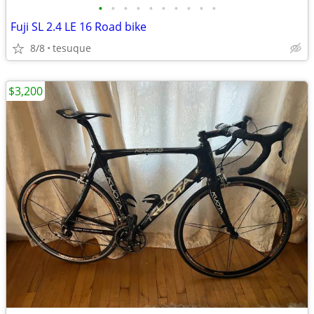
•
•
•
•
•
•
•
•
•
•
Fuji SL 2.4 LE 16 Road bike
8/8
tesuque
$3,200