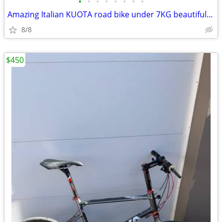
•
•
•
•
•
•
•
•
Amazing Italian KUOTA road bike under 7KG beautiful-Dura Ace
8/8
$450