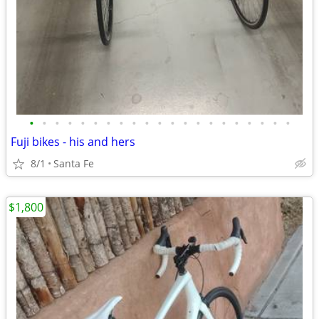
•
•
•
•
•
•
•
•
•
•
•
•
•
•
•
•
•
•
•
•
•
Fuji bikes - his and hers
8/1
Santa Fe
$1,800