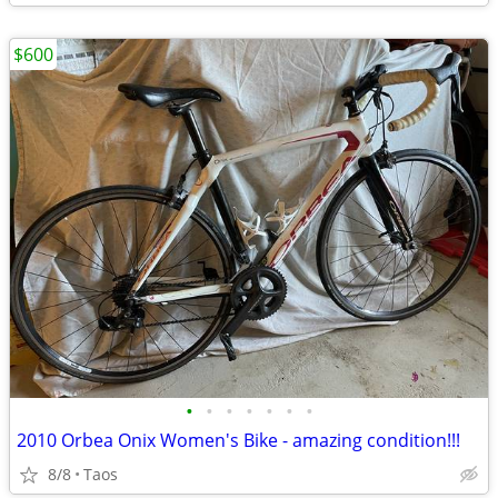
$600
•
•
•
•
•
•
•
2010 Orbea Onix Women's Bike - amazing condition!!!
8/8
Taos