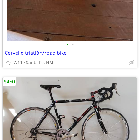
•
•
Cervelló triatlón/road bike
7/11
Santa Fe, NM
$450