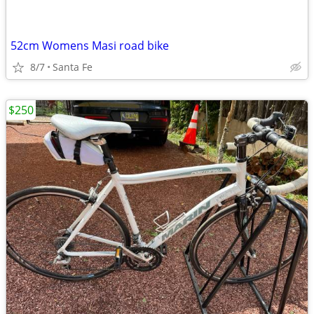
52cm Womens Masi road bike
8/7
Santa Fe
$250