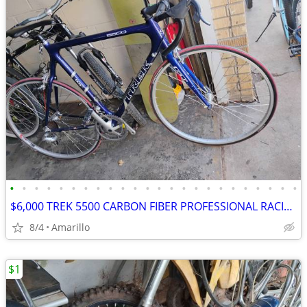
•
•
•
•
•
•
•
•
•
•
•
•
•
•
•
•
•
•
•
•
•
•
•
•
$6,000 TREK 5500 CARBON FIBER PROFESSIONAL RACING ROAD BIKE
8/4
Amarillo
$1