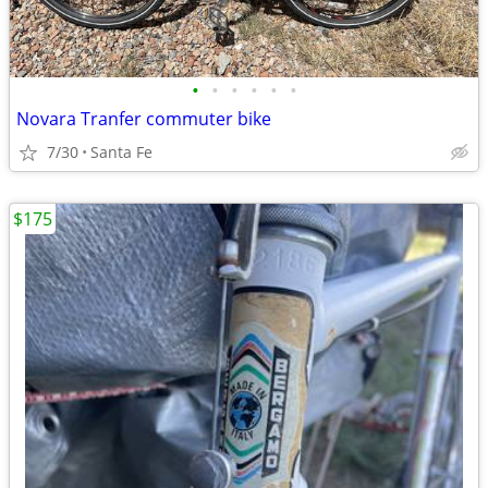
•
•
•
•
•
•
Novara Tranfer commuter bike
7/30
Santa Fe
$175