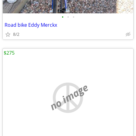
•
•
•
Road bike Eddy Merckx
8/2
$275
no image