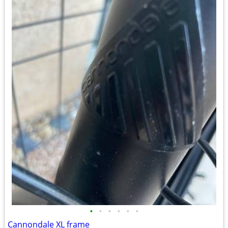
•
•
•
•
•
•
Cannondale XL frame