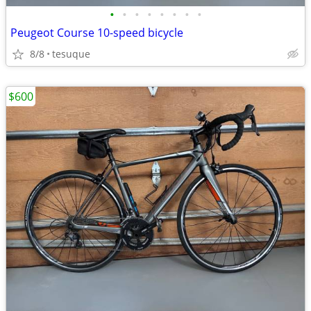
•
•
•
•
•
•
•
•
Peugeot Course 10-speed bicycle
8/8
tesuque
$600