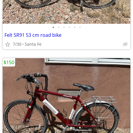
•
•
•
•
•
•
Felt SR91 53 cm road bike
7/30
Santa Fe
$150