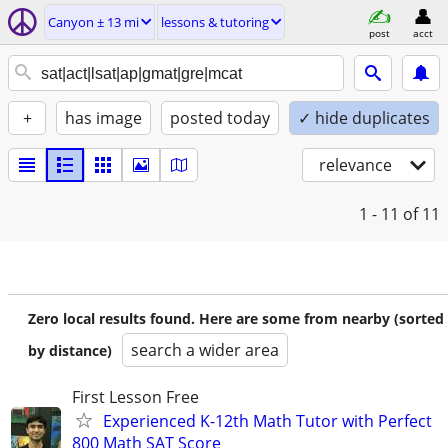
Canyon ± 13 mi
lessons & tutoring
post
acct
+
has image
posted today
✓ hide duplicates
relevance
1 - 11
of 11
Zero local results found. Here are some from nearby (sorted
search a wider area
by distance)
First Lesson Free
Experienced K-12th Math Tutor with Perfect
800 Math SAT Score