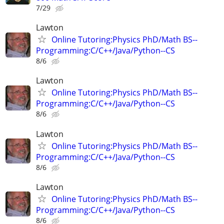
7/29
Lawton
Online Tutoring:Physics PhD/Math BS--
Programming:C/C++/Java/Python--CS
8/6
Lawton
Online Tutoring:Physics PhD/Math BS--
Programming:C/C++/Java/Python--CS
8/6
Lawton
Online Tutoring:Physics PhD/Math BS--
Programming:C/C++/Java/Python--CS
8/6
Lawton
Online Tutoring:Physics PhD/Math BS--
Programming:C/C++/Java/Python--CS
8/6