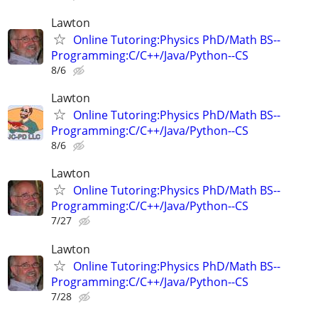
Lawton
Online Tutoring:Physics PhD/Math BS--
Programming:C/C++/Java/Python--CS
8/6
Lawton
Online Tutoring:Physics PhD/Math BS--
Programming:C/C++/Java/Python--CS
8/6
Lawton
Online Tutoring:Physics PhD/Math BS--
Programming:C/C++/Java/Python--CS
7/27
Lawton
Online Tutoring:Physics PhD/Math BS--
Programming:C/C++/Java/Python--CS
7/28